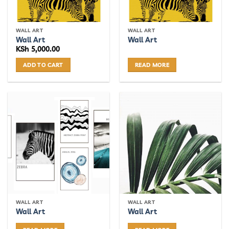
chosen
chosen
on
on
the
the
WALL ART
WALL ART
product
product
Wall Art
Wall Art
page
page
KSh
5,000.00
ADD TO CART
READ MORE
WALL ART
WALL ART
Wall Art
Wall Art