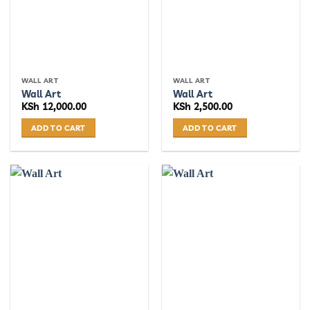
WALL ART
WALL ART
Wall Art
Wall Art
KSh
12,000.00
KSh
2,500.00
ADD TO CART
ADD TO CART