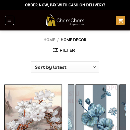
Skip
ORDER NOW, PAY WITH CASH ON DELIVERY!
to
content
HOME
/
HOME DECOR
FILTER