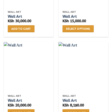
WALL ART
WALL ART
Wall Art
Wall Art
KSh
30,000.00
KSh
15,000.00
ADD TO CART
SELECT OPTIONS
This
product
has
multiple
variants.
The
options
may
be
chosen
on
the
WALL ART
WALL ART
product
Wall Art
Wall Art
page
KSh
20,000.00
KSh
8,190.00