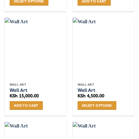
SELECT OPTIONS
ADD TO CART
This
product
has
multiple
variants.
The
options
may
be
chosen
on
the
WALL ART
WALL ART
product
Wall Art
Wall Art
page
KSh
15,000.00
KSh
4,500.00
ADD TO CART
SELECT OPTIONS
This
product
has
multiple
variants.