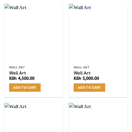
WALL ART
WALL ART
Wall Art
Wall Art
KSh
4,500.00
KSh
5,000.00
ADD TO CART
ADD TO CART