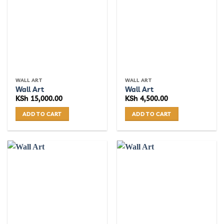
The
options
may
be
chosen
on
the
WALL ART
WALL ART
product
Wall Art
Wall Art
page
KSh
15,000.00
KSh
4,500.00
ADD TO CART
ADD TO CART