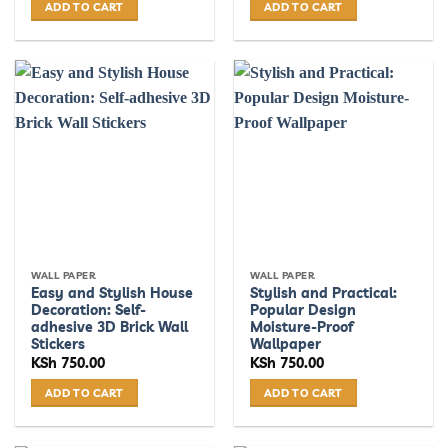
ADD TO CART
ADD TO CART
WALL PAPER
WALL PAPER
Easy and Stylish House
Stylish and Practical:
Decoration: Self-
Popular Design
adhesive 3D Brick Wall
Moisture-Proof
Stickers
Wallpaper
KSh
750.00
KSh
750.00
ADD TO CART
ADD TO CART