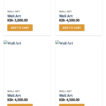
WALL ART
WALL ART
Wall Art
Wall Art
KSh
5,000.00
KSh
4,500.00
ADD TO CART
ADD TO CART
WALL ART
WALL ART
Wall Art
Wall Art
KSh
4,500.00
KSh
4,500.00