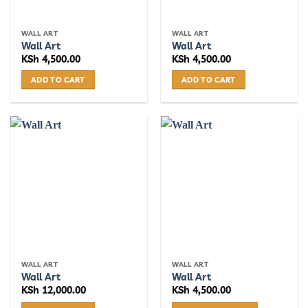
WALL ART
WALL ART
Wall Art
Wall Art
KSh
4,500.00
KSh
4,500.00
ADD TO CART
ADD TO CART
WALL ART
WALL ART
Wall Art
Wall Art
KSh
12,000.00
KSh
4,500.00