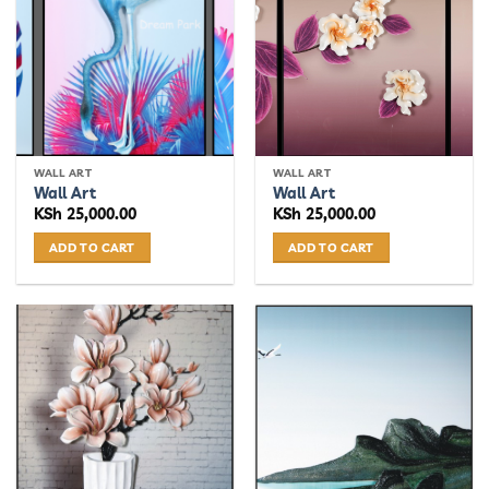
The
options
may
be
chosen
on
the
WALL ART
WALL ART
product
Wall Art
Wall Art
page
KSh
25,000.00
KSh
25,000.00
ADD TO CART
ADD TO CART