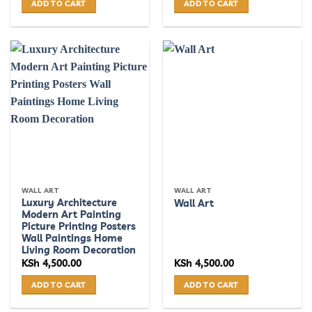
ADD TO CART
ADD TO CART
WALL ART
WALL ART
Luxury Architecture
Wall Art
Modern Art Painting
Picture Printing Posters
Wall Paintings Home
Living Room Decoration
KSh
4,500.00
KSh
4,500.00
ADD TO CART
ADD TO CART