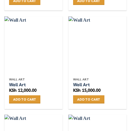
ADD TO CART
ADD TO CART
WALL ART
WALL ART
Wall Art
Wall Art
KSh
12,000.00
KSh
15,000.00
ADD TO CART
ADD TO CART