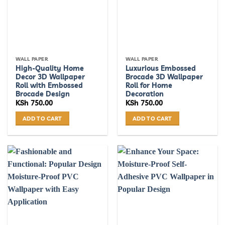
WALL PAPER
WALL PAPER
High-Quality Home
Luxurious Embossed
Decor 3D Wallpaper
Brocade 3D Wallpaper
Roll with Embossed
Roll for Home
Brocade Design
Decoration
KSh
750.00
KSh
750.00
ADD TO CART
ADD TO CART