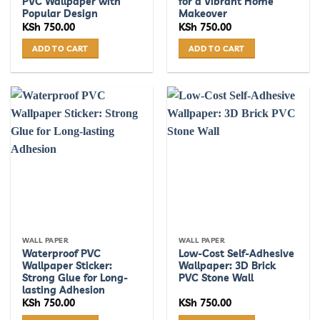
PVC Wallpaper with
for a Vibrant Home
Popular Design
Makeover
KSh
750.00
KSh
750.00
ADD TO CART
ADD TO CART
WALL PAPER
WALL PAPER
Waterproof PVC
Low-Cost Self-Adhesive
Wallpaper Sticker:
Wallpaper: 3D Brick
Strong Glue for Long-
PVC Stone Wall
lasting Adhesion
KSh
750.00
KSh
750.00