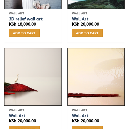
WALL ART
WALL ART
3D relief wall art
Wall Art
KSh
18,000.00
KSh
20,000.00
ADD TO CART
ADD TO CART
WALL ART
WALL ART
Wall Art
Wall Art
KSh
20,000.00
KSh
20,000.00