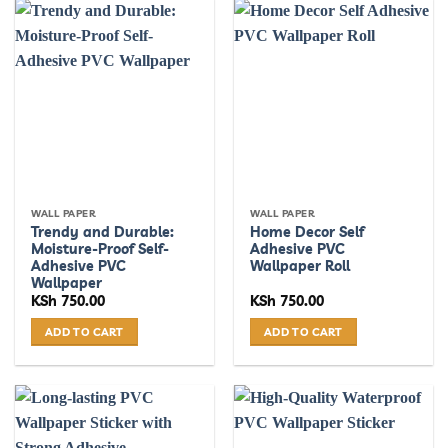
WALL PAPER
WALL PAPER
Trendy and Durable:
Home Decor Self
Moisture-Proof Self-
Adhesive PVC
Adhesive PVC
Wallpaper Roll
Wallpaper
KSh
750.00
KSh
750.00
ADD TO CART
ADD TO CART