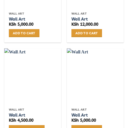
on
on
the
the
WALL ART
WALL ART
product
product
Wall Art
Wall Art
page
page
KSh
5,000.00
KSh
12,000.00
ADD TO CART
ADD TO CART
WALL ART
WALL ART
Wall Art
Wall Art
KSh
4,500.00
KSh
5,000.00