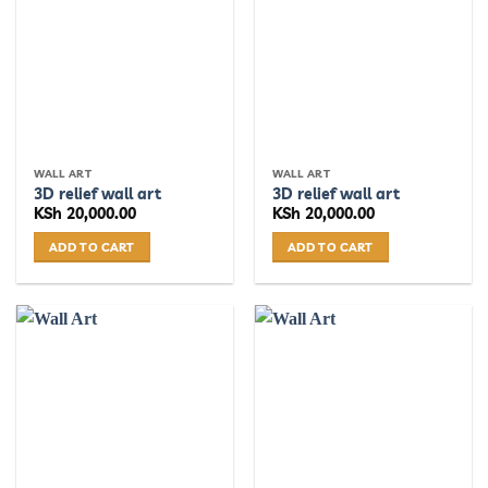
WALL ART
WALL ART
3D relief wall art
3D relief wall art
KSh
20,000.00
KSh
20,000.00
ADD TO CART
ADD TO CART