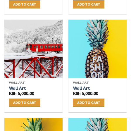
ADD TO CART
ADD TO CART
WALL ART
WALL ART
Wall Art
Wall Art
KSh
5,000.00
KSh
5,000.00
ADD TO CART
ADD TO CART