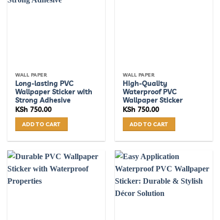
WALL PAPER
WALL PAPER
Long-lasting PVC
High-Quality
Wallpaper Sticker with
Waterproof PVC
Strong Adhesive
Wallpaper Sticker
KSh
750.00
KSh
750.00
ADD TO CART
ADD TO CART