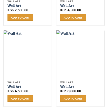
WALL ART
WALL ART
Wall Art
Wall Art
KSh
2,500.00
KSh
4,500.00
ADD TO CART
ADD TO CART
WALL ART
WALL ART
Wall Art
Wall Art
KSh
4,500.00
KSh
8,000.00
ADD TO CART
ADD TO CART