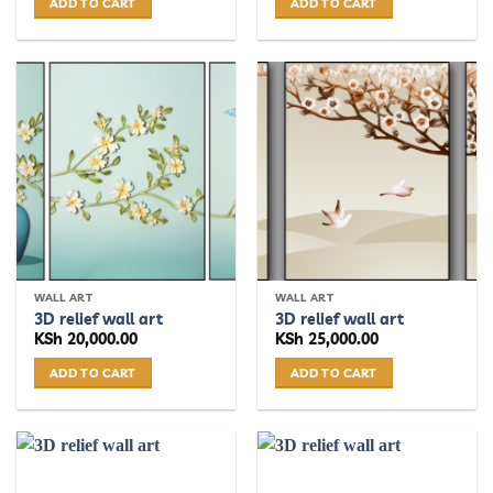
ADD TO CART
ADD TO CART
WALL ART
WALL ART
3D relief wall art
3D relief wall art
KSh
20,000.00
KSh
25,000.00
ADD TO CART
ADD TO CART