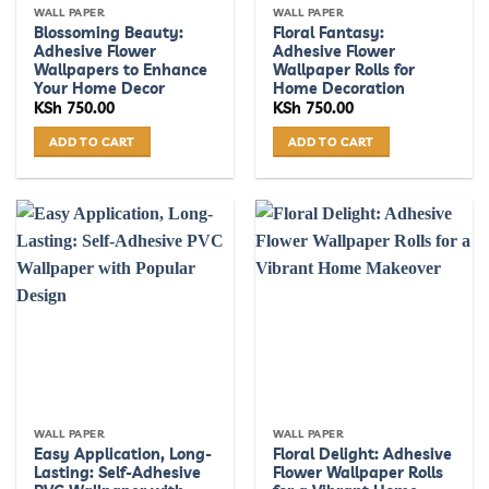
WALL PAPER
WALL PAPER
Blossoming Beauty:
Floral Fantasy:
Adhesive Flower
Adhesive Flower
Wallpapers to Enhance
Wallpaper Rolls for
Your Home Decor
Home Decoration
KSh
750.00
KSh
750.00
ADD TO CART
ADD TO CART
WALL PAPER
WALL PAPER
Easy Application, Long-
Floral Delight: Adhesive
Lasting: Self-Adhesive
Flower Wallpaper Rolls