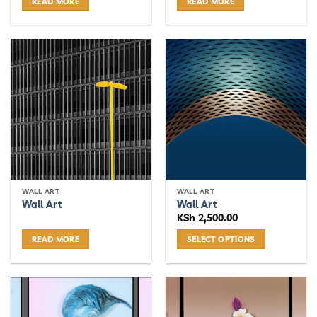
READ MORE
READ MORE
WALL ART
WALL ART
Wall Art
Wall Art
KSh
2,500.00
READ MORE
SELECT OPTIONS
This
product
has
multiple
variants.