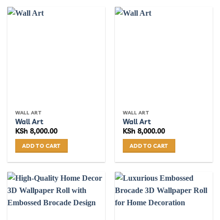
WALL ART
WALL ART
Wall Art
Wall Art
KSh
8,000.00
KSh
8,000.00
ADD TO CART
ADD TO CART