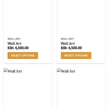
WALL ART
WALL ART
Wall Art
Wall Art
KSh
4,500.00
KSh
4,500.00
SELECT OPTIONS
SELECT OPTIONS
This
This
product
product
has
has
multiple
multiple
variants.
variants.
The
The
options
options
may
may
be
be
chosen
chosen