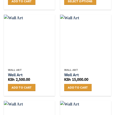
ADD TO CART
SELECT OPTIONS
This
product
has
multiple
variants.
The
options
may
be
chosen
on
the
WALL ART
WALL ART
product
Wall Art
Wall Art
page
KSh
2,500.00
KSh
15,000.00
ADD TO CART
ADD TO CART