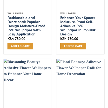
WALL PAPER
WALL PAPER
Fashionable and
Enhance Your Space:
Functional: Popular
Moisture-Proof Self-
Design Moisture-Proof
Adhesive PVC
PVC Wallpaper with
Wallpaper in Popular
Easy Application
Design
KSh
750.00
KSh
750.00
ADD TO CART
ADD TO CART