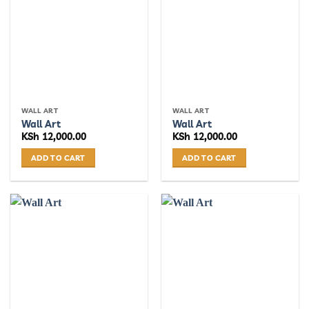
WALL ART
WALL ART
Wall Art
Wall Art
KSh
12,000.00
KSh
12,000.00
ADD TO CART
ADD TO CART