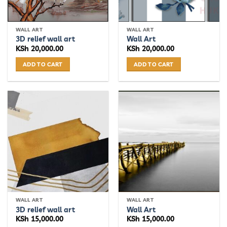
WALL ART
WALL ART
3D relief wall art
Wall Art
KSh
20,000.00
KSh
20,000.00
ADD TO CART
ADD TO CART
WALL ART
WALL ART
3D relief wall art
Wall Art
KSh
15,000.00
KSh
15,000.00