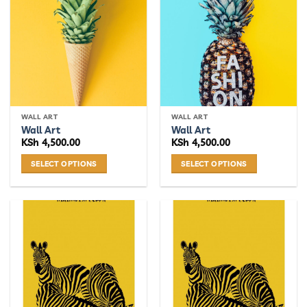
WALL ART
WALL ART
Wall Art
Wall Art
KSh
4,500.00
KSh
4,500.00
SELECT OPTIONS
SELECT OPTIONS
This
This
product
product
has
has
multiple
multiple
variants.
variants.
The
The
options
options
may
may
be
be