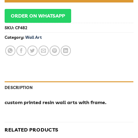
ORDER ON WHATSAPP
SKU:
CF482
Category:
Wall Art
DESCRIPTION
custom printed resin wall arts with frame.
RELATED PRODUCTS