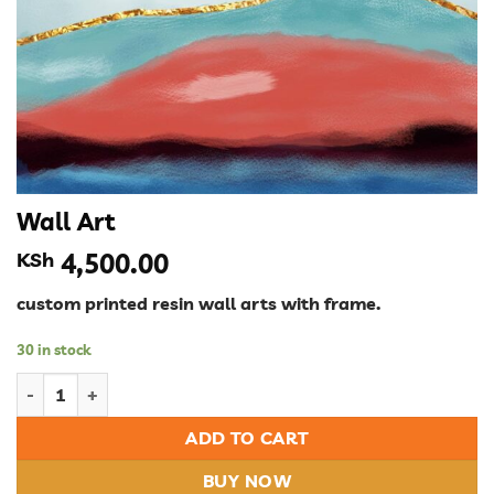
Wall Art
KSh
4,500.00
custom printed resin wall arts with frame.
30 in stock
Wall Art quantity
ADD TO CART
BUY NOW