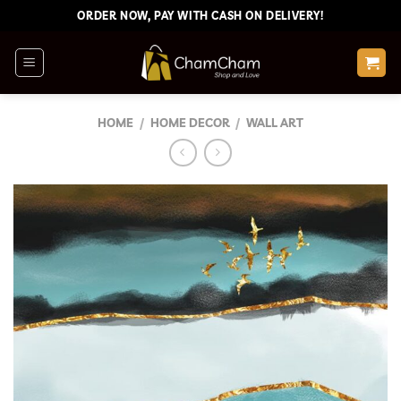
Skip
ORDER NOW, PAY WITH CASH ON DELIVERY!
to
content
HOME
/
HOME DECOR
/
WALL ART