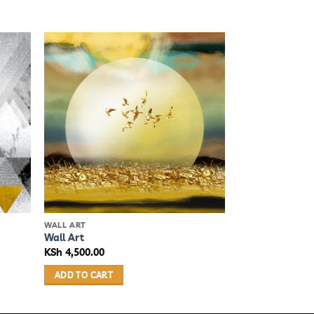
WALL ART
Wall Art
KSh
4,500.00
ADD TO CART