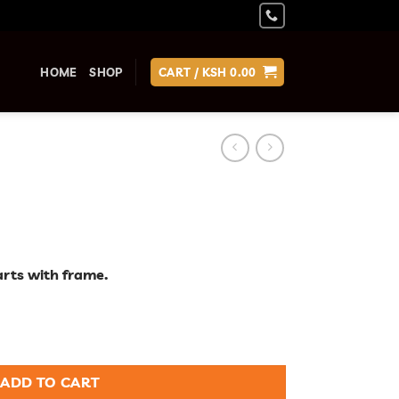
HOME
SHOP
CART /
KSH
0.00
arts with frame.
ADD TO CART