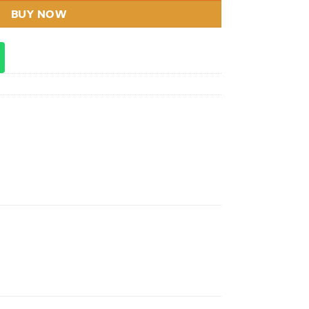
BUY NOW