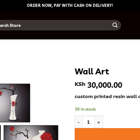
ORDER NOW, PAY WITH CASH ON DELIVERY!
ch
Wall Art
KSh
30,000.00
custom printed resin wall 
30 in stock
Wall Art quantity