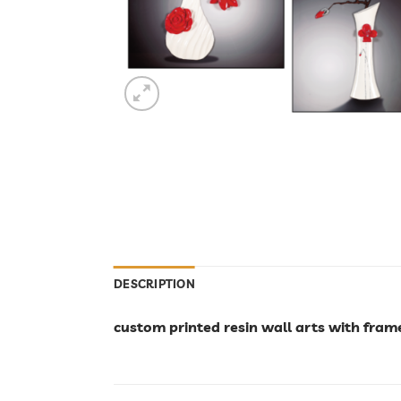
DESCRIPTION
custom printed resin wall arts with fram