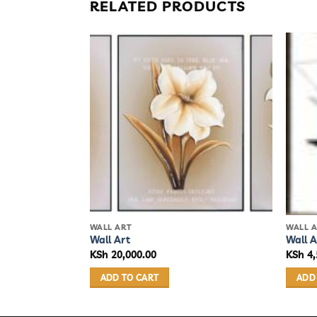
RELATED PRODUCTS
WALL ART
WALL 
Wall Art
Wall A
KSh
20,000.00
KSh
4,
ADD TO CART
ADD