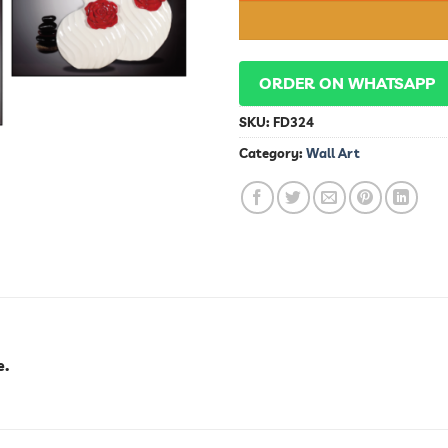
ORDER ON WHATSAPP
SKU:
FD324
Category:
Wall Art
e.