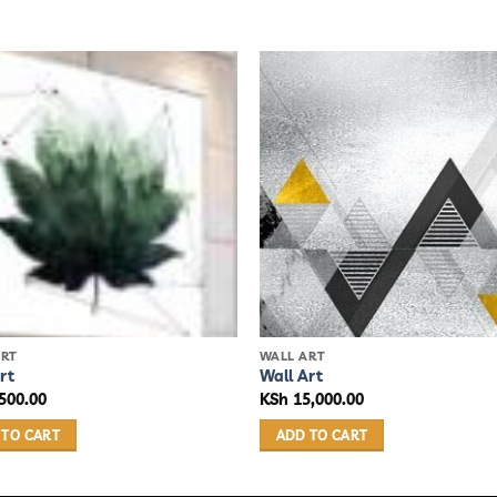
ART
WALL ART
rt
Wall Art
500.00
KSh
15,000.00
 TO CART
ADD TO CART