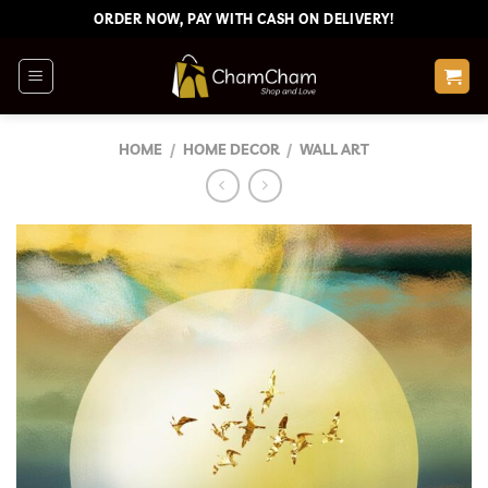
Skip
ORDER NOW, PAY WITH CASH ON DELIVERY!
to
content
HOME
/
HOME DECOR
/
WALL ART