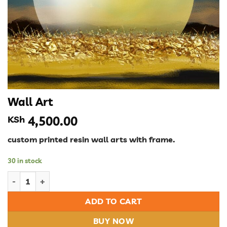
Wall Art
KSh
4,500.00
custom printed resin wall arts with frame.
30 in stock
Wall Art quantity
ADD TO CART
BUY NOW