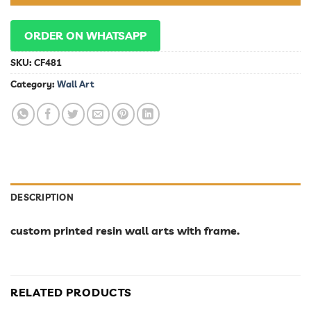
ORDER ON WHATSAPP
SKU:
CF481
Category:
Wall Art
DESCRIPTION
custom printed resin wall arts with frame.
RELATED PRODUCTS