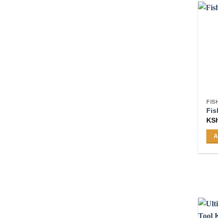
FIS
Fis
KS
A