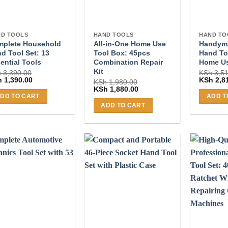
D TOOLS
HAND TOOLS
HAND TO
mplete Household
All-in-One Home Use
Handyma
d Tool Set: 13
Tool Box: 45pcs
Hand Too
ential Tools
Combination Repair
Home U
Kit
h
3,390.00
KSh
3,51
ginal
Current
Original
h
1,390.00
KSh
2,8
KSh
1,980.00
ce
price
price
Original
Current
KSh
1,880.00
:
is:
was:
price
price
DD TO CART
ADD T
 3,390.00.
KSh 1,390.00.
KSh 3,51
was:
is:
ADD TO CART
KSh 1,980.00.
KSh 1,880.00.