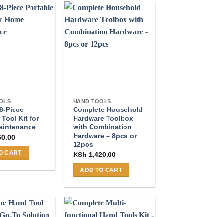
OLS
HAND TOOLS
8-Piece
Complete Household
 Tool Kit for
Hardware Toolbox
aintenance
with Combination
Hardware – 8pcs or
60.00
12pcs
O CART
KSh
1,420.00
ADD TO CART