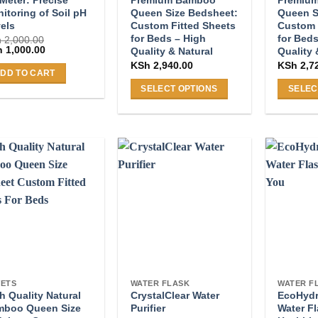
itoring of Soil pH
Queen Size Bedsheet:
Queen S
els
Custom Fitted Sheets
Custom 
for Beds – High
for Beds
h
2,000.00
ginal
Current
h
1,000.00
Quality & Natural
Quality 
ce
price
KSh
2,940.00
KSh
2,7
:
is:
DD TO CART
 2,000.00.
KSh 1,000.00.
SELECT OPTIONS
SELEC
This
This
product
product
has
has
multiple
multiple
variants.
variants
The
The
options
options
may
may
be
be
chosen
chosen
on
on
ETS
WATER FLASK
WATER F
the
the
h Quality Natural
CrystalClear Water
EcoHydra
product
product
mboo Queen Size
Purifier
Water Fl