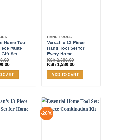
OLS
HAND TOOLS
e Home Tool
Versatile 13-Piece
Piece Multi-
Hand Tool Set for
 Gift Set
Every Home
0.00
KSh
2,580.00
Current
Original
Current
00.00
KSh
1,580.00
price
price
price
is:
was:
is:
O CART
ADD TO CART
0.00.
KSh 2,300.00.
KSh 2,580.00.
KSh 1,580.00.
-26%