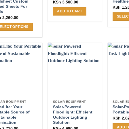
page
page
dsheet Custom
Healthie
KSh
3,500.00
ted Sheets For
KSh
1,2
ds
ADD TO CART
SELEC
h
2,260.00
This
ELECT OPTIONS
product
s
has
duct
multiple
s
variants
tiple
The
iants.
options
e
may
ions
be
y
chosen
on
osen
the
AR EQUIPMENT
SOLAR EQUIPMENT
SOLAR E
product
arLite: Your
Solar-Powered
Solar-P
page
table Source of
Floodlight: Efficient
Portable
duct
tainable
Outdoor Lighting
KSh
2,8
ge
umination
Solution
ADD T
h
2,710.00
KSh
4,980.00