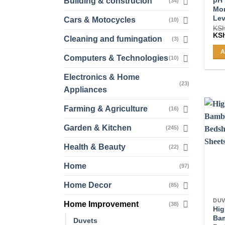
Building & construcion
(34)
Mon
Lev
Cars & Motocycles
(10)
KS
Ori
KS
Cleaning and fumingation
(3)
pri
was
A
KSh
Computers & Technologies
(10)
Electronics & Home
(23)
Appliances
Farming & Agriculture
(16)
Garden & Kitchen
(245)
Health & Beauty
(22)
Home
(97)
Home Decor
(85)
DUV
Home Improvement
(38)
Hig
Ba
Duvets