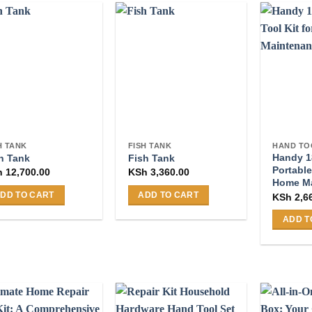
H TANK
FISH TANK
HAND TO
Handy 1
h Tank
Fish Tank
Portable
h
12,700.00
KSh
3,360.00
Home M
DD TO CART
ADD TO CART
KSh
2,6
ADD T