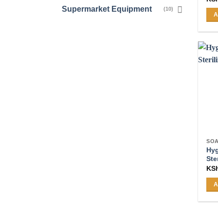
Supermarket Equipment
(10)
A
SOA
Hy
Ste
KS
A