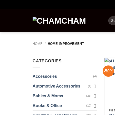
Skip
to
content
Sea
for:
HOME
/
HOME IMPROVEMENT
CATEGORIES
-50%
Accessories
(4)
Automotive Accessories
(1)
Babies & Moms
(31)
Books & Office
(10)
PH 
pH 