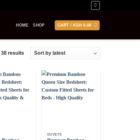
HOME
SHOP
CART /
KSH
0.00
Sorted
 38 results
by
latest
DUVETS
m Bamboo
Premium Bamboo