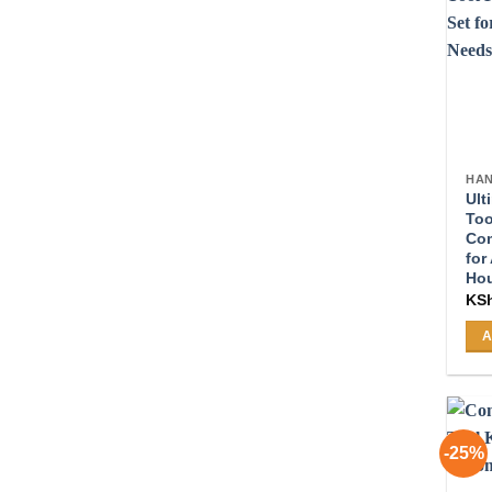
HAN
Ult
Too
Com
for
Ho
KS
A
-25%