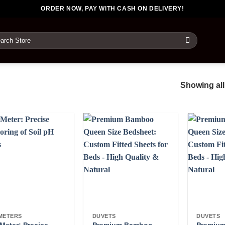
ORDER NOW, PAY WITH CASH ON DELIVERY!
rch
Showing all
METERS
DUVETS
DUVETS
Meter: Precise
Premium Bamboo
Premiu