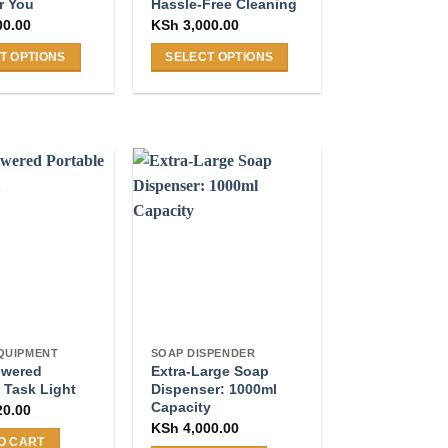
r You
Hassle-Free Cleaning
page
00.00
KSh
3,000.00
T OPTIONS
SELECT OPTIONS
This
product
has
multiple
.
variants.
The
options
may
be
chosen
on
the
QUIPMENT
SOAP DISPENDER
product
owered
Extra-Large Soap
page
 Task Light
Dispenser: 1000ml
Capacity
20.00
KSh
4,000.00
O CART