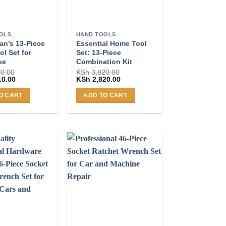
OLS
HAND TOOLS
n’s 13-Piece
Essential Home Tool
l Set for
Set: 13-Piece
se
Combination Kit
0.00
KSh
3,820.00
Current
Original
Current
10.00
KSh
2,820.00
price
price
price
is:
was:
is:
O CART
ADD TO CART
0.00.
KSh 2,810.00.
KSh 3,820.00.
KSh 2,820.00.