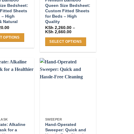
ize Bedsheet:
Queen Size Bedsheet:
Fitted Sheets
Custom Fitted Sheets
 – High
for Beds – High
& Natural
Quality
20.00
KSh
2,260.00
–
Price
KSh
2,660.00
range:
T OPTIONS
KSh 2,260.00
SELECT OPTIONS
through
KSh 2,660.00
This
product
has
multiple
.
variants.
The
options
may
be
chosen
on
LASK
SWEEPER
te: Alkaline
Hand-Operated
the
ask for a
Sweeper: Quick and
product