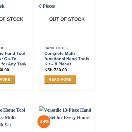
OF STOCK
OUT OF STOCK
OLS
HAND TOOLS
One Hand Tool
Complete Multi-
ur Go-To
functional Hand Tools
 for Any Task
Kit – 8 Pieces
50.00
KSh
730.00
 MORE
READ MORE
-39%