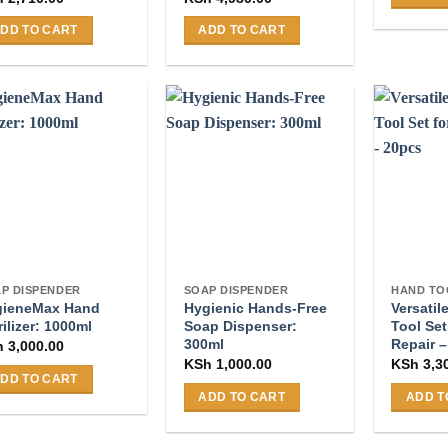
DD TO CART
ADD TO CART
P DISPENDER
SOAP DISPENDER
HAND TO
gieneMax Hand
Hygienic Hands-Free
Versatil
rilizer: 1000ml
Soap Dispenser:
Tool Set
300ml
Repair 
h
3,000.00
KSh
1,000.00
KSh
3,3
DD TO CART
ADD TO CART
ADD T