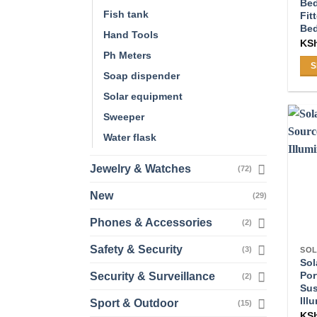
Be
Fish tank
Fit
Be
Hand Tools
KS
Ph Meters
S
Soap dispender
Thi
Solar equipment
pro
ha
Sweeper
mul
Water flask
var
Th
Jewelry & Watches
(72)
opt
New
(29)
ma
be
Phones & Accessories
(2)
ch
on
Safety & Security
(3)
SOL
Sol
the
Por
Security & Surveillance
(2)
pro
Sus
pa
Ill
Sport & Outdoor
(15)
KS