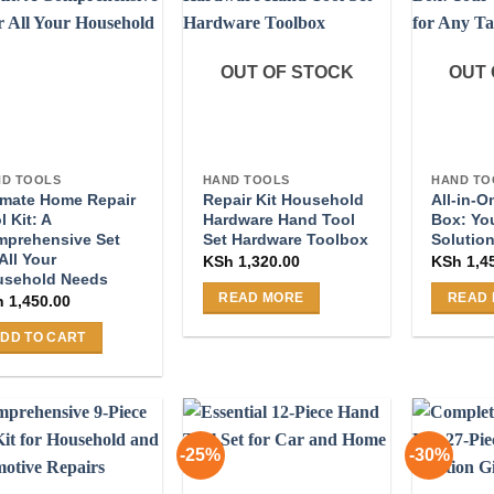
OUT OF STOCK
OUT 
D TOOLS
HAND TOOLS
HAND TO
imate Home Repair
Repair Kit Household
All-in-
l Kit: A
Hardware Hand Tool
Box: Yo
prehensive Set
Set Hardware Toolbox
Solution
 All Your
KSh
1,320.00
KSh
1,4
usehold Needs
READ MORE
READ
h
1,450.00
DD TO CART
-25%
-30%