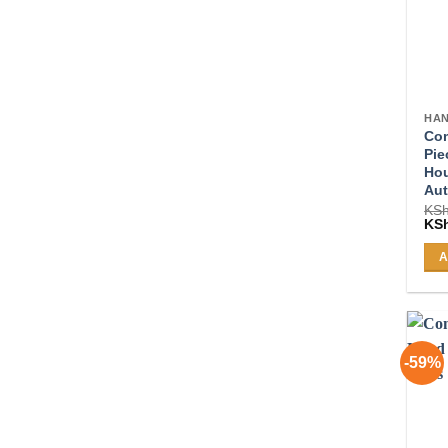
HAN
Com
Pie
Ho
Aut
KS
Ori
KS
pri
was
A
KSh
-59%