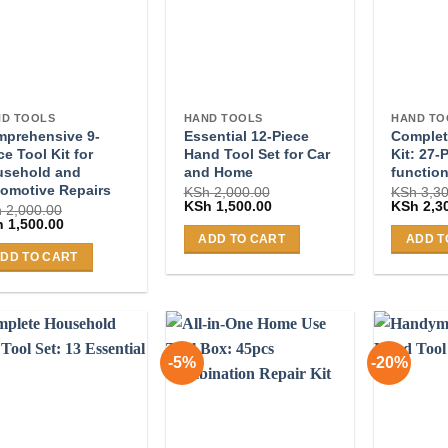
D TOOLS
HAND TOOLS
HAND TO
prehensive 9-
Essential 12-Piece
Complet
ce Tool Kit for
Hand Tool Set for Car
Kit: 27-
usehold and
and Home
function
omotive Repairs
KSh
2,000.00
KSh
3,30
Original
Current
Original
KSh
1,500.00
KSh
2,3
h
2,000.00
price
price
price
ginal
Current
h
1,500.00
was:
is:
was:
ce
price
ADD TO CART
ADD T
KSh 2,000.00.
KSh 1,500.00.
KSh 3,30
:
is:
DD TO CART
 2,000.00.
KSh 1,500.00.
-5%
-20%