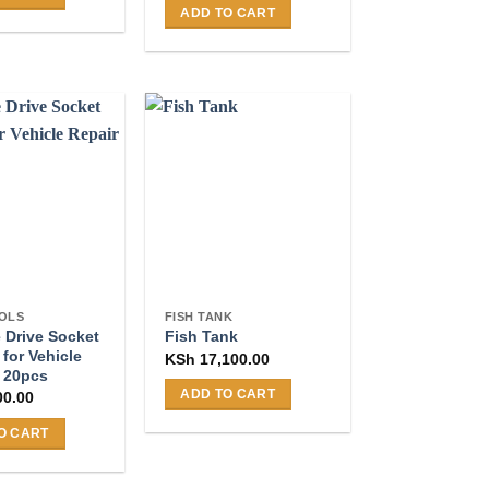
ADD TO CART
OLS
FISH TANK
e Drive Socket
Fish Tank
 for Vehicle
KSh
17,100.00
– 20pcs
ADD TO CART
00.00
O CART