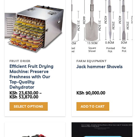
FRUIT DRIER
FARM EQUIPMENT
Efficient Fruit Drying
Jack hammer Shovels
Machine: Preserve
Freshness with Our
Top-Quality
Dehydrator
KSh
23,630.00
–
KSh
90,000.00
Price
KSh
53,870.00
range:
KSh 23,630.00
SELECT OPTIONS
ADD TO CART
through
KSh 53,870.00
This
product
has
multiple