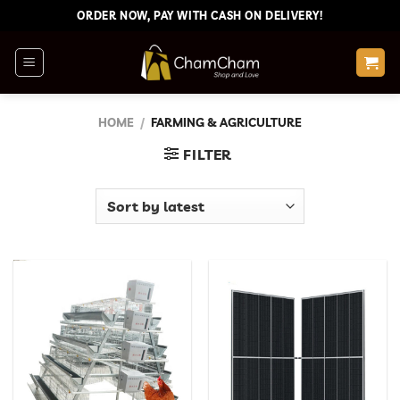
Skip
ORDER NOW, PAY WITH CASH ON DELIVERY!
to
content
HOME
/
FARMING & AGRICULTURE
FILTER