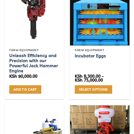
variants.
The
options
may
be
chosen
on
the
FARM EQUIPMENT
FARM EQUIPMENT
product
Unleash Efficiency and
Incubator Eggs
page
Precision with our
Powerful Jack Hammer
Engine
KSh
90,000.00
KSh
8,300.00
–
Price
KSh
75,000.00
range:
KSh 8,300.00
ADD TO CART
SELECT OPTIONS
through
KSh 75,000.00
This
product
has
multiple
variants.
The