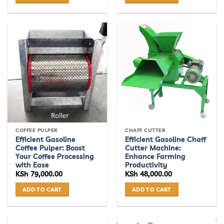
COFFEE PULPER
CHAFF CUTTER
Efficient Gasoline
Efficient Gasoline Chaff
Coffee Pulper: Boost
Cutter Machine:
Your Coffee Processing
Enhance Farming
with Ease
Productivity
KSh
79,000.00
KSh
48,000.00
ADD TO CART
ADD TO CART