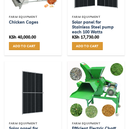
FARM EQUIPMENT
FARM EQUIPMENT
Solar panel for
Chicken Cages
Stainless Steel pump
each 100 Watts
KSh
40,000.00
KSh
17,730.00
ADD TO CART
ADD TO CART
FARM EQUIPMENT
FARM EQUIPMENT
Solar panel for
Efficient Electric Chaff