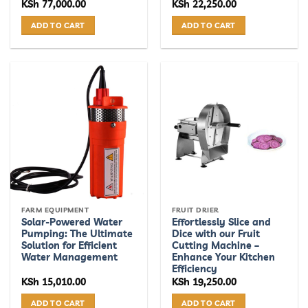
KSh
77,000.00
KSh
22,250.00
ADD TO CART
ADD TO CART
FARM EQUIPMENT
FRUIT DRIER
Solar-Powered Water
Effortlessly Slice and
Pumping: The Ultimate
Dice with our Fruit
Solution for Efficient
Cutting Machine –
Water Management
Enhance Your Kitchen
Efficiency
KSh
15,010.00
KSh
19,250.00
ADD TO CART
ADD TO CART