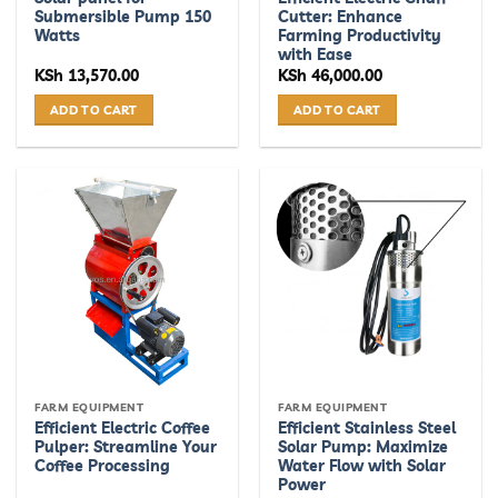
Submersible Pump 150
Cutter: Enhance
Watts
Farming Productivity
with Ease
KSh
13,570.00
KSh
46,000.00
ADD TO CART
ADD TO CART
FARM EQUIPMENT
FARM EQUIPMENT
Efficient Electric Coffee
Efficient Stainless Steel
Pulper: Streamline Your
Solar Pump: Maximize
Coffee Processing
Water Flow with Solar
Power