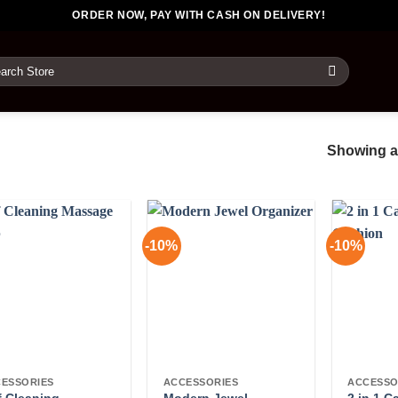
ORDER NOW, PAY WITH CASH ON DELIVERY!
rch
Showing al
-10%
-10%
ESSORIES
ACCESSORIES
ACCESSO
f Cleaning
Modern Jewel
2 in 1 C