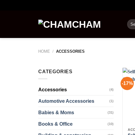
Skip
to
content
Sea
for:
HOME
/
ACCESSORIES
CATEGORIES
-17%
Accessories
(4)
Automotive Accessories
(1)
Babies & Moms
(31)
Books & Office
(10)
ACC
Sel