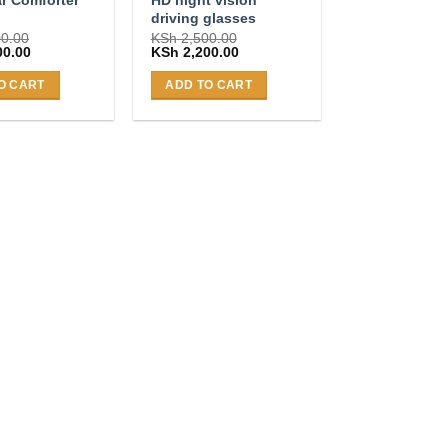
n
driving glasses
0.00
KSh
2,500.00
Current
Original
Current
00.00
KSh
2,200.00
price
price
price
is:
was:
is:
O CART
ADD TO CART
0.00.
KSh 4,500.00.
KSh 2,500.00.
KSh 2,200.00.