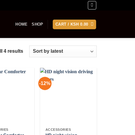
HOME
SHOP
CART /
KSH
0.00
Sorted
l 4 results
by
latest
-12%
RIES
ACCESSORIES
ar Comforter
HD night vision