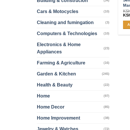
Building & construcion
(34)
Ma
KS
Cars & Motocycles
(10)
Ori
KS
pri
Cleaning and fumingation
was
(3)
A
KSh
Computers & Technologies
(10)
Electronics & Home
(23)
Appliances
Farming & Agriculture
(16)
Garden & Kitchen
(245)
Health & Beauty
(22)
Home
(97)
Home Decor
(85)
Home Improvement
(38)
Jewelry & Watches
(72)