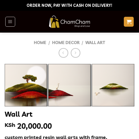
Skip
ORDER NOW, PAY WITH CASH ON DELIVERY!
to
content
HOME
/
HOME DECOR
/
WALL ART
Wall Art
KSh
20,000.00
custom printed resin wall arts with frame.