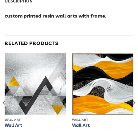
DESCRIPTION
custom printed resin wall arts with frame.
RELATED PRODUCTS
WALL ART
WALL ART
Wall Art
Wall Art