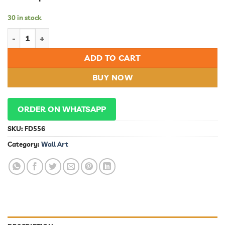
30 in stock
Wall Art quantity
ADD TO CART
BUY NOW
ORDER ON WHATSAPP
SKU:
FD556
Category:
Wall Art