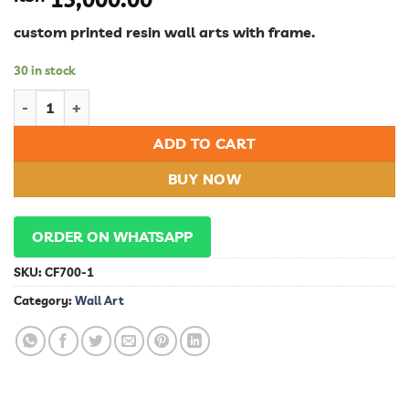
custom printed resin wall arts with frame.
30 in stock
Wall Art quantity
ADD TO CART
BUY NOW
ORDER ON WHATSAPP
SKU:
CF700-1
Category:
Wall Art