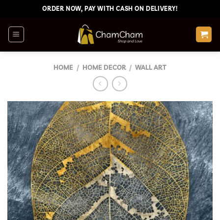
Skip
ORDER NOW, PAY WITH CASH ON DELIVERY!
to
content
HOME
/
HOME DECOR
/
WALL ART