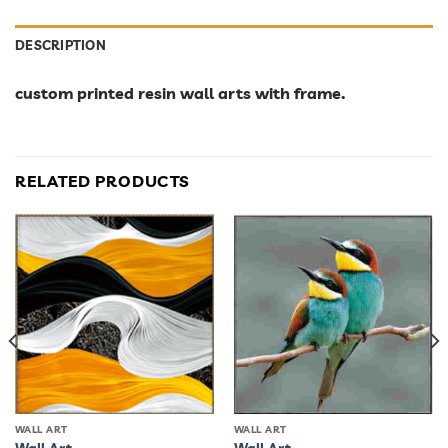
DESCRIPTION
custom printed resin wall arts with frame.
RELATED PRODUCTS
WALL ART
WALL ART