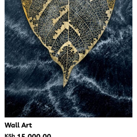
Wall Art
KSh
15,000.00