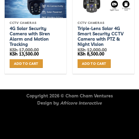
CCTV CAMERAS
CCTV CAMERAS
4G Solar Security
Triple-Lens Solar 4G
Camera with Siren
Smart Security CCTV
Alarm and Motion
Camera with PTZ &
Tracking
Night Vision
KSh
17,000.00
KSh
12,000.00
Original
Current
Original
Current
KSh
13,500.00
KSh
8,500.00
price
price
price
price
was:
is:
was:
is:
ADD TO CART
ADD TO CART
KSh 17,000.00.
KSh 13,500.00.
KSh 12,000.00.
KSh 8,500.00.
Copyright 2026 ©
Cham Cham Ventures
Design by
Africore Interactive