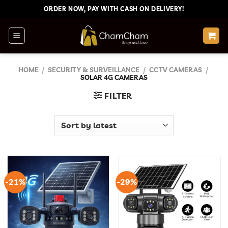
Skip
ORDER NOW, PAY WITH CASH ON DELIVERY!
to
content
HOME
/
SECURITY & SURVEILLANCE
/
CCTV CAMERAS
/
SOLAR 4G CAMERAS
FILTER
-21%
-29%