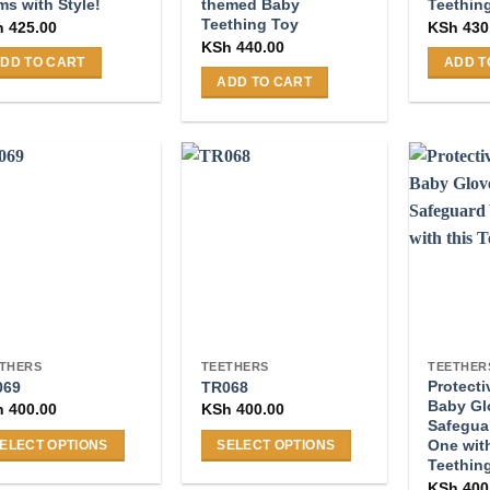
s with Style!
themed Baby
Teethin
Teething Toy
h
425.00
KSh
430
KSh
440.00
DD TO CART
ADD T
ADD TO CART
THERS
TEETHERS
TEETHER
Protecti
069
TR068
Baby Gl
h
400.00
KSh
400.00
Safeguar
One with
ELECT OPTIONS
SELECT OPTIONS
Teething
s
This
KSh
400