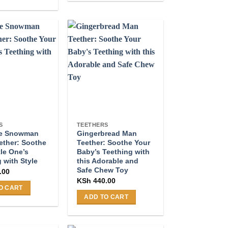
product
has
multiple
variants.
.
The
options
may
be
chosen
on
the
S
TEETHERS
le Snowman
Gingerbread Man
product
ether: Soothe
Teether: Soothe Your
page
tle One’s
Baby’s Teething with
 with Style
this Adorable and
Safe Chew Toy
.00
KSh
440.00
O CART
ADD TO CART