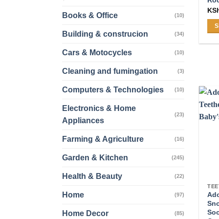
Roc
KS
Books & Office
(10)
S
Building & construcion
(34)
Thi
pro
Cars & Motocycles
(10)
ha
Cleaning and fumingation
mul
(3)
var
Computers & Technologies
(10)
Th
opt
Electronics & Home
(23)
ma
Appliances
be
Farming & Agriculture
ch
(16)
on
Garden & Kitchen
(245)
the
pro
Health & Beauty
(22)
pa
TEE
Home
Ado
(97)
Sno
Soo
Home Decor
(85)