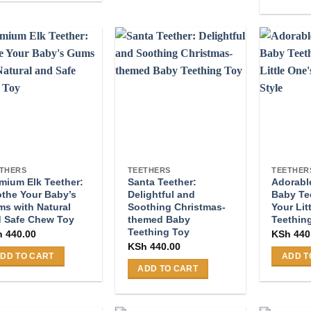
multiple
This
duct
variants.
product
s
The
has
tiple
options
multiple
iants.
may
variants
e
be
The
ions
chosen
options
y
on
may
the
be
osen
product
chosen
page
on
THERS
TEETHERS
TEETHER
mium Elk Teether:
Santa Teether:
Adorab
the
duct
the Your Baby’s
Delightful and
Baby Te
product
ge
s with Natural
Soothing Christmas-
Your Lit
page
 Safe Chew Toy
themed Baby
Teething
Teething Toy
h
440.00
KSh
440
KSh
440.00
DD TO CART
ADD T
ADD TO CART