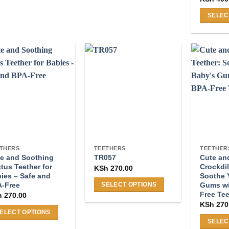
duct
product
s
has
SELEC
tiple
multiple
This
iants.
variants.
product
e
The
has
ions
options
multiple
y
may
variants
be
The
osen
chosen
options
on
may
the
be
duct
product
chosen
ge
page
on
THERS
TEETHERS
TEETHER
e and Soothing
Cute an
the
TR057
tus Teether for
Crockdil
KSh
270.00
product
ies – Safe and
Soothe 
page
-Free
Gums wi
SELECT OPTIONS
Free Te
h
270.00
This
KSh
270
product
ELECT OPTIONS
has
SELEC
s