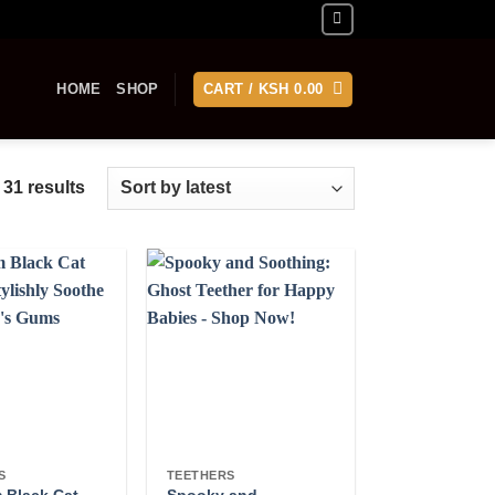
HOME
SHOP
CART /
KSH
0.00
Sorted
 31 results
by
latest
S
TEETHERS
 Black Cat
Spooky and