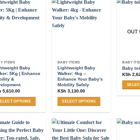
OUT 
Y ITEMS
BABY ITEMS
BABY IT
htweight Baby
Lightweight Baby
Baby toi
ker: 5Kg | Enhance
Walker: 4kg –
KSh
2,6
ility &
Enhance Your Baby’s
velopment
Mobility Safely
SELEC
h
5,610.00
KSh
3,130.00
This
product
ELECT OPTIONS
SELECT OPTIONS
has
s
This
multiple
duct
product
variants
s
has
The
tiple
multiple
options
iants.
variants.