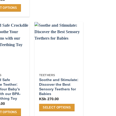
T OPTIONS
.
S
TEETHERS
d Safe
Soothe and Stimulate:
e Teether:
Discover the Best
Your Baby’s
Sensory Teethers for
th our BPA-
Babies
ething Toy
KSh
270.00
.00
SELECT OPTIONS
T OPTIONS
This