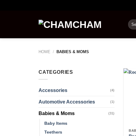
Skip
to
content
Sea
for:
HOME
/
BABIES & MOMS
CATEGORIES
Accessories
(4)
Automotive Accessories
(1)
Babies & Moms
(31)
Baby Items
BAB
Teethers