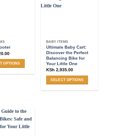
The
options
may
be
chosen
on
EMS
BABY ITEMS
Ultimate Baby Cart:
the
ooter
Discover the Perfect
20.00
product
Balancing Bike for
page
Your Little One
T OPTIONS
KSh
2,935.00
SELECT OPTIONS
This
product
.
has
multiple
variants.
The
options
may