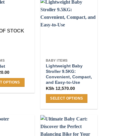
OF STOCK
EMS
BABY ITEMS
Lightweight Baby
let
Stroller 9.5KG:
20.00
Convenient, Compact,
and Easy-to-Use
T OPTIONS
KSh
12,570.00
SELECT OPTIONS
This
product
.
has
multiple
variants.