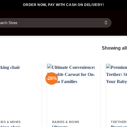
ORDER NOW, PAY WITH CASH ON DELIVERY!
rch
Showing all
-28%
IES & MOMS
BABIES & MOMS
TEETHER
Ultimate
Premium