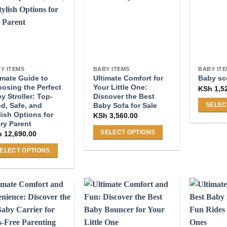
may
e
The
be
ions
options
chosen
y
may
on
be
the
osen
chosen
product
on
Y ITEMS
BABY ITEMS
BABY IT
page
imate Guide to
Ultimate Comfort for
the
Baby sc
osing the Perfect
Your Little One:
KSh
1,5
duct
product
y Stroller: Top-
Discover the Best
ge
page
ed, Safe, and
Baby Sofa for Sale
SELEC
lish Options for
KSh
3,560.00
This
ry Parent
product
SELECT OPTIONS
h
12,690.00
has
This
ELECT OPTIONS
multiple
product
s
variants
has
duct
The
multiple
s
options
variants.
tiple
may
The
iants.
be
options
e
chosen
may