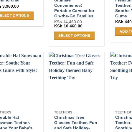
king chair
Convenience:
Teether:
h
3,960.00
Portable Carseat for
Soothe 
On-the-Go Families
Gums
ELECT OPTIONS
KSh
14,460.00
KSh
440
s
Original
Current
KSh
10,460.00
price
price
duct
ADD T
was:
is:
SELECT OPTIONS
s
KSh 14,460.00.
KSh 10,460.00.
This
tiple
product
iants.
has
e
multiple
ions
variants.
y
The
options
osen
may
be
chosen
duct
on
ge
THERS
TEETHERS
TEETHER
rable Hat
Christmas Tree
Christm
the
wman Teether:
Glasses Teether: Fun
Teether:
product
the Your Baby’s
and Safe Holiday-
Soothin
page