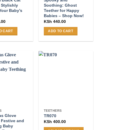
 Stylishly
Soothing: Ghost
Your Baby’s
Teether for Happy
Babies – Shop Now!
.00
KSh
440.00
O CART
ADD TO CART
S
TEETHERS
as Glove
TR070
 Festive and
KSh
400.00
g Baby