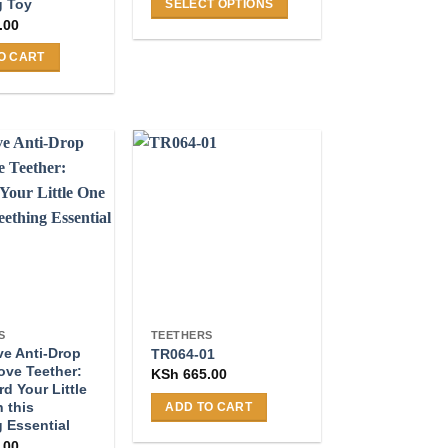
g Toy
SELECT OPTIONS
.00
This
product
O CART
has
multiple
variants.
The
options
may
be
chosen
on
the
product
page
S
TEETHERS
ve Anti-Drop
TR064-01
ove Teether:
KSh
665.00
d Your Little
 this
ADD TO CART
 Essential
.00