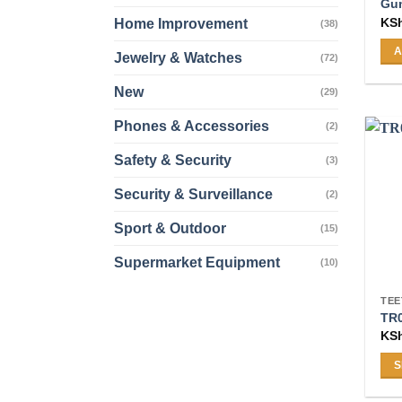
Gum
KS
Home Improvement
(38)
A
Jewelry & Watches
(72)
New
(29)
Phones & Accessories
(2)
Safety & Security
(3)
Security & Surveillance
(2)
Sport & Outdoor
(15)
Supermarket Equipment
(10)
TEE
TR
KS
S
Thi