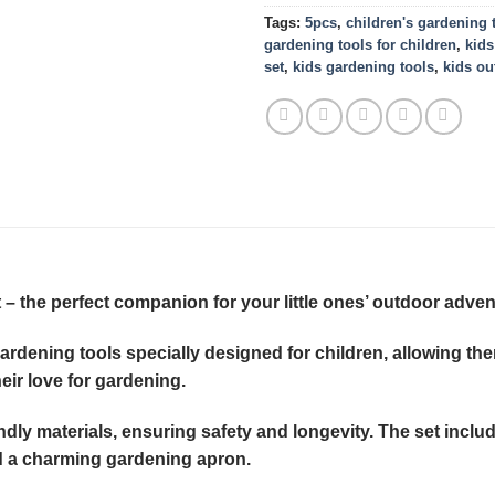
Tags:
5pcs
,
children's gardening 
gardening tools for children
,
kids
set
,
kids gardening tools
,
kids ou
– the perfect companion for your little ones’ outdoor adven
 gardening tools specially designed for children, allowing t
heir love for gardening.
iendly materials, ensuring safety and longevity. The set inclu
and a charming gardening apron.