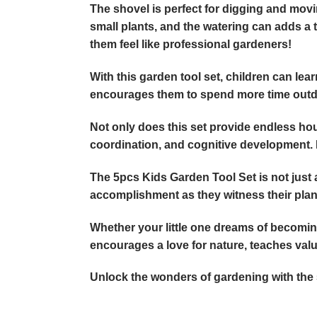
The shovel is perfect for digging and movin
small plants, and the watering can adds a 
them feel like professional gardeners!
With this garden tool set, children can lear
encourages them to spend more time outdoo
Not only does this set provide endless hour
coordination, and cognitive development. Mo
The 5pcs Kids Garden Tool Set is not just a
accomplishment as they witness their plan
Whether your little one dreams of becoming a
encourages a love for nature, teaches valua
Unlock the wonders of gardening with the