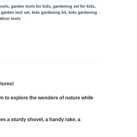
tools
,
garden tools for kids
,
gardening set for kids
,
 garden tool set
,
kids gardening kit
,
kids gardening
tdoor tools
tures!
hem to explore the wonders of nature while
des a sturdy shovel, a handy rake, a