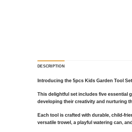
DESCRIPTION
Introducing the 5pcs Kids Garden Tool Set 
This delightful set includes five essential
developing their creativity and nurturing t
Each tool is crafted with durable, child-fr
versatile trowel, a playful watering can, 