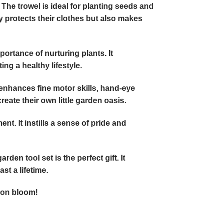
 The trowel is ideal for planting seeds and
y protects their clothes but also makes
portance of nurturing plants. It
g a healthy lifestyle.
 enhances fine motor skills, hand-eye
eate their own little garden oasis.
nt. It instills a sense of pride and
den tool set is the perfect gift. It
st a lifetime.
ion bloom!