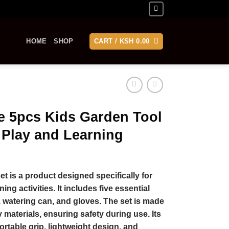
HOME
SHOP
CART /
KSH
0.00
e 5pcs Kids Garden Tool
 Play and Learning
t is a product designed specifically for
ng activities. It includes five essential
l, watering can, and gloves. The set is made
y materials, ensuring safety during use. Its
ortable grip, lightweight design, and