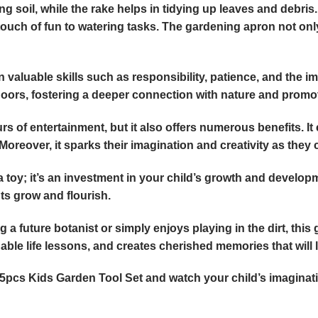
g soil, while the rake helps in tidying up leaves and debris.
touch of fun to watering tasks. The gardening apron not onl
n valuable skills such as responsibility, patience, and the im
rs, fostering a deeper connection with nature and promotin
s of entertainment, but it also offers numerous benefits. It
reover, it sparks their imagination and creativity as they cr
 toy; it’s an investment in your child’s growth and developme
ts grow and flourish.
 future botanist or simply enjoys playing in the dirt, this gar
ble life lessons, and creates cherished memories that will la
 5pcs Kids Garden Tool Set and watch your child’s imaginat