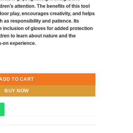
ldren’s attention. The benefits of this tool
door play, encourages creativity, and helps
h as responsibility and patience. Its
e inclusion of gloves for added protection
ldren to learn about nature and the
-on experience.
den Tool Set for Outdoor Play and Learning quantity
ADD TO CART
BUY NOW