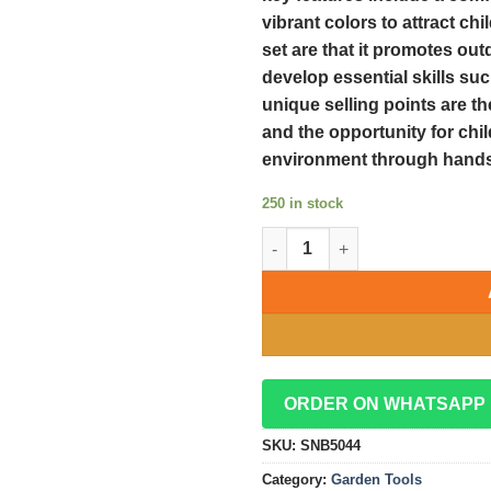
vibrant colors to attract chi
set are that it promotes out
develop essential skills suc
unique selling points are th
and the opportunity for chi
environment through hands
250 in stock
Fun and Durable 5pcs Kids Gar
ORDER ON WHATSAPP
SKU:
SNB5044
Category:
Garden Tools