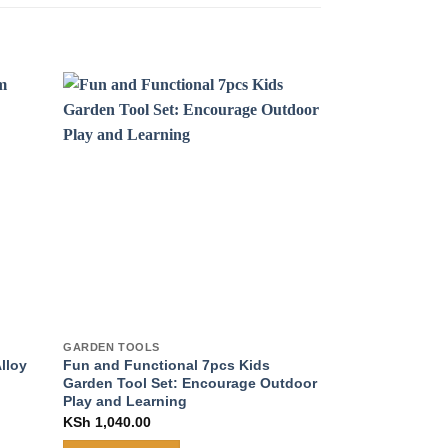
GARDEN TOOLS
GARDEN TOOLS
lloy
Fun and Functional 7pcs Kids
Ultimate 10-Pie
Garden Tool Set: Encourage Outdoor
Garden Tool Ki
Play and Learning
Gardening Expe
Quality Tools
KSh
1,040.00
KSh
2,630.00