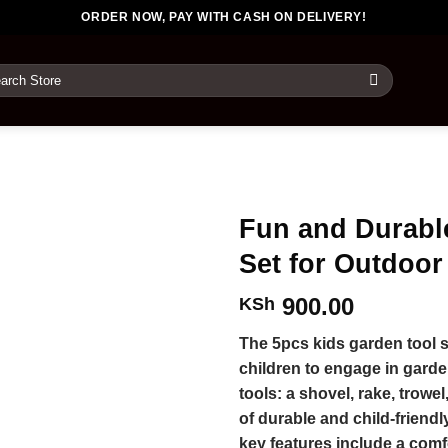
ORDER NOW, PAY WITH CASH ON DELIVERY!
rch
Fun and Durabl
Set for Outdoor
900.00
KSh
The 5pcs kids garden tool se
children to engage in gardeni
tools: a shovel, rake, trowe
of durable and child-friendl
key features include a comf