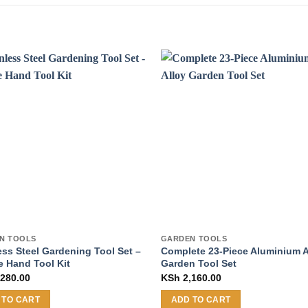
N TOOLS
GARDEN TOOLS
ess Steel Gardening Tool Set –
Complete 23-Piece Aluminium A
e Hand Tool Kit
Garden Tool Set
280.00
KSh
2,160.00
 TO CART
ADD TO CART