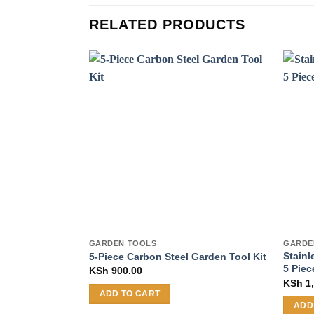
RELATED PRODUCTS
GARDEN TOOLS
GARDE
Stainl
5-Piece Carbon Steel Garden Tool Kit
5 Piec
KSh
900.00
KSh
1,
ADD TO CART
ADD