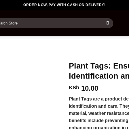
ORDER NOW, PAY WITH CASH ON DELIVERY!
rch
Plant Tags: Ens
Identification a
10.00
KSh
Plant Tags are a product de
identification and care. Th
material, weather resistanc
benefits include preventin
enhancing organization in g