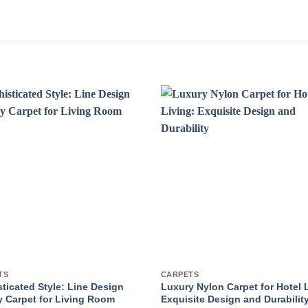
TS
CARPETS
ticated Style: Line Design
Luxury Nylon Carpet for Hotel 
 Carpet for Living Room
Exquisite Design and Durabilit