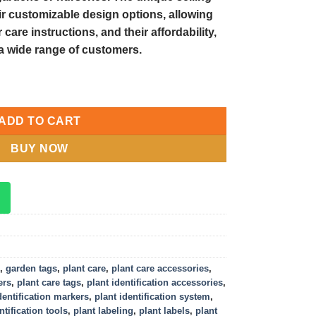
eir customizable design options, allowing
care instructions, and their affordability,
a wide range of customers.
Plant Identification and Care quantity
ADD TO CART
BUY NOW
,
garden tags
,
plant care
,
plant care accessories
,
ers
,
plant care tags
,
plant identification accessories
,
dentification markers
,
plant identification system
,
ntification tools
,
plant labeling
,
plant labels
,
plant