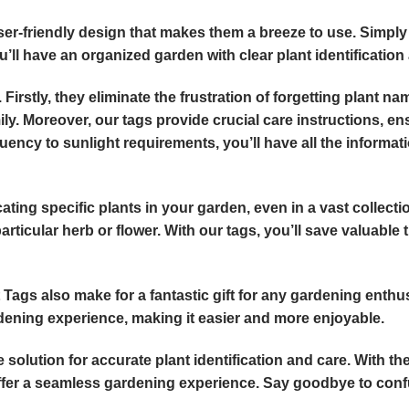
user-friendly design that makes them a breeze to use. Simply
u’ll have an organized garden with clear plant identification 
 Firstly, they eliminate the frustration of forgetting plant n
y. Moreover, our tags provide crucial care instructions, en
uency to sunlight requirements, you’ll have all the informat
ating specific plants in your garden, even in a vast collect
rticular herb or flower. With our tags, you’ll save valuable
t Tags also make for a fantastic gift for any gardening enth
rdening experience, making it easier and more enjoyable.
 solution for accurate plant identification and care. With th
offer a seamless gardening experience. Say goodbye to confu