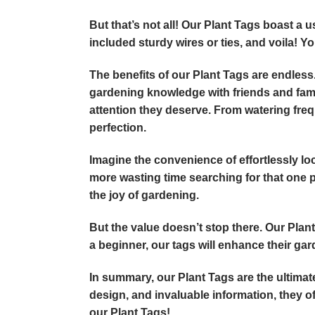
But that’s not all! Our Plant Tags boast a 
included sturdy wires or ties, and voila! Yo
The benefits of our Plant Tags are endless.
gardening knowledge with friends and famil
attention they deserve. From watering freq
perfection.
Imagine the convenience of effortlessly loc
more wasting time searching for that one pa
the joy of gardening.
But the value doesn’t stop there. Our Plan
a beginner, our tags will enhance their ga
In summary, our Plant Tags are the ultimate
design, and invaluable information, they 
our Plant Tags!