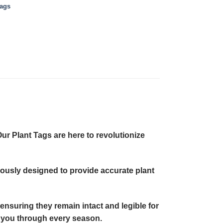
Tags
ur Plant Tags are here to revolutionize
ulously designed to provide accurate plant
 ensuring they remain intact and legible for
ng you through every season.