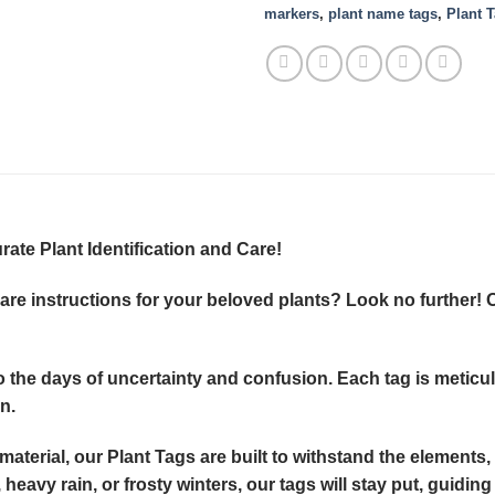
markers
,
plant name tags
,
Plant 
ate Plant Identification and Care!
re instructions for your beloved plants? Look no further! O
to the days of uncertainty and confusion. Each tag is metic
n.
aterial, our Plant Tags are built to withstand the elements,
heavy rain, or frosty winters, our tags will stay put, guidi