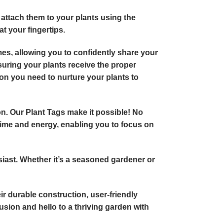
 attach them to your plants using the
at your fingertips.
ames, allowing you to confidently share your
suring your plants receive the proper
ion you need to nurture your plants to
ion. Our Plant Tags make it possible! No
 time and energy, enabling you to focus on
usiast. Whether it’s a seasoned gardener or
eir durable construction, user-friendly
sion and hello to a thriving garden with