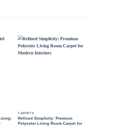
CARPETS
CARPETS
Living:
Refined Simplicity: Premium
High-Quality C
y
Polyester Living Room Carpet for
Carpets and Ru