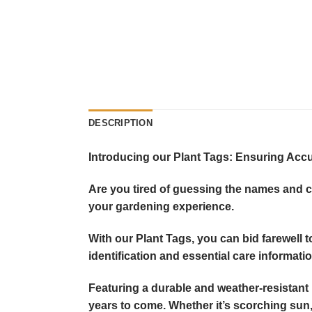
DESCRIPTION
Introducing our Plant Tags: Ensuring Accur
Are you tired of guessing the names and ca
your gardening experience.
With our Plant Tags, you can bid farewell 
identification and essential care informatio
Featuring a durable and weather-resistant m
years to come. Whether it’s scorching sun, 