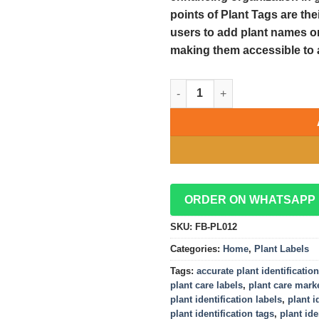
points of Plant Tags are th
users to add plant names or 
making them accessible to 
Plant Tags: Ensuring Accurate 
ORDER ON WHATSAPP
SKU:
FB-PL012
Categories:
Home
,
Plant Labels
Tags:
accurate plant identification
plant care labels
,
plant care mark
plant identification labels
,
plant i
plant identification tags
,
plant ide