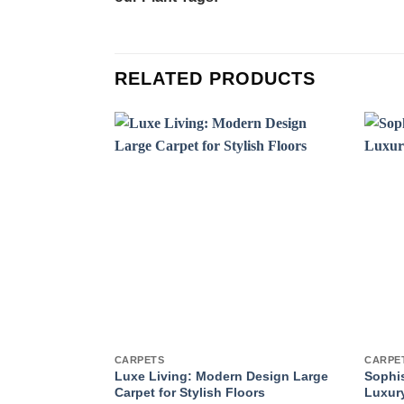
RELATED PRODUCTS
CARPETS
CARPE
Luxe Living: Modern Design Large
Sophis
Carpet for Stylish Floors
Luxury