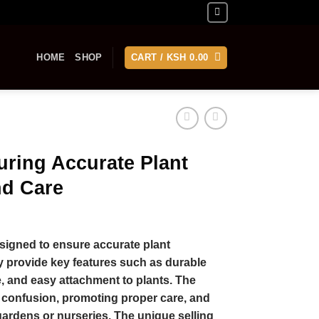
HOME
SHOP
CART /
KSH
0.00
uring Accurate Plant
nd Care
signed to ensure accurate plant
ey provide key features such as durable
e, and easy attachment to plants. The
g confusion, promoting proper care, and
ardens or nurseries. The unique selling