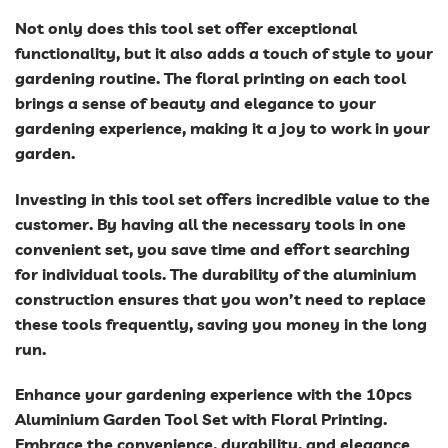
Not only does this tool set offer exceptional
functionality, but it also adds a touch of style to your
gardening routine. The floral printing on each tool
brings a sense of beauty and elegance to your
gardening experience, making it a joy to work in your
garden.
Investing in this tool set offers incredible value to the
customer. By having all the necessary tools in one
convenient set, you save time and effort searching
for individual tools. The durability of the aluminium
construction ensures that you won’t need to replace
these tools frequently, saving you money in the long
run.
Enhance your gardening experience with the 10pcs
Aluminium Garden Tool Set with Floral Printing.
Embrace the convenience, durability, and elegance