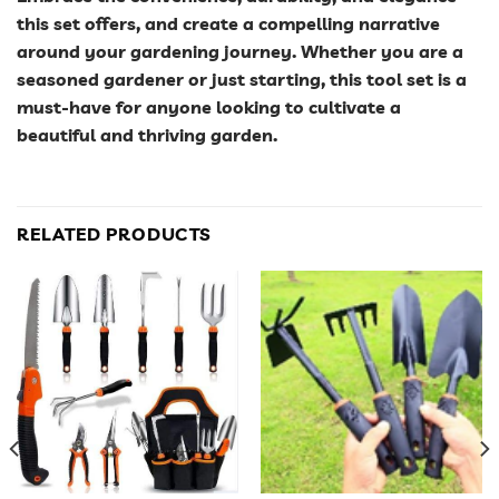
this set offers, and create a compelling narrative
around your gardening journey. Whether you are a
seasoned gardener or just starting, this tool set is a
must-have for anyone looking to cultivate a
beautiful and thriving garden.
RELATED PRODUCTS