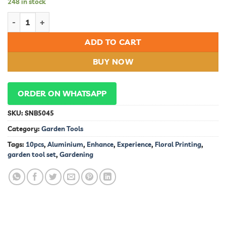
248 in stock
10pcs Aluminium Garden Tool Set with Floral Printing: Enhanc
ADD TO CART
BUY NOW
ORDER ON WHATSAPP
SKU:
SNB5045
Category:
Garden Tools
Tags:
10pcs
,
Aluminium
,
Enhance
,
Experience
,
Floral Printing
,
garden tool set
,
Gardening