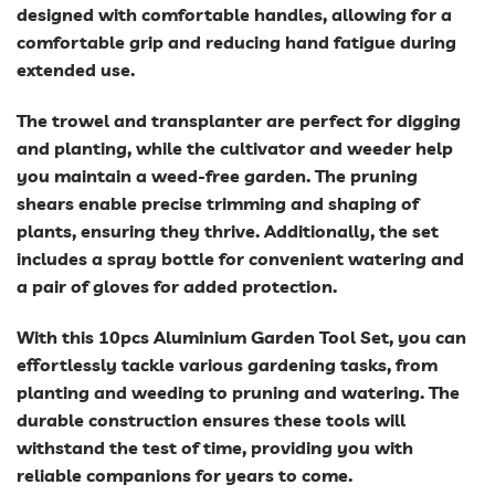
designed with comfortable handles, allowing for a
comfortable grip and reducing hand fatigue during
extended use.
The trowel and transplanter are perfect for digging
and planting, while the cultivator and weeder help
you maintain a weed-free garden. The pruning
shears enable precise trimming and shaping of
plants, ensuring they thrive. Additionally, the set
includes a spray bottle for convenient watering and
a pair of gloves for added protection.
With this 10pcs Aluminium Garden Tool Set, you can
effortlessly tackle various gardening tasks, from
planting and weeding to pruning and watering. The
durable construction ensures these tools will
withstand the test of time, providing you with
reliable companions for years to come.