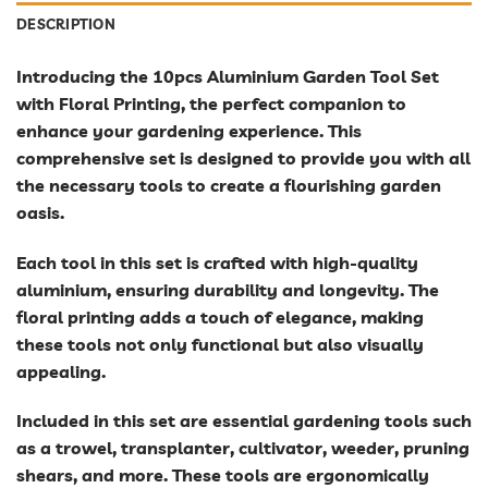
DESCRIPTION
Introducing the 10pcs Aluminium Garden Tool Set
with Floral Printing, the perfect companion to
enhance your gardening experience. This
comprehensive set is designed to provide you with all
the necessary tools to create a flourishing garden
oasis.
Each tool in this set is crafted with high-quality
aluminium, ensuring durability and longevity. The
floral printing adds a touch of elegance, making
these tools not only functional but also visually
appealing.
Included in this set are essential gardening tools such
as a trowel, transplanter, cultivator, weeder, pruning
shears, and more. These tools are ergonomically