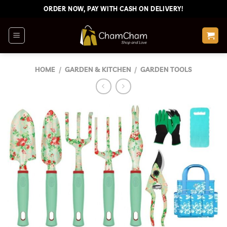
Skip
ORDER NOW, PAY WITH CASH ON DELIVERY!
to
content
HOME
/
GARDEN & KITCHEN
/
GARDEN TOOLS