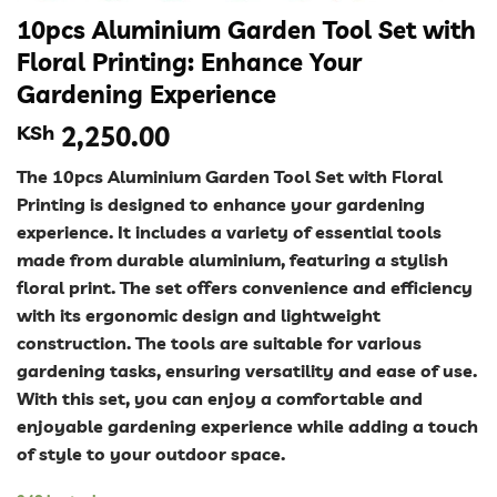
10pcs Aluminium Garden Tool Set with
Floral Printing: Enhance Your
Gardening Experience
KSh
2,250.00
The 10pcs Aluminium Garden Tool Set with Floral
Printing is designed to enhance your gardening
experience. It includes a variety of essential tools
made from durable aluminium, featuring a stylish
floral print. The set offers convenience and efficiency
with its ergonomic design and lightweight
construction. The tools are suitable for various
gardening tasks, ensuring versatility and ease of use.
With this set, you can enjoy a comfortable and
enjoyable gardening experience while adding a touch
of style to your outdoor space.