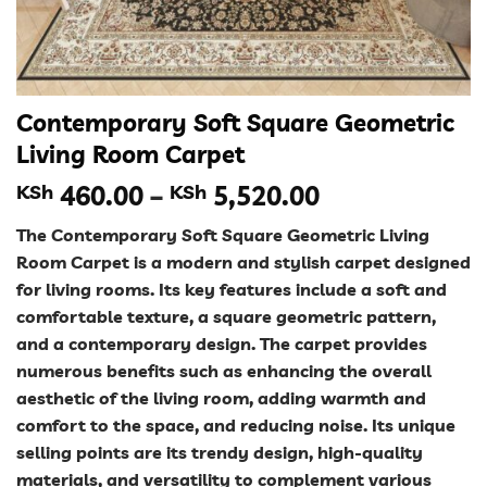
Contemporary Soft Square Geometric
Living Room Carpet
Price
KSh
460.00
–
KSh
5,520.00
range:
The Contemporary Soft Square Geometric Living
KSh 460.00
Room Carpet is a modern and stylish carpet designed
through
for living rooms. Its key features include a soft and
KSh 5,520.00
comfortable texture, a square geometric pattern,
and a contemporary design. The carpet provides
numerous benefits such as enhancing the overall
aesthetic of the living room, adding warmth and
comfort to the space, and reducing noise. Its unique
selling points are its trendy design, high-quality
materials, and versatility to complement various