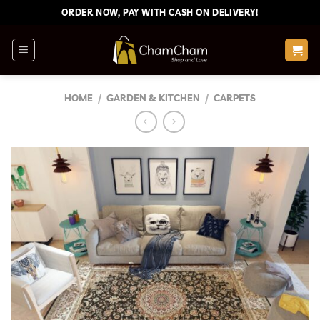
Skip
ORDER NOW, PAY WITH CASH ON DELIVERY!
to
content
HOME
/
GARDEN & KITCHEN
/
CARPETS