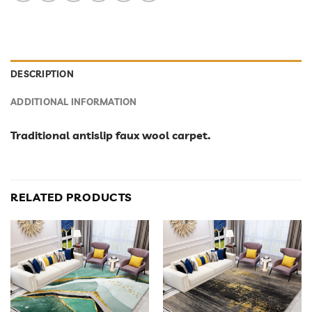
DESCRIPTION
ADDITIONAL INFORMATION
Traditional antislip faux wool carpet.
RELATED PRODUCTS