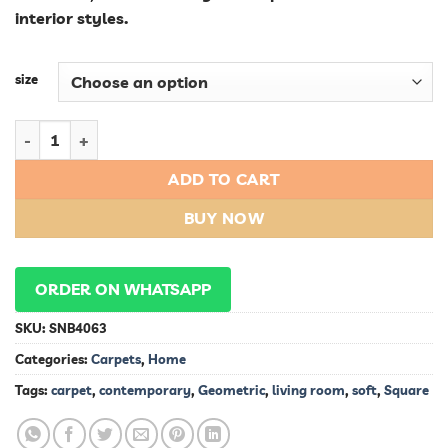
interior styles.
size
Contemporary Soft Square Geometric Living Room Carpet qua
ADD TO CART
BUY NOW
ORDER ON WHATSAPP
SKU:
SNB4063
Categories:
Carpets
,
Home
Tags:
carpet
,
contemporary
,
Geometric
,
living room
,
soft
,
Square