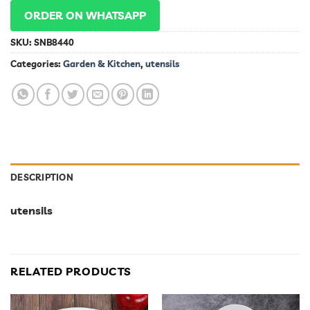
ORDER ON WHATSAPP
SKU:
SNB8440
Categories:
Garden & Kitchen
,
utensils
DESCRIPTION
utensils
RELATED PRODUCTS