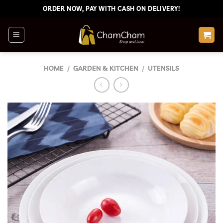
Skip
ORDER NOW, PAY WITH CASH ON DELIVERY!
to
content
HOME
/
GARDEN & KITCHEN
/
UTENSILS