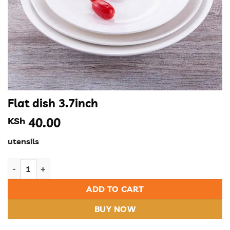
Flat dish 3.7inch
KSh
40.00
utensils
Flat dish 3.7inch quantity
ADD TO CART
BUY NOW