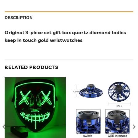
DESCRIPTION
Original 3-piece set gift box quartz diamond ladies
keep in touch gold wristwatches
RELATED PRODUCTS