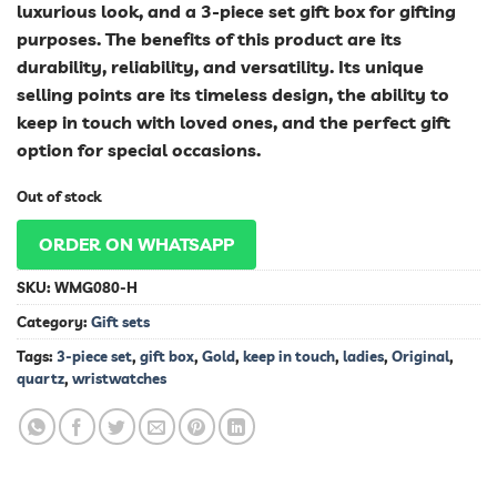
luxurious look, and a 3-piece set gift box for gifting
purposes. The benefits of this product are its
durability, reliability, and versatility. Its unique
selling points are its timeless design, the ability to
keep in touch with loved ones, and the perfect gift
option for special occasions.
Out of stock
ORDER ON WHATSAPP
SKU:
WMG080-H
Category:
Gift sets
Tags:
3-piece set
,
gift box
,
Gold
,
keep in touch
,
ladies
,
Original
,
quartz
,
wristwatches