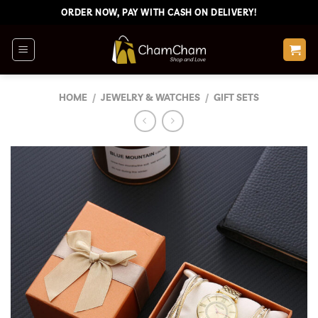
Skip
ORDER NOW, PAY WITH CASH ON DELIVERY!
to
content
HOME
/
JEWELRY & WATCHES
/
GIFT SETS