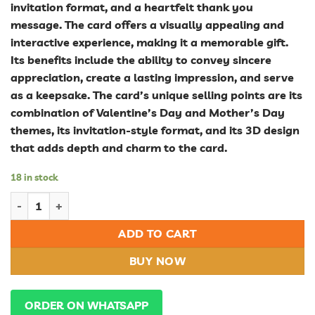
invitation format, and a heartfelt thank you
message. The card offers a visually appealing and
interactive experience, making it a memorable gift.
Its benefits include the ability to convey sincere
appreciation, create a lasting impression, and serve
as a keepsake. The card’s unique selling points are its
combination of Valentine’s Day and Mother’s Day
themes, its invitation-style format, and its 3D design
that adds depth and charm to the card.
18 in stock
Celebrate Love and Gratitude: Valentine's Day and Mother's Da
ADD TO CART
BUY NOW
ORDER ON WHATSAPP