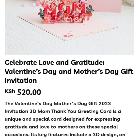
Celebrate Love and Gratitude:
Valentine’s Day and Mother’s Day Gift
Invitation
KSh
520.00
The Valentine’s Day Mother’s Day Gift 2023
Invitation 3D Mom Thank You Greeting Card is a
unique and special card designed for expressing
gratitude and love to mothers on these special
occasions. Its key features include a 3D design, an