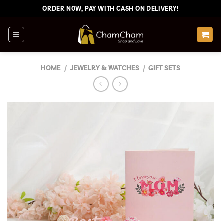
Skip
ORDER NOW, PAY WITH CASH ON DELIVERY!
to
content
HOME
/
JEWELRY & WATCHES
/
GIFT SETS