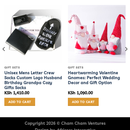
GIFT SETS
GIFT SETS
Unisex Mens Letter Crew
Heartwarming Valentine
Socks Custom Logo Husband
Gnomes: Perfect Wedding
Birthday Grandpa Cozy
Decor and Gift Option
Gifts Socks
KSh
1,410.00
KSh
1,090.00
ADD TO CART
ADD TO CART
Copyright 2026 ©
Cham Cham Ventures
Design by
Africore Interactive