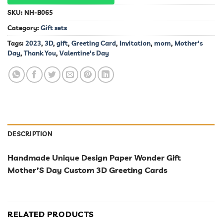
SKU:
NH-B065
Category:
Gift sets
Tags:
2023
,
3D
,
gift
,
Greeting Card
,
Invitation
,
mom
,
Mother's
Day
,
Thank You
,
Valentine's Day
DESCRIPTION
Handmade Unique Design Paper Wonder Gift
Mother’S Day Custom 3D Greeting Cards
RELATED PRODUCTS