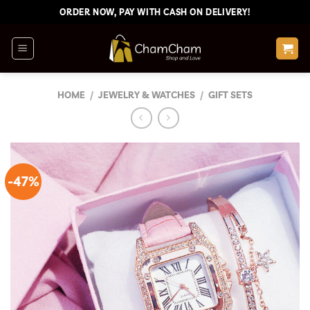
Skip
ORDER NOW, PAY WITH CASH ON DELIVERY!
to
content
HOME
/
JEWELRY & WATCHES
/
GIFT SETS
-47%