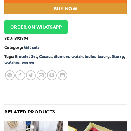
BUY NOW
ORDER ON WHATSAPP
SKU:
B02804
Category:
Gift sets
Tags:
Bracelet Set
,
Casual
,
diamond watch
,
ladies
,
luxury
,
Starry
,
watches
,
women
RELATED PRODUCTS