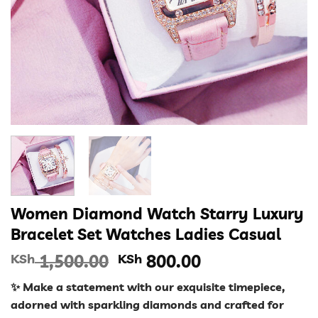
Women Diamond Watch Starry Luxury
Bracelet Set Watches Ladies Casual
Original
Current
KSh
1,500.00
KSh
800.00
price
price
✨ Make a statement with our exquisite timepiece,
was:
is:
adorned with sparkling diamonds and crafted for
KSh 1,500.00.
KSh 800.00.