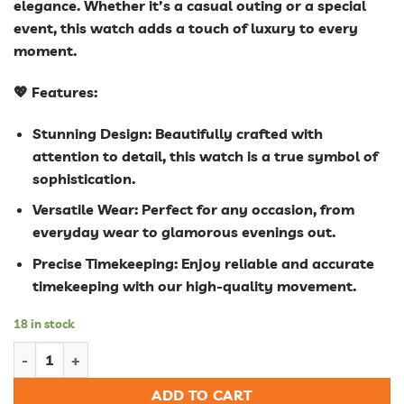
elegance. Whether it’s a casual outing or a special
event, this watch adds a touch of luxury to every
moment.
💖 Features:
Stunning Design: Beautifully crafted with
attention to detail, this watch is a true symbol of
sophistication.
Versatile Wear: Perfect for any occasion, from
everyday wear to glamorous evenings out.
Precise Timekeeping: Enjoy reliable and accurate
timekeeping with our high-quality movement.
18 in stock
Women Diamond Watch Starry Luxury Bracelet Set Watches La
ADD TO CART