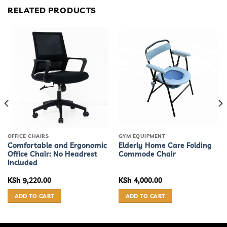
RELATED PRODUCTS
OFFICE CHAIRS
GYM EQUIPMENT
Comfortable and Ergonomic
Elderly Home Care Folding
Office Chair: No Headrest
Commode Chair
Included
KSh
9,220.00
KSh
4,000.00
ADD TO CART
ADD TO CART