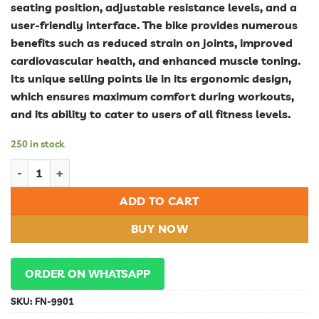
seating position, adjustable resistance levels, and a
user-friendly interface. The bike provides numerous
benefits such as reduced strain on joints, improved
cardiovascular health, and enhanced muscle toning.
Its unique selling points lie in its ergonomic design,
which ensures maximum comfort during workouts,
and its ability to cater to users of all fitness levels.
250 in stock
Revolutionize Your Fitness Routine with a Comfortable and Eff
ADD TO CART
BUY NOW
ORDER ON WHATSAPP
SKU:
FN-9901