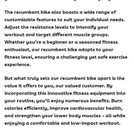
The recumbent bike also boasts a wide range of
customizable features to suit your individual needs.
Adjust the resistance levels to intensify your
workout and target different muscle groups.
Whether you’re a beginner or a seasoned fitness
enthusiast, our recumbent bike adapts to your
fitness level, ensuring a challenging yet safe exercise
experience.
But what truly sets our recumbent bike apart is the
value it offers to you, our valued customer. By
incorporating this innovative fitness equipment into
your routine, you’ll enjoy numerous benefits. Burn
calories efficiently, improve cardiovascular health,
and strengthen your lower body muscles – all while
enjoying a comfortable and low-impact workout.