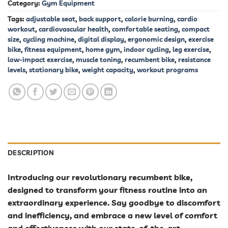
Category:
Gym Equipment
Tags:
adjustable seat
,
back support
,
calorie burning
,
cardio
workout
,
cardiovascular health
,
comfortable seating
,
compact
size
,
cycling machine
,
digital display
,
ergonomic design
,
exercise
bike
,
fitness equipment
,
home gym
,
indoor cycling
,
leg exercise
,
low-impact exercise
,
muscle toning
,
recumbent bike
,
resistance
levels
,
stationary bike
,
weight capacity
,
workout programs
DESCRIPTION
Introducing our revolutionary recumbent bike,
designed to transform your fitness routine into an
extraordinary experience. Say goodbye to discomfort
and inefficiency, and embrace a new level of comfort