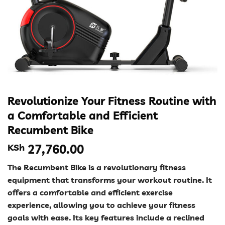
Revolutionize Your Fitness Routine with
a Comfortable and Efficient
Recumbent Bike
KSh
27,760.00
The Recumbent Bike is a revolutionary fitness
equipment that transforms your workout routine. It
offers a comfortable and efficient exercise
experience, allowing you to achieve your fitness
goals with ease. Its key features include a reclined