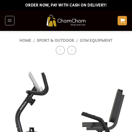
Skip
ORDER NOW, PAY WITH CASH ON DELIVERY!
to
content
HOME
/
SPORT & OUTDOOR
/
GYM EQUIPMENT