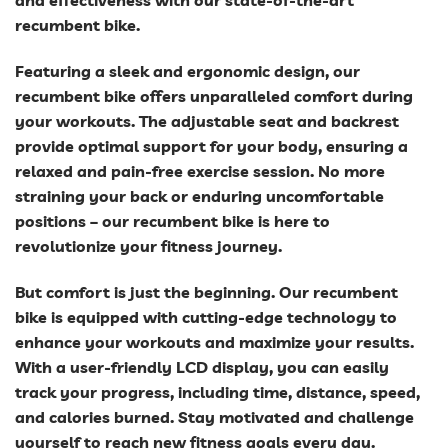
and effectiveness with our state-of-the-art
recumbent bike.
Featuring a sleek and ergonomic design, our
recumbent bike offers unparalleled comfort during
your workouts. The adjustable seat and backrest
provide optimal support for your body, ensuring a
relaxed and pain-free exercise session. No more
straining your back or enduring uncomfortable
positions – our recumbent bike is here to
revolutionize your fitness journey.
But comfort is just the beginning. Our recumbent
bike is equipped with cutting-edge technology to
enhance your workouts and maximize your results.
With a user-friendly LCD display, you can easily
track your progress, including time, distance, speed,
and calories burned. Stay motivated and challenge
yourself to reach new fitness goals every day.