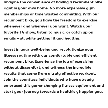
Imagine the convenience of having a recumbent bike
right in your own home. No more expensive gym
memberships or time wasted commuting. With our
recumbent bike, you have the freedom to exercise
whenever and wherever you want. Watch your
favorite TV show, listen to music, or catch up on
emails – all while getting fit and healthy.
Invest in your well-being and revolutionize your
fitness routine with our comfortable and efficient
recumbent bike. Experience the joy of exercising
without discomfort, and witness the incredible
results that come from a truly effective workout.
Join the countless individuals who have already
embraced this game-changing fitness equipment and
start your journey towards a healthier, happier you.