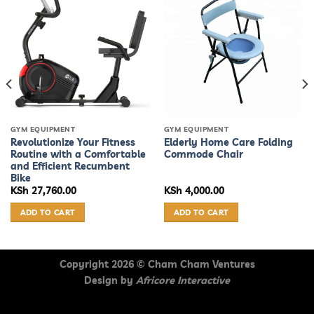
GYM EQUIPMENT
GYM EQUIPMENT
Revolutionize Your Fitness
Elderly Home Care Folding
Routine with a Comfortable
Commode Chair
and Efficient Recumbent
Bike
KSh
27,760.00
KSh
4,000.00
ADD TO CART
ADD TO CART
Copyright 2026 ©
Cham Cham Ventures
Design by
Africore Interactive