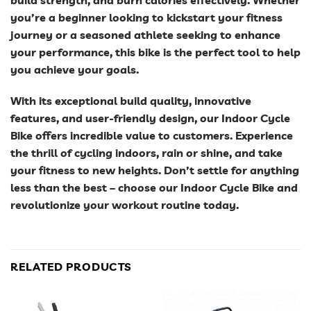
you’re a beginner looking to kickstart your fitness
journey or a seasoned athlete seeking to enhance
your performance, this bike is the perfect tool to help
you achieve your goals.
With its exceptional build quality, innovative
features, and user-friendly design, our Indoor Cycle
Bike offers incredible value to customers. Experience
the thrill of cycling indoors, rain or shine, and take
your fitness to new heights. Don’t settle for anything
less than the best – choose our Indoor Cycle Bike and
revolutionize your workout routine today.
RELATED PRODUCTS