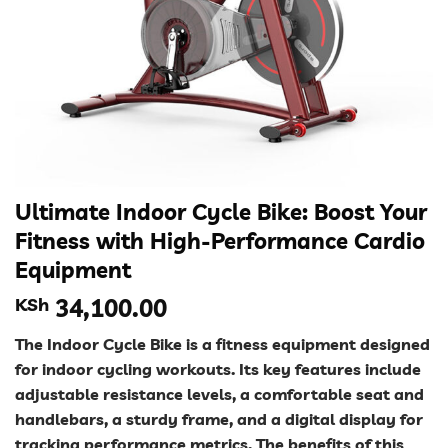
Ultimate Indoor Cycle Bike: Boost Your
Fitness with High-Performance Cardio
Equipment
KSh
34,100.00
The Indoor Cycle Bike is a fitness equipment designed
for indoor cycling workouts. Its key features include
adjustable resistance levels, a comfortable seat and
handlebars, a sturdy frame, and a digital display for
tracking performance metrics. The benefits of this