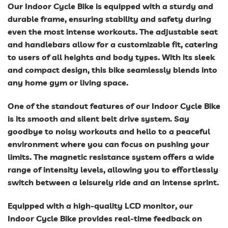
Our Indoor Cycle Bike is equipped with a sturdy and
durable frame, ensuring stability and safety during
even the most intense workouts. The adjustable seat
and handlebars allow for a customizable fit, catering
to users of all heights and body types. With its sleek
and compact design, this bike seamlessly blends into
any home gym or living space.
One of the standout features of our Indoor Cycle Bike
is its smooth and silent belt drive system. Say
goodbye to noisy workouts and hello to a peaceful
environment where you can focus on pushing your
limits. The magnetic resistance system offers a wide
range of intensity levels, allowing you to effortlessly
switch between a leisurely ride and an intense sprint.
Equipped with a high-quality LCD monitor, our
Indoor Cycle Bike provides real-time feedback on