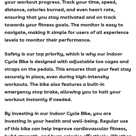
your workout progress. Track your time, speed,
distance, calories burned, and even heart rate,
ensuring that you stay motivated and on track
towards your fitness goals. The monitor is easy to
navigate, making it simple for users of all experience
levels to monitor their performance.
Safety is our top priority, which is why our Indoor
Cycle Bike is designed with adjustable toe cages and
straps on the pedals. This ensures that your feet stay
securely in place, even during high-intensity
workouts. The bike also features a built-in
emergency stop brake, allowing you to halt your
workout instantly if needed.
By investing in our Indoor Cycle Bike, you are
investing in your health and well-being. Regular use
of this bike can help improve cardiovascular fitness,
build strength, and burn calories effectively. Whether