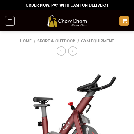
Skip
ORDER NOW, PAY WITH CASH ON DELIVERY!
to
content
HOME
/
SPORT & OUTDOOR
/
GYM EQUIPMENT