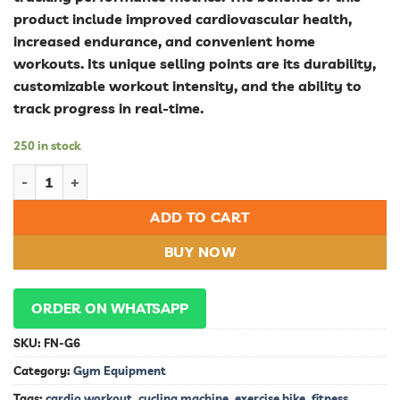
product include improved cardiovascular health,
increased endurance, and convenient home
workouts. Its unique selling points are its durability,
customizable workout intensity, and the ability to
track progress in real-time.
250 in stock
Ultimate Indoor Cycle Bike: Boost Your Fitness with High-Pe
ADD TO CART
BUY NOW
ORDER ON WHATSAPP
SKU:
FN-G6
Category:
Gym Equipment
Tags:
cardio workout
,
cycling machine
,
exercise bike
,
fitness