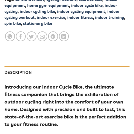
equipment
,
home gym equipment
,
indoor cycle bike
,
indoor
cycling
,
indoor cycling bike
,
indoor cycling equipment
,
indoor
cycling workout
,
indoor exercise
,
indoor fitness
,
indoor training
,
spin bike
,
stationary bike
DESCRIPTION
Introducing our Indoor Cycle Bike, the ultimate
fitness companion that brings the exhilaration of
outdoor cycling right into the comfort of your own
home. Designed with precision and built to last, this
state-of-the-art exercise bike is the perfect addition
to your fitness routine.