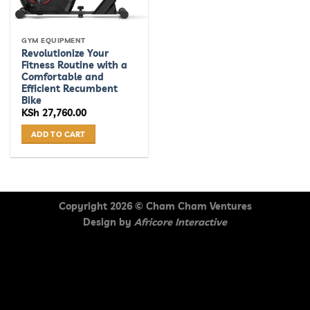
GYM EQUIPMENT
Revolutionize Your
Fitness Routine with a
Comfortable and
Efficient Recumbent
Bike
KSh
27,760.00
ADD TO CART
Copyright 2026 ©
Cham Cham Ventures
Design by
Africore Interactive