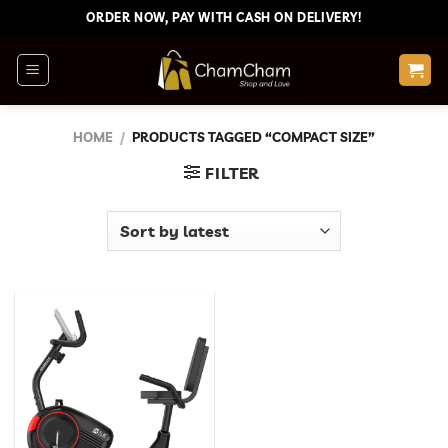
Skip
ORDER NOW, PAY WITH CASH ON DELIVERY!
to
content
HOME
/
PRODUCTS TAGGED “COMPACT SIZE”
FILTER