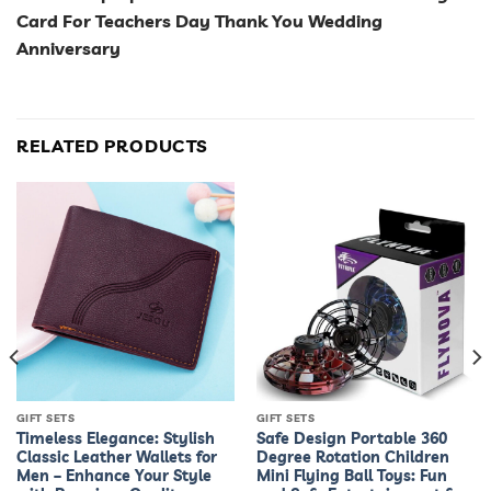
Card For Teachers Day Thank You Wedding
Anniversary
RELATED PRODUCTS
GIFT SETS
GIFT SETS
Timeless Elegance: Stylish
Safe Design Portable 360
Classic Leather Wallets for
Degree Rotation Children
Men – Enhance Your Style
Mini Flying Ball Toys: Fun