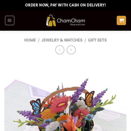
Skip
ORDER NOW, PAY WITH CASH ON DELIVERY!
to
content
HOME
/
JEWELRY & WATCHES
/
GIFT SETS