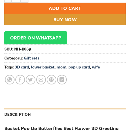
ADD TO CART
BUY NOW
ORDER ON WHATSAPP
SKU:
NH-B069
Category:
Gift sets
Tags:
3D card
,
lower basket
,
mom
,
pop up card
,
wife
DESCRIPTION
Basket Pop Up Butterflies Best Flower 3D Greeting