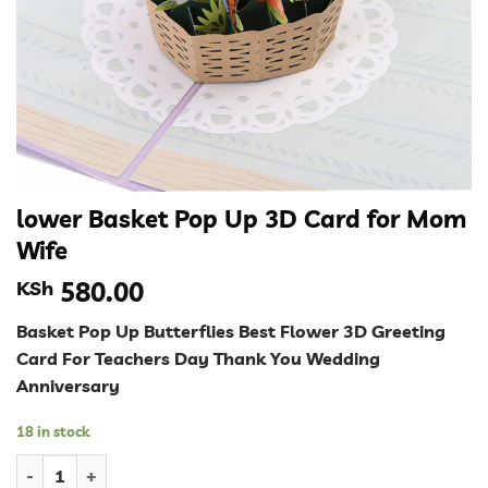
lower Basket Pop Up 3D Card for Mom
Wife
KSh
580.00
Basket Pop Up Butterflies Best Flower 3D Greeting
Card For Teachers Day Thank You Wedding
Anniversary
18 in stock
lower Basket Pop Up 3D Card for Mom Wife quantity