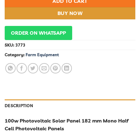
ADD TO CART
BUY NOW
ORDER ON WHATSAPP
SKU:
3773
Category:
Farm Equipment
DESCRIPTION
100w Photovoltaic Solar Panel 182 mm Mono Half
Cell Photovoltaic Panels