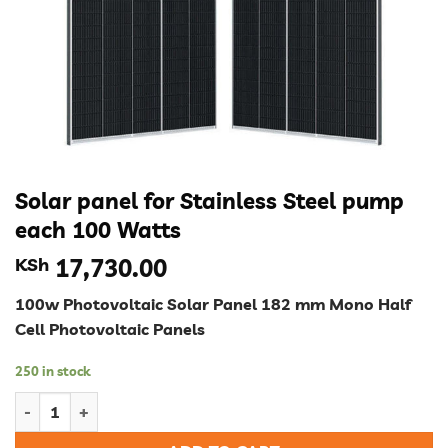
Solar panel for Stainless Steel pump
each 100 Watts
KSh
17,730.00
100w Photovoltaic Solar Panel 182 mm Mono Half
Cell Photovoltaic Panels
250 in stock
Solar panel for Stainless Steel pump each 100 Watts quantity