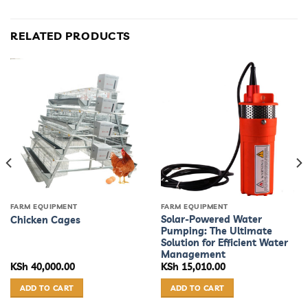
RELATED PRODUCTS
FARM EQUIPMENT
FARM EQUIPMENT
Solar-Powered Water
Chicken Cages
Pumping: The Ultimate
Solution for Efficient Water
Management
KSh
40,000.00
KSh
15,010.00
ADD TO CART
ADD TO CART