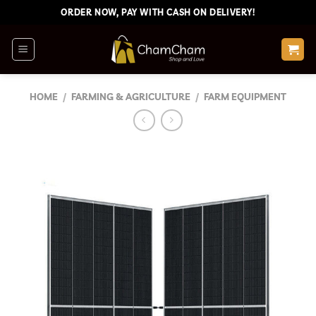
Skip
ORDER NOW, PAY WITH CASH ON DELIVERY!
to
content
HOME
/
FARMING & AGRICULTURE
/
FARM EQUIPMENT