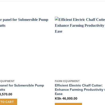
EQUIPMENT
FARM EQUIPMENT
panel for Submersible Pump
Efficient Electric Chaff Cutter:
atts
Enhance Farming Productivity 
Ease
,570.00
KSh
46,000.00
 TO CART