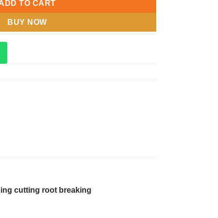
ADD TO CART
BUY NOW
ing cutting root breaking