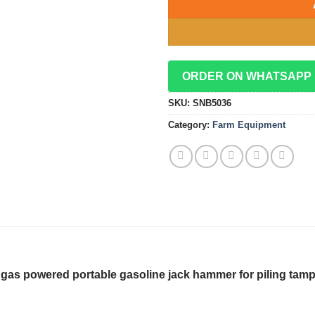
ORDER ON WHATSAPP
SKU:
SNB5036
Category:
Farm Equipment
er gas powered portable gasoline jack hammer for piling tamp