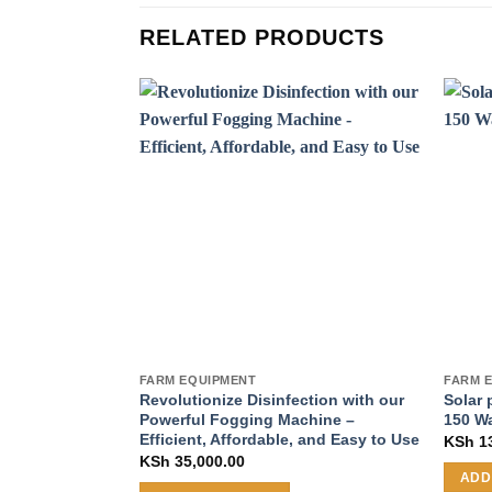
RELATED PRODUCTS
FARM EQUIPMENT
FARM 
Revolutionize Disinfection with our
Solar 
Powerful Fogging Machine –
150 W
Efficient, Affordable, and Easy to Use
KSh
13
KSh
35,000.00
ADD