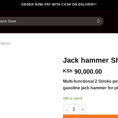
ORDER NOW, PAY WITH CASH ON DELIVERY!
rch
PMENT
Jack hammer S
90,000.00
KSh
Multi-functional 2 Stroke p
gasoline jack hammer for pi
100 in stock
Jack hammer Shovels quantity