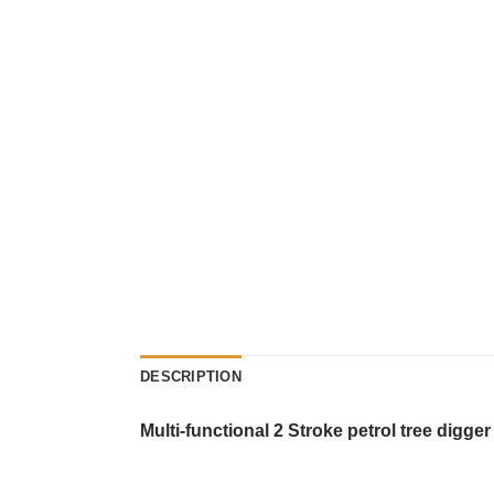
DESCRIPTION
Multi-functional 2 Stroke petrol tree digg