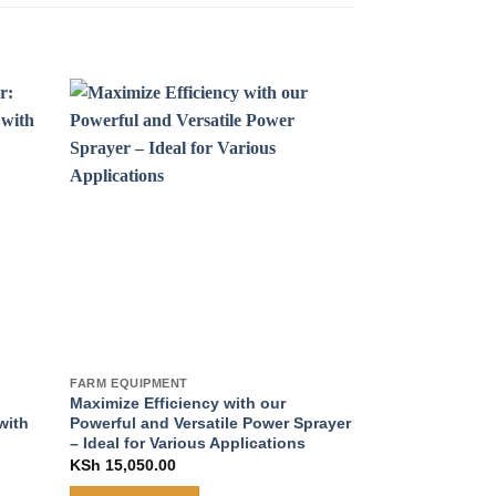
FARM EQUIPMENT
FARM EQUIPMENT
Maximize Efficiency with our
Efficient Stain
with
Powerful and Versatile Power Sprayer
Maximize Water 
– Ideal for Various Applications
Power
KSh
15,050.00
KSh
22,250.00