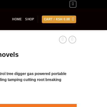
HOME
SHOP
CART /
KSH
0.00
hovels
etrol tree digger gas powered portable
ling tamping cutting root breaking