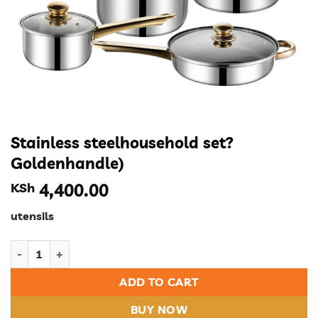
Stainless steelhousehold set?
Goldenhandle)
KSh
4,400.00
utensils
Stainless steelhousehold set?Goldenhandle) quantity
ADD TO CART
BUY NOW