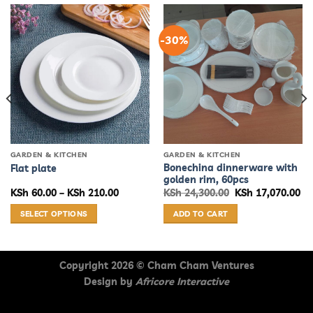
-30%
GARDEN & KITCHEN
GARDEN & KITCHEN
Bonechina dinnerware with
Flat plate
golden rim, 60pcs
Price
Original
Cu
KSh
60.00
–
KSh
210.00
KSh
24,300.00
KSh
17,070.00
range:
price
pr
KSh 60.00
was:
is:
SELECT OPTIONS
ADD TO CART
through
KSh 24,300.00.
KS
KSh 210.00
This
product
has
Copyright 2026 ©
Cham Cham Ventures
multiple
Design by
Africore Interactive
variants.
The