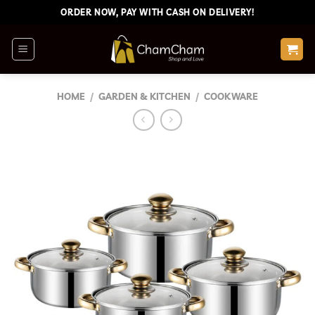
Skip
ORDER NOW, PAY WITH CASH ON DELIVERY!
to
content
HOME
/
GARDEN & KITCHEN
/
COOKWARE