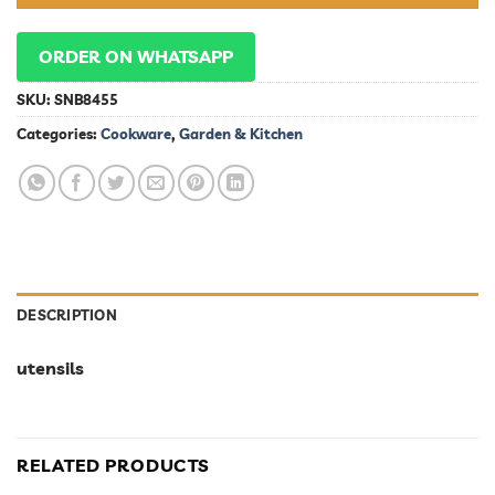
ORDER ON WHATSAPP
SKU:
SNB8455
Categories:
Cookware
,
Garden & Kitchen
DESCRIPTION
utensils
RELATED PRODUCTS