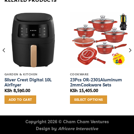
RELATED PRODUCTS
GARDEN & KITCHEN
COOKWARE
Silver Crest Digital 10L
23Pcs OR-2301Aluminum
AirFryer
2mmCookware Sets
KSh
8,590.00
KSh
15,405.00
ADD TO CART
SELECT OPTIONS
This
product
has
Copyright 2026 ©
Cham Cham Ventures
multiple
Design by
Africore Interactive
variants.