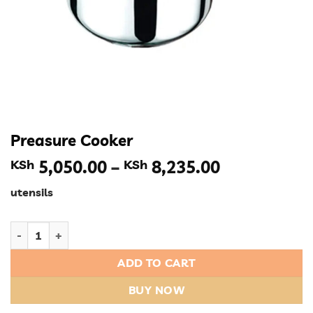
Preasure Cooker
Price
KSh
5,050.00
–
KSh
8,235.00
range:
utensils
KSh 5,050.
through
Preasure Cooker quantity
KSh 8,235.
ADD TO CART
BUY NOW