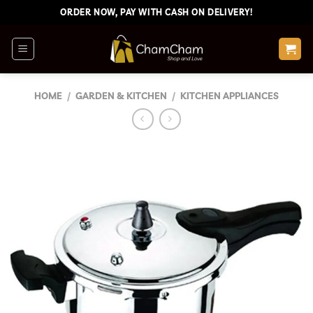
Skip
ORDER NOW, PAY WITH CASH ON DELIVERY!
to
content
HOME
/
GARDEN & KITCHEN
/
KITCHEN APPLIANCES