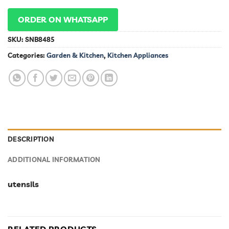
ORDER ON WHATSAPP
SKU:
SNB8485
Categories:
Garden & Kitchen
,
Kitchen Appliances
DESCRIPTION
ADDITIONAL INFORMATION
utensils