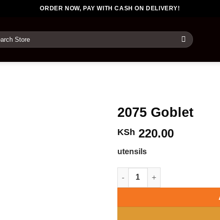
ORDER NOW, PAY WITH CASH ON DELIVERY!
rch
2075 Goblet
220.00
KSh
utensils
2075 Goblet quantity