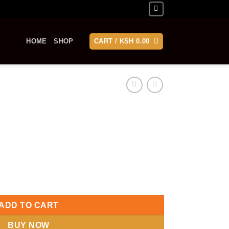
HOME
SHOP
CART /
KSH
0.00
ADD TO CART
BUY NOW