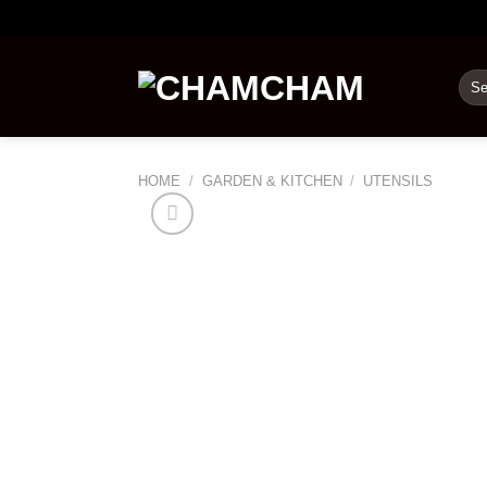
Skip
to
content
Sea
for:
HOME
/
GARDEN & KITCHEN
/
UTENSILS