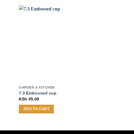
GARDEN & KITCHEN
GARDEN & KITCH
7.3 Embossed cup
Salad plate
KSh
45.00
KSh
65.00
–
KS
ADD TO CART
SELECT OPTI
This
product
has