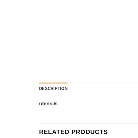
DESCRIPTION
utensils
RELATED PRODUCTS