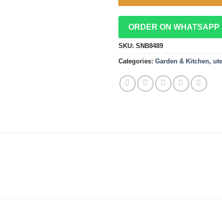
ORDER ON WHATSAPP
SKU:
SNB8489
Categories:
Garden & Kitchen
,
ut