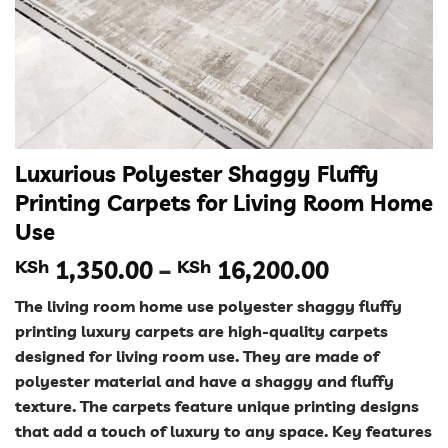
Luxurious Polyester Shaggy Fluffy
Printing Carpets for Living Room Home
Use
Price
KSh
1,350.00
–
KSh
16,200.00
range:
The living room home use polyester shaggy fluffy
KSh 1,350
printing luxury carpets are high-quality carpets
through
designed for living room use. They are made of
KSh 16,20
polyester material and have a shaggy and fluffy
texture. The carpets feature unique printing designs
that add a touch of luxury to any space. Key features