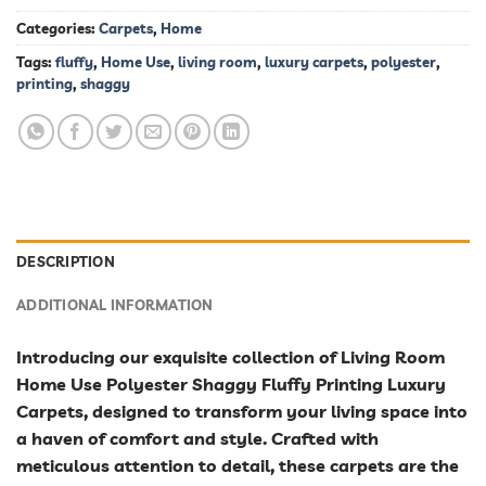
Categories:
Carpets
,
Home
Tags:
fluffy
,
Home Use
,
living room
,
luxury carpets
,
polyester
,
printing
,
shaggy
DESCRIPTION
ADDITIONAL INFORMATION
Introducing our exquisite collection of Living Room
Home Use Polyester Shaggy Fluffy Printing Luxury
Carpets, designed to transform your living space into
a haven of comfort and style. Crafted with
meticulous attention to detail, these carpets are the