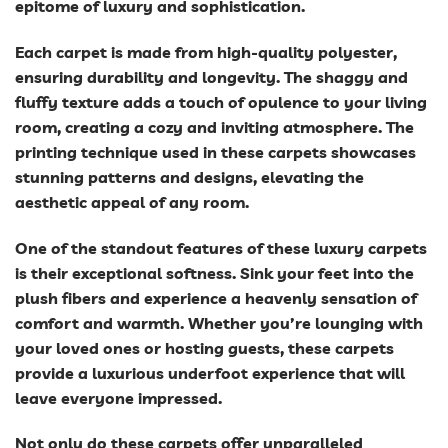
epitome of luxury and sophistication.
Each carpet is made from high-quality polyester,
ensuring durability and longevity. The shaggy and
fluffy texture adds a touch of opulence to your living
room, creating a cozy and inviting atmosphere. The
printing technique used in these carpets showcases
stunning patterns and designs, elevating the
aesthetic appeal of any room.
One of the standout features of these luxury carpets
is their exceptional softness. Sink your feet into the
plush fibers and experience a heavenly sensation of
comfort and warmth. Whether you’re lounging with
your loved ones or hosting guests, these carpets
provide a luxurious underfoot experience that will
leave everyone impressed.
Not only do these carpets offer unparalleled