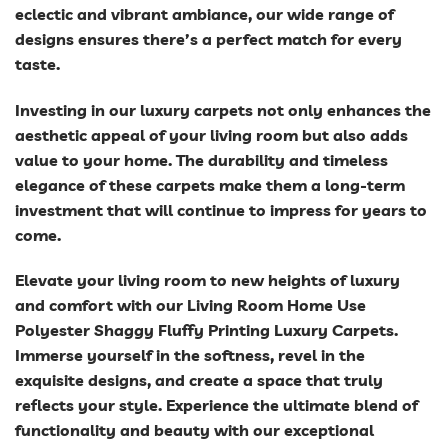
eclectic and vibrant ambiance, our wide range of
designs ensures there’s a perfect match for every
taste.
Investing in our luxury carpets not only enhances the
aesthetic appeal of your living room but also adds
value to your home. The durability and timeless
elegance of these carpets make them a long-term
investment that will continue to impress for years to
come.
Elevate your living room to new heights of luxury
and comfort with our Living Room Home Use
Polyester Shaggy Fluffy Printing Luxury Carpets.
Immerse yourself in the softness, revel in the
exquisite designs, and create a space that truly
reflects your style. Experience the ultimate blend of
functionality and beauty with our exceptional