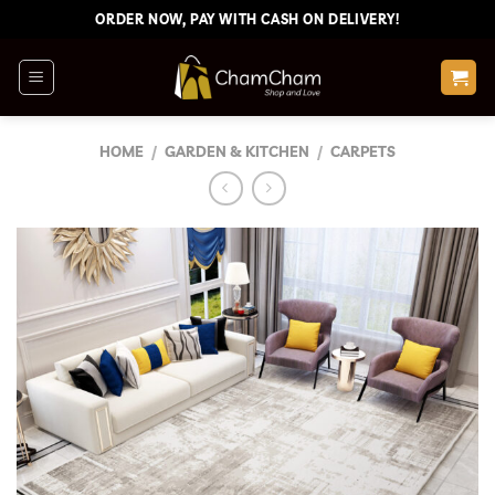
Skip
ORDER NOW, PAY WITH CASH ON DELIVERY!
to
content
HOME
/
GARDEN & KITCHEN
/
CARPETS