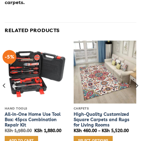
carpets.
RELATED PRODUCTS
-5%
HAND TOOLS
CARPETS
All-in-One Home Use Tool
High-Quality Customized
Box: 45pcs Combination
Square Carpets and Rugs
Repair Kit
for Living Rooms
e
Original
Current
Price
KSh
1,980.00
KSh
1,880.00
KSh
460.00
–
KSh
5,520.00
e:
price
price
range
460.00
was:
is:
KSh 4
ADD TO CART
SELECT OPTIONS