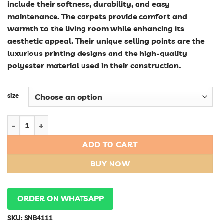
include their softness, durability, and easy
maintenance. The carpets provide comfort and
warmth to the living room while enhancing its
aesthetic appeal. Their unique selling points are the
luxurious printing designs and the high-quality
polyester material used in their construction.
size
Luxurious Polyester Shaggy Fluffy Printing Carpets for Livin
ADD TO CART
BUY NOW
ORDER ON WHATSAPP
SKU:
SNB4111