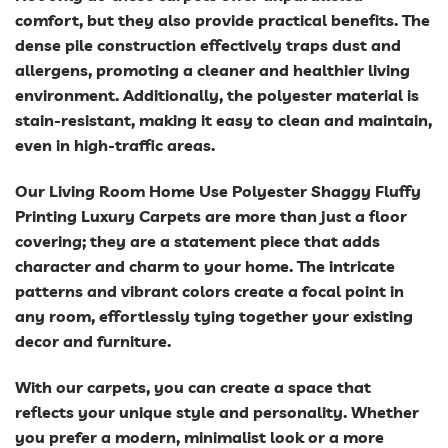
comfort, but they also provide practical benefits. The
dense pile construction effectively traps dust and
allergens, promoting a cleaner and healthier living
environment. Additionally, the polyester material is
stain-resistant, making it easy to clean and maintain,
even in high-traffic areas.
Our Living Room Home Use Polyester Shaggy Fluffy
Printing Luxury Carpets are more than just a floor
covering; they are a statement piece that adds
character and charm to your home. The intricate
patterns and vibrant colors create a focal point in
any room, effortlessly tying together your existing
decor and furniture.
With our carpets, you can create a space that
reflects your unique style and personality. Whether
you prefer a modern, minimalist look or a more