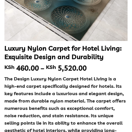
Luxury Nylon Carpet for Hotel Living:
Exquisite Design and Durability
Price
KSh
460.00
–
KSh
5,520.00
range:
The Design Luxury Nylon Carpet Hotel Living is a
KSh 460.00
high-end carpet specifically designed for hotels. Its
through
key features include a luxurious and elegant design,
KSh 5,520.00
made from durable nylon material. The carpet offers
numerous benefits such as exceptional comfort,
noise reduction, and stain resistance. Its unique
selling points lie in its ability to enhance the overall
aesthetic of hotel interiors, while providing long-