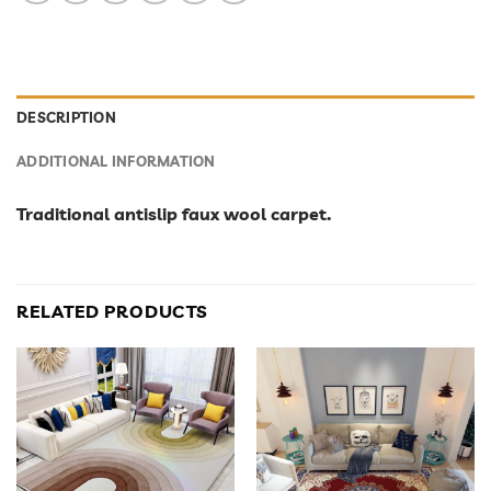
DESCRIPTION
ADDITIONAL INFORMATION
Traditional antislip faux wool carpet.
RELATED PRODUCTS