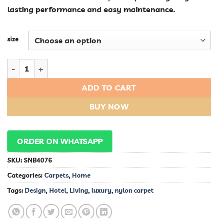
lasting performance and easy maintenance.
size
Luxury Nylon Carpet for Hotel Living: Exquisite Design and Du
ADD TO CART
BUY NOW
ORDER ON WHATSAPP
SKU:
SNB4076
Categories:
Carpets
,
Home
Tags:
Design
,
Hotel
,
Living
,
luxury
,
nylon carpet