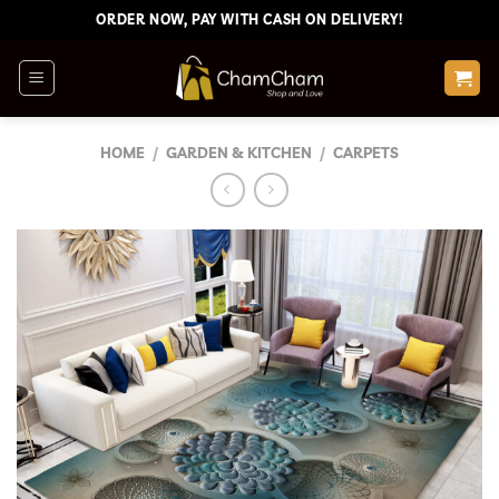
Skip
ORDER NOW, PAY WITH CASH ON DELIVERY!
to
content
HOME
/
GARDEN & KITCHEN
/
CARPETS