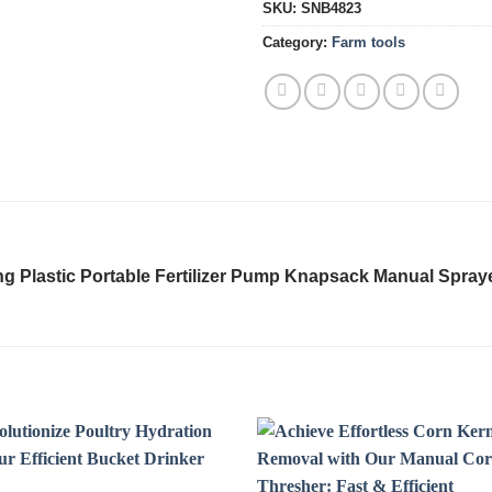
SKU:
SNB4823
Category:
Farm tools
ng Plastic Portable Fertilizer Pump Knapsack Manual Spray