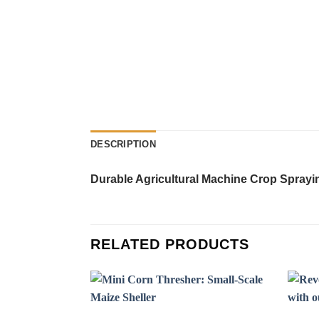
DESCRIPTION
Durable Agricultural Machine Crop Sprayi
RELATED PRODUCTS