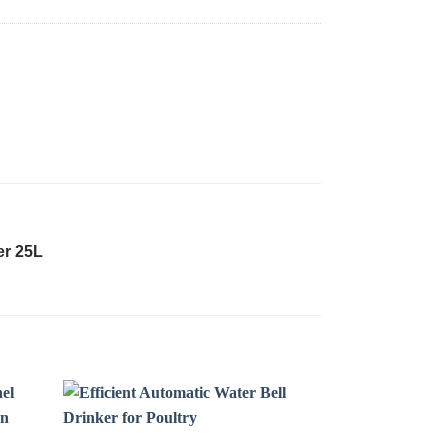
er 25L