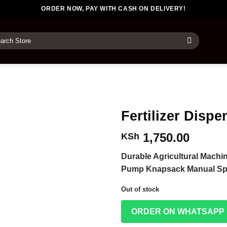
ORDER NOW, PAY WITH CASH ON DELIVERY!
rch
Fertilizer Dispe
1,750.00
KSh
Durable Agricultural Machin
Pump Knapsack Manual Sp
Out of stock
ORDER ON WHATSAPP