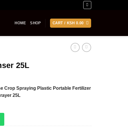
HOME
SHOP
CART /
KSH
0.00
nser 25L
e Crop Spraying Plastic Portable Fertilizer
rayer 25L