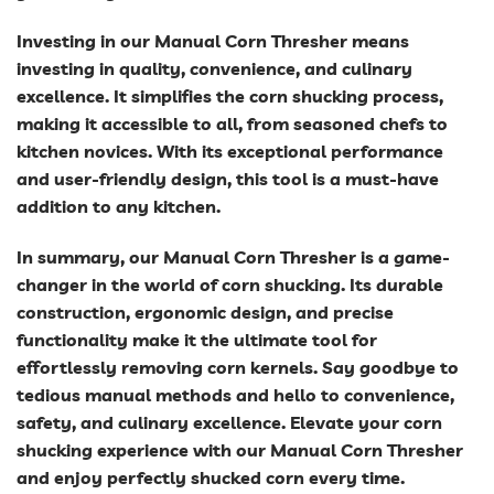
Investing in our Manual Corn Thresher means
investing in quality, convenience, and culinary
excellence. It simplifies the corn shucking process,
making it accessible to all, from seasoned chefs to
kitchen novices. With its exceptional performance
and user-friendly design, this tool is a must-have
addition to any kitchen.
In summary, our Manual Corn Thresher is a game-
changer in the world of corn shucking. Its durable
construction, ergonomic design, and precise
functionality make it the ultimate tool for
effortlessly removing corn kernels. Say goodbye to
tedious manual methods and hello to convenience,
safety, and culinary excellence. Elevate your corn
shucking experience with our Manual Corn Thresher
and enjoy perfectly shucked corn every time.