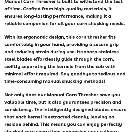
Manual Corn Thresher is built to withstand the test
of time. Crafted from high-quality materials, it
ensures long-lasting performance, making it a
reliable companion for all your corn shucking needs.
With its ergonomic design, this corn thresher fits
comfortably in your hand, providing a secure grip
and reducing strain during use. Its sharp stainless
steel blades effortlessly glide through the corn,
swiftly separating the kernels from the cob with
minimal effort required. Say goodbye to tedious and
time-consuming manual shucking methods!
Not only does our Manual Corn Thresher save you
valuable time, but it also guarantees precision and
consistency. The intelligently designed blades ensure
that each kernel is extracted cleanly, leaving no
residue behind. This means you can enjoy perfectly
shucked corn every time, enhancing your culinary