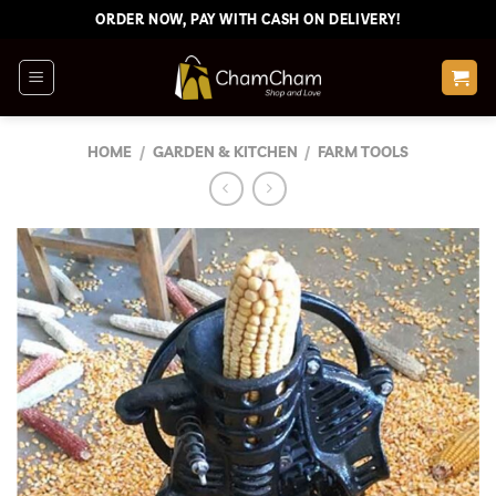
Skip
ORDER NOW, PAY WITH CASH ON DELIVERY!
to
content
HOME
/
GARDEN & KITCHEN
/
FARM TOOLS