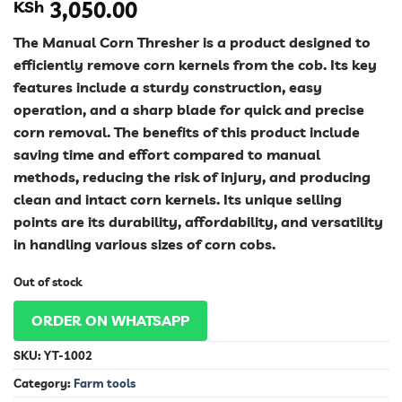
KSh
3,050.00
The Manual Corn Thresher is a product designed to
efficiently remove corn kernels from the cob. Its key
features include a sturdy construction, easy
operation, and a sharp blade for quick and precise
corn removal. The benefits of this product include
saving time and effort compared to manual
methods, reducing the risk of injury, and producing
clean and intact corn kernels. Its unique selling
points are its durability, affordability, and versatility
in handling various sizes of corn cobs.
Out of stock
ORDER ON WHATSAPP
SKU:
YT-1002
Category:
Farm tools