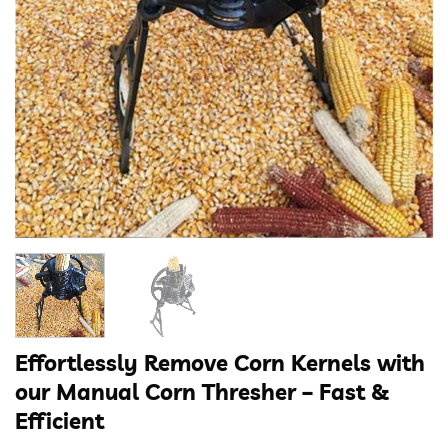
Effortlessly Remove Corn Kernels with
our Manual Corn Thresher – Fast &
Efficient