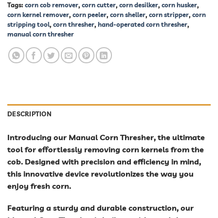
Tags:
corn cob remover
,
corn cutter
,
corn desilker
,
corn husker
,
corn kernel remover
,
corn peeler
,
corn sheller
,
corn stripper
,
corn
stripping tool
,
corn thresher
,
hand-operated corn thresher
,
manual corn thresher
DESCRIPTION
Introducing our Manual Corn Thresher, the ultimate
tool for effortlessly removing corn kernels from the
cob. Designed with precision and efficiency in mind,
this innovative device revolutionizes the way you
enjoy fresh corn.
Featuring a sturdy and durable construction, our