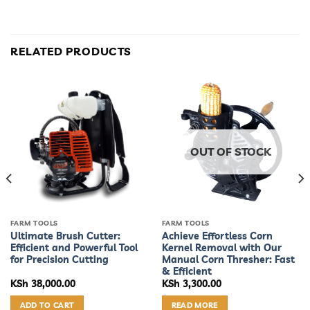
RELATED PRODUCTS
OUT OF STOCK
FARM TOOLS
FARM TOOLS
Ultimate Brush Cutter:
Achieve Effortless Corn
Efficient and Powerful Tool
Kernel Removal with Our
for Precision Cutting
Manual Corn Thresher: Fast
& Efficient
KSh
38,000.00
KSh
3,300.00
:
00.00
ADD TO CART
READ MORE
gh