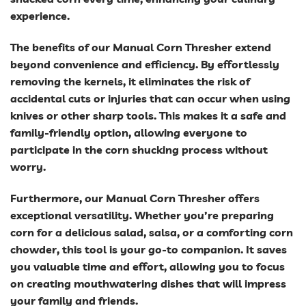
experience.
The benefits of our Manual Corn Thresher extend
beyond convenience and efficiency. By effortlessly
removing the kernels, it eliminates the risk of
accidental cuts or injuries that can occur when using
knives or other sharp tools. This makes it a safe and
family-friendly option, allowing everyone to
participate in the corn shucking process without
worry.
Furthermore, our Manual Corn Thresher offers
exceptional versatility. Whether you’re preparing
corn for a delicious salad, salsa, or a comforting corn
chowder, this tool is your go-to companion. It saves
you valuable time and effort, allowing you to focus
on creating mouthwatering dishes that will impress
your family and friends.