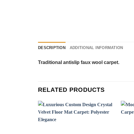
DESCRIPTION
ADDITIONAL INFORMATION
Traditional antislip faux wool carpet.
RELATED PRODUCTS