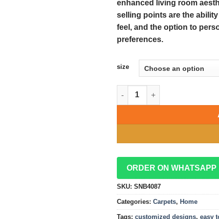
enhanced living room aesthe
selling points are the abilit
feel, and the option to pers
preferences.
size
Easy-to-Clean Fluffy Carpets:
ORDER ON WHATSAPP
SKU:
SNB4087
Categories:
Carpets
,
Home
Tags:
customized designs
,
easy t