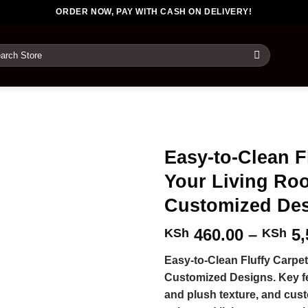
ORDER NOW, PAY WITH CASH ON DELIVERY!
rch
Easy-to-Clean F
Your Living Ro
Customized De
460.00
–
5,
KSh
KSh
Easy-to-Clean Fluffy Carpe
Customized Designs. Key fe
and plush texture, and cust