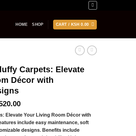
HOME
SHOP
CART /
KSH
0.00
luffy Carpets: Elevate
om Décor with
signs
Price
520.00
range:
ts: Elevate Your Living Room Décor with
KSh 460.00
atures include easy maintenance, soft
through
omizable designs. Benefits include
KSh 5,520.00