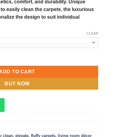
tics, comfort, and durability. Unique
y to easily clean the carpets, the luxurious
onalize the design to suit individual
CLEAR
 Elevate Your Living Room Décor with Customized Designs quantit
ADD TO CART
BUY NOW
o clean
,
elevate
,
fluffy carpets
,
living room décor