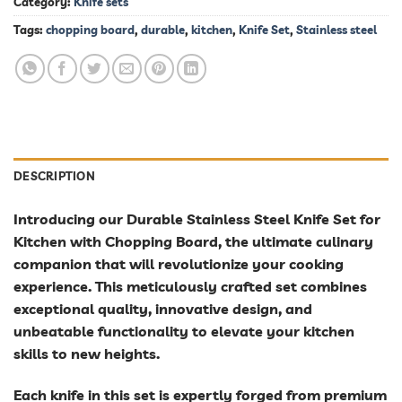
Category:
Knife sets
Tags:
chopping board
,
durable
,
kitchen
,
Knife Set
,
Stainless steel
DESCRIPTION
Introducing our Durable Stainless Steel Knife Set for
Kitchen with Chopping Board, the ultimate culinary
companion that will revolutionize your cooking
experience. This meticulously crafted set combines
exceptional quality, innovative design, and
unbeatable functionality to elevate your kitchen
skills to new heights.
Each knife in this set is expertly forged from premium