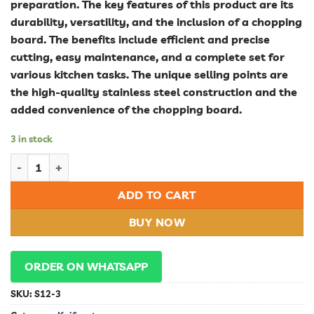
preparation. The key features of this product are its
durability, versatility, and the inclusion of a chopping
board. The benefits include efficient and precise
cutting, easy maintenance, and a complete set for
various kitchen tasks. The unique selling points are
the high-quality stainless steel construction and the
added convenience of the chopping board.
3 in stock
Durable Stainless Steel Knife Set for Kitchen with Chopping B
ADD TO CART
BUY NOW
ORDER ON WHATSAPP
SKU:
S12-3