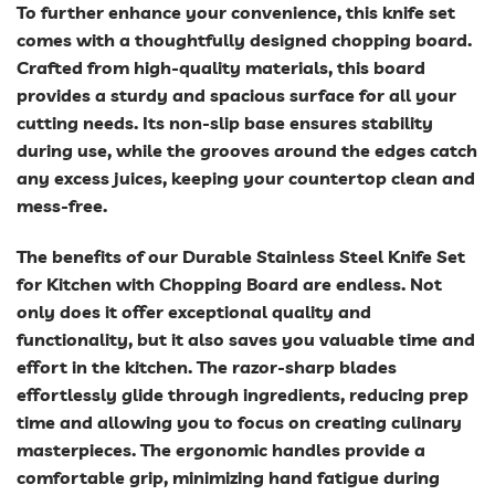
To further enhance your convenience, this knife set
comes with a thoughtfully designed chopping board.
Crafted from high-quality materials, this board
provides a sturdy and spacious surface for all your
cutting needs. Its non-slip base ensures stability
during use, while the grooves around the edges catch
any excess juices, keeping your countertop clean and
mess-free.
The benefits of our Durable Stainless Steel Knife Set
for Kitchen with Chopping Board are endless. Not
only does it offer exceptional quality and
functionality, but it also saves you valuable time and
effort in the kitchen. The razor-sharp blades
effortlessly glide through ingredients, reducing prep
time and allowing you to focus on creating culinary
masterpieces. The ergonomic handles provide a
comfortable grip, minimizing hand fatigue during