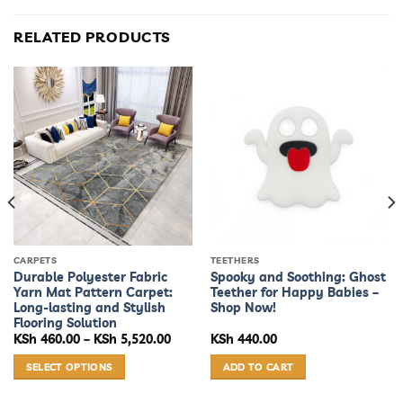
RELATED PRODUCTS
CARPETS
TEETHERS
Durable Polyester Fabric
Spooky and Soothing: Ghost
Yarn Mat Pattern Carpet:
Teether for Happy Babies –
Long-lasting and Stylish
Shop Now!
Flooring Solution
Price
KSh
460.00
–
KSh
5,520.00
KSh
440.00
range:
KSh 460.00
SELECT OPTIONS
ADD TO CART
through
KSh 5,520.00
This