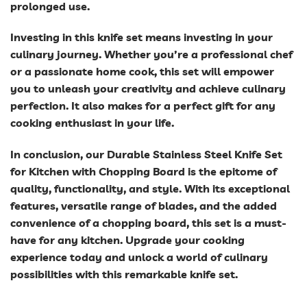
prolonged use.
Investing in this knife set means investing in your
culinary journey. Whether you’re a professional chef
or a passionate home cook, this set will empower
you to unleash your creativity and achieve culinary
perfection. It also makes for a perfect gift for any
cooking enthusiast in your life.
In conclusion, our Durable Stainless Steel Knife Set
for Kitchen with Chopping Board is the epitome of
quality, functionality, and style. With its exceptional
features, versatile range of blades, and the added
convenience of a chopping board, this set is a must-
have for any kitchen. Upgrade your cooking
experience today and unlock a world of culinary
possibilities with this remarkable knife set.