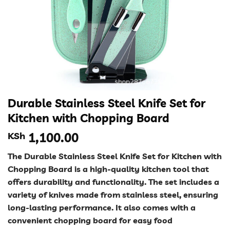
Durable Stainless Steel Knife Set for
Kitchen with Chopping Board
KSh
1,100.00
The Durable Stainless Steel Knife Set for Kitchen with
Chopping Board is a high-quality kitchen tool that
offers durability and functionality. The set includes a
variety of knives made from stainless steel, ensuring
long-lasting performance. It also comes with a
convenient chopping board for easy food