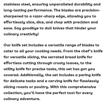
stainless steel, ensuring unparalleled durability and
long-lasting performance. The blades are precision-
sharpened to a razor-sharp edge, allowing you to
effortlessly slice, dice, and chop with precision and
ease. Say goodbye to dull knives that hinder your
culinary creativity!
Our knife set includes a versatile range of blades to
cater to all your cooking needs. From the chef’s knife
for versatile slicing, the serrated bread knife for
effortless cutting through crusty loaves, to the
utility knife for precise tasks, this set has got you
covered. Additionally, the set includes a paring knife
for delicate tasks and a carving knife for flawlessly
slicing roasts or poultry. With this comprehensive
collection, you’ll have the perfect tool for every
culinary adventure.