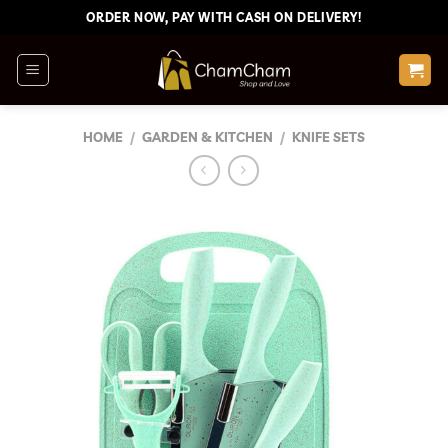
Skip
ORDER NOW, PAY WITH CASH ON DELIVERY!
to
content
HOME
/
GARDEN & KITCHEN
/
KNIFE SETS