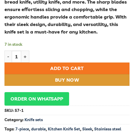
bread knife, utility knife, and more. The sharp blades
ensure effortless slicing and chopping, while the
ergonomic handles provide a comfortable grip. With
their sleek design, durability, and versatility, this
knife set is a must-have for any kitchen.
7 in stock
Sleek and Durable 7-Piece Stainless Steel Kitchen Knife Set qu
ADD TO CART
BUY NOW
ORDER ON WHATSAPP
SKU:
S7-1
Category:
Knife sets
Tags:
7-piece
,
durable
,
Kitchen Knife Set
,
Sleek
,
Stainless steel