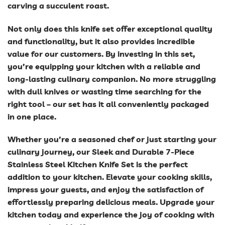
carving a succulent roast.
Not only does this knife set offer exceptional quality
and functionality, but it also provides incredible
value for our customers. By investing in this set,
you’re equipping your kitchen with a reliable and
long-lasting culinary companion. No more struggling
with dull knives or wasting time searching for the
right tool – our set has it all conveniently packaged
in one place.
Whether you’re a seasoned chef or just starting your
culinary journey, our Sleek and Durable 7-Piece
Stainless Steel Kitchen Knife Set is the perfect
addition to your kitchen. Elevate your cooking skills,
impress your guests, and enjoy the satisfaction of
effortlessly preparing delicious meals. Upgrade your
kitchen today and experience the joy of cooking with