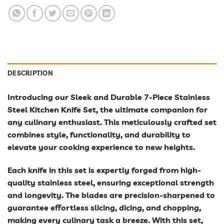
DESCRIPTION
Introducing our Sleek and Durable 7-Piece Stainless
Steel Kitchen Knife Set, the ultimate companion for
any culinary enthusiast. This meticulously crafted set
combines style, functionality, and durability to
elevate your cooking experience to new heights.
Each knife in this set is expertly forged from high-
quality stainless steel, ensuring exceptional strength
and longevity. The blades are precision-sharpened to
guarantee effortless slicing, dicing, and chopping,
making every culinary task a breeze. With this set,