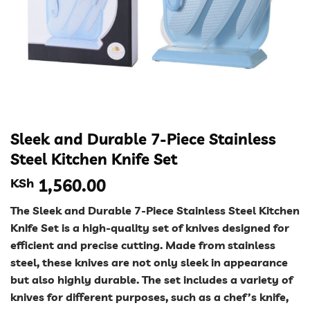
Sleek and Durable 7-Piece Stainless
Steel Kitchen Knife Set
KSh
1,560.00
The Sleek and Durable 7-Piece Stainless Steel Kitchen
Knife Set is a high-quality set of knives designed for
efficient and precise cutting. Made from stainless
steel, these knives are not only sleek in appearance
but also highly durable. The set includes a variety of
knives for different purposes, such as a chef’s knife,