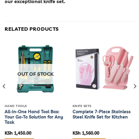
our exceptional knife set.
RELATED PRODUCTS
OUT OF STOCK
HAND TOOLS
KNIFE SETS
All-in-One Hand Tool Box:
Complete 7-Piece Stainless
Your Go-To Solution for Any
Steel Knife Set for Kitchen
Task
KSh
1,450.00
KSh
1,560.00