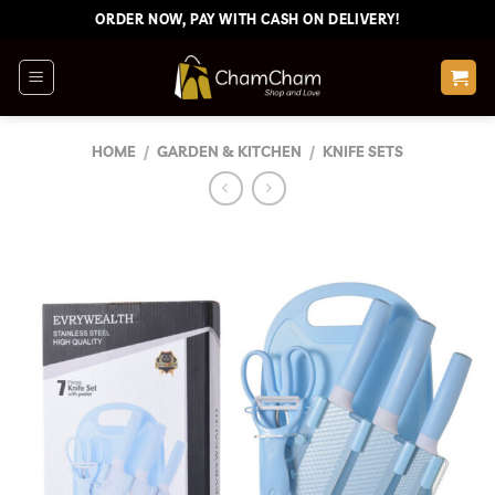
Skip
ORDER NOW, PAY WITH CASH ON DELIVERY!
to
content
HOME
/
GARDEN & KITCHEN
/
KNIFE SETS