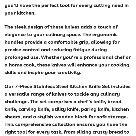
you’ll have the perfect tool for every cutting need in
your kitchen.
The sleek design of these knives adds a touch of
elegance to your culinary space. The ergonomic
handles provide a comfortable grip, allowing for
precise control and reducing fatigue during
prolonged use. Whether you’re a professional chef or
a home cook, these knives will enhance your cooking
skills and inspire your creativity.
Our 7-Piece Stainless Steel Kitchen Knife Set includes
a versatile range of knives to tackle any culinary
challenge. The set comprises a chef’s knife, bread
knife, carving knife, utility knife, paring knife, kitchen
shears, and a stylish wooden block for safe storage.
This comprehensive collection ensures you have the
right tool for every task, from slicing crusty bread to