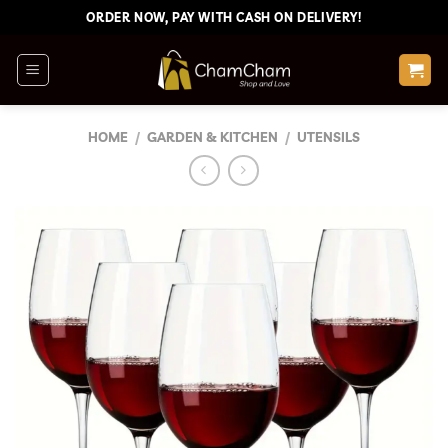
Skip
ORDER NOW, PAY WITH CASH ON DELIVERY!
to
content
HOME
/
GARDEN & KITCHEN
/
UTENSILS