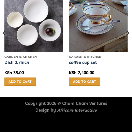
GARDEN & KITCHEN
GARDEN & KITCHEN
Dish 3.7inch
coffee cup set
KSh
35.00
KSh
2,400.00
ADD TO CART
ADD TO CART
Copyright 2026 ©
Cham Cham Ventures
Design by
Africore Interactive