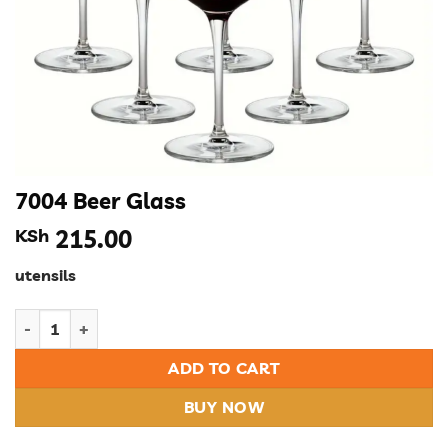
7004 Beer Glass
KSh
215.00
utensils
7004 Beer Glass quantity
ADD TO CART
BUY NOW