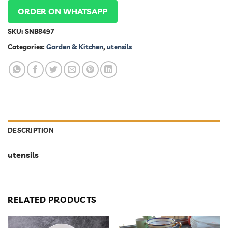
ORDER ON WHATSAPP
SKU:
SNB8497
Categories:
Garden & Kitchen
,
utensils
DESCRIPTION
utensils
RELATED PRODUCTS