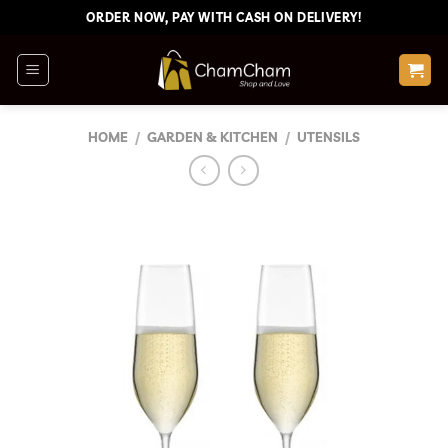
Skip
ORDER NOW, PAY WITH CASH ON DELIVERY!
to
content
HOME
/
GARDEN & KITCHEN
/
UTENSILS