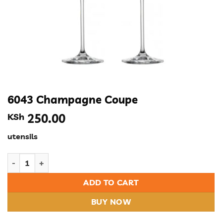
6043 Champagne Coupe
KSh
250.00
utensils
6043 Champagne Coupe quantity
ADD TO CART
BUY NOW