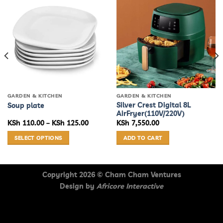
GARDEN & KITCHEN
GARDEN & KITCHEN
Silver Crest Digital 8L
Soup plate
AirFryer(110V/220V)
urrent
Price
KSh
110.00
–
KSh
125.00
KSh
7,550.00
rice
range:
s:
KSh 110.00
SELECT OPTIONS
ADD TO CART
Sh 17,070.00.
through
KSh 125.00
This
product
has
Copyright 2026 ©
Cham Cham Ventures
multiple
Design by
Africore Interactive
variants.
The
options
may