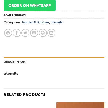
ORDER ON WHATSAPP
SKU:
SNB8504
Categories:
Garden & Kitchen
,
utensils
DESCRIPTION
utensils
RELATED PRODUCTS