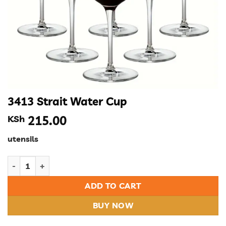
3413 Strait Water Cup
KSh
215.00
utensils
3413 Strait Water Cup quantity
ADD TO CART
BUY NOW