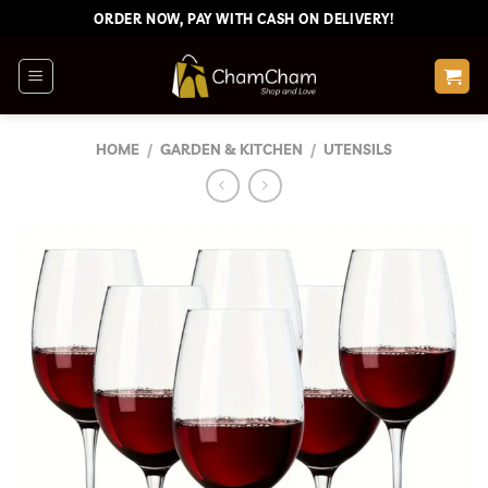
Skip
ORDER NOW, PAY WITH CASH ON DELIVERY!
to
content
HOME
/
GARDEN & KITCHEN
/
UTENSILS