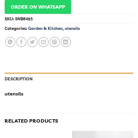
ORDER ON WHATSAPP
SKU:
SNB8495
Categories:
Garden & Kitchen
,
utensils
DESCRIPTION
utensils
RELATED PRODUCTS