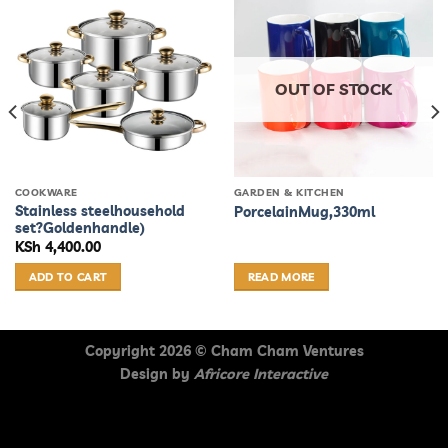
OUT OF STOCK
COOKWARE
GARDEN & KITCHEN
Stainless steelhousehold
PorcelainMug,330ml
set?Goldenhandle)
KSh
4,400.00
:
40.00
ADD TO CART
READ MORE
gh
05.00
Copyright 2026 ©
Cham Cham Ventures
Design by
Africore Interactive