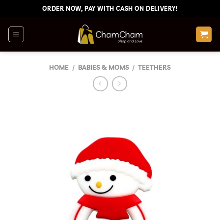
Skip
ORDER NOW, PAY WITH CASH ON DELIVERY!
to
content
HOME
/
BABIES & MOMS
/
TEETHERS