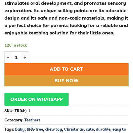
stimulates oral development, and promotes sensory
exploration. Its unique selling points are its adorable
design and its safe and non-toxic materials, making it
a perfect choice for parents looking for a reliable and
enjoyable teething solution for their little ones.
120 in stock
Adorable Snowman Baby Teether: Soothe Your Little One's Teet
ADD TO CART
BUY NOW
ORDER ON WHATSAPP
SKU:
TR049-1
Category:
Teethers
Tags:
baby
,
BPA-free
,
chew toy
,
Christmas
,
cute
,
durable
,
easy to