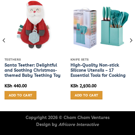
TEETHERS
KNIFE SETS
Santa Teether: Delightful
High-Quality Non-stick
and Soothing Christmas-
Silicone Utensils – 17
themed Baby Teething Toy
Essential Tools for Cooking
KSh
440.00
KSh
2,930.00
ADD TO CART
ADD TO CART
Copyright 2026 ©
Cham Cham Ventures
Design by
Africore Interactive