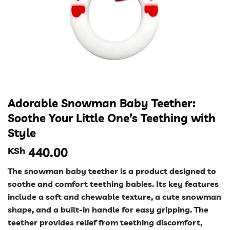
Adorable Snowman Baby Teether:
Soothe Your Little One’s Teething with
Style
KSh
440.00
The snowman baby teether is a product designed to
soothe and comfort teething babies. Its key features
include a soft and chewable texture, a cute snowman
shape, and a built-in handle for easy gripping. The
teether provides relief from teething discomfort,