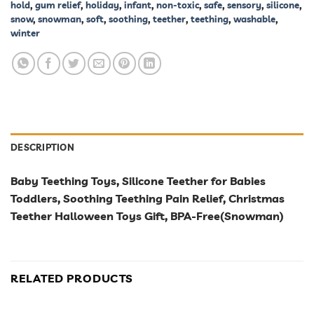
hold
,
gum relief
,
holiday
,
infant
,
non-toxic
,
safe
,
sensory
,
silicone
,
snow
,
snowman
,
soft
,
soothing
,
teether
,
teething
,
washable
,
winter
DESCRIPTION
Baby Teething Toys, Silicone Teether for Babies
Toddlers, Soothing Teething Pain Relief, Christmas
Teether Halloween Toys Gift, BPA-Free(Snowman)
RELATED PRODUCTS