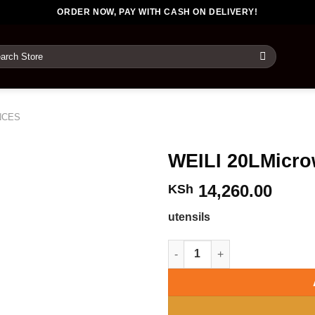
ORDER NOW, PAY WITH CASH ON DELIVERY!
rch
NCES
WEILI 20LMicr
14,260.00
KSh
utensils
WEILI 20LMicrowaveOvens qua