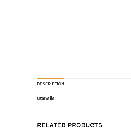
DESCRIPTION
utensils
RELATED PRODUCTS