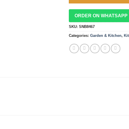
ORDER ON WHATSAPP
SKU:
SNB8467
Categories:
Garden & Kitchen
,
Ki