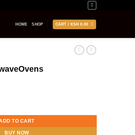
HOME
SHOP
CART /
KSH
0.00
owaveOvens
ntity
ADD TO CART
BUY NOW