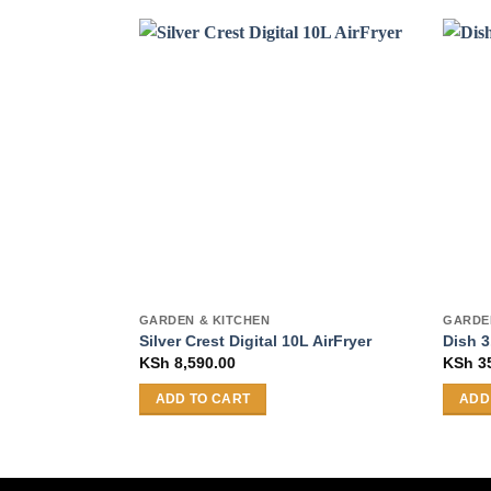
GARDEN & KITCHEN
GARDE
Silver Crest Digital 10L AirFryer
Dish 3
KSh
8,590.00
KSh
3
ADD TO CART
ADD