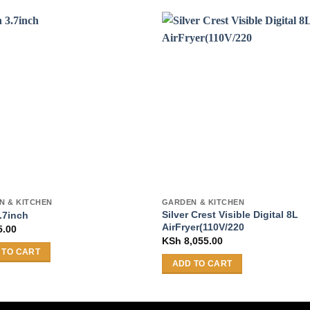
N & KITCHEN
GARDEN & KITCHEN
Silver Crest Visible Digital 8L
.7inch
AirFryer(110V/220
5.00
KSh
8,055.00
 TO CART
ADD TO CART