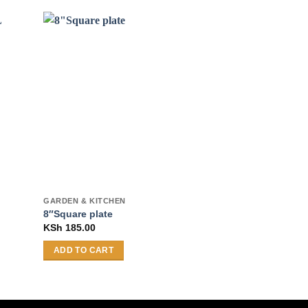
GARDEN & KITCHEN
COOKWARE
23Pcs OR-2301
8″Square plate
2mmCookware 
KSh
185.00
KSh
15,405.00
ADD TO CART
SELECT OPTI
This
product