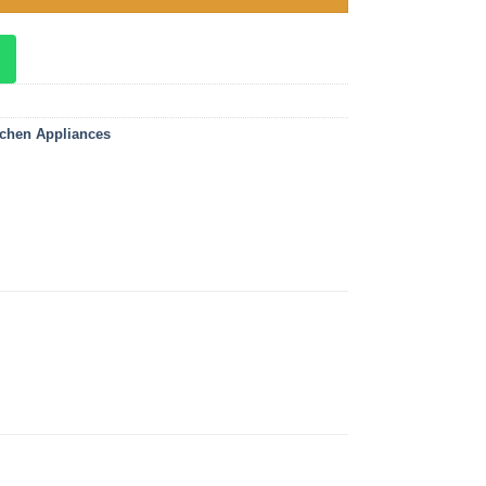
tchen Appliances