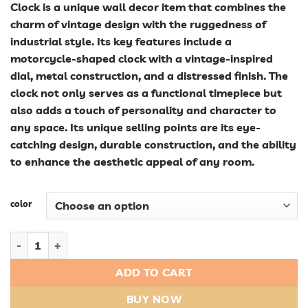
Clock is a unique wall decor item that combines the
charm of vintage design with the ruggedness of
industrial style. Its key features include a
motorcycle-shaped clock with a vintage-inspired
dial, metal construction, and a distressed finish. The
clock not only serves as a functional timepiece but
also adds a touch of personality and character to
any space. Its unique selling points are its eye-
catching design, durable construction, and the ability
to enhance the aesthetic appeal of any room.
color
Vintage Vibe: Industrial Style Motorcycle Wall Clock - Unique 
ADD TO CART
BUY NOW