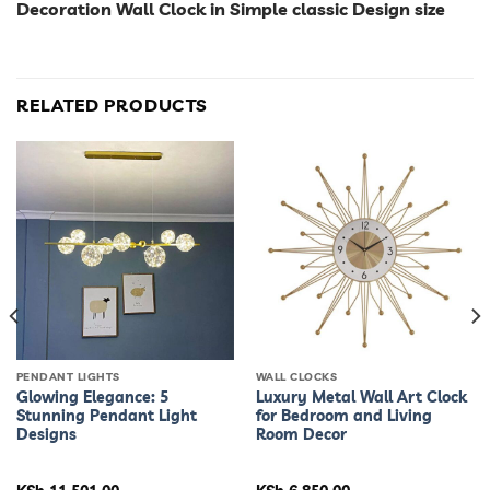
Decoration Wall Clock in Simple classic Design size
RELATED PRODUCTS
PENDANT LIGHTS
WALL CLOCKS
Glowing Elegance: 5
Luxury Metal Wall Art Clock
Stunning Pendant Light
for Bedroom and Living
Designs
Room Decor