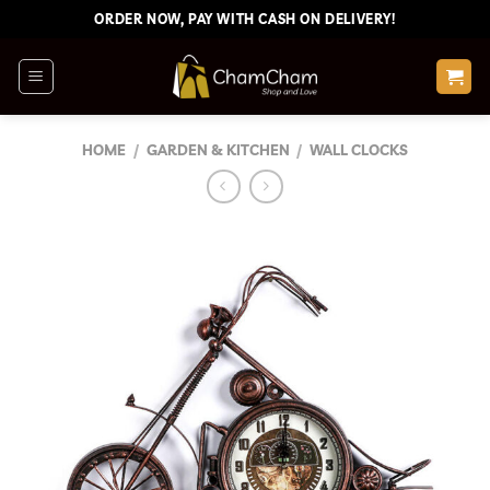
Skip
ORDER NOW, PAY WITH CASH ON DELIVERY!
to
content
HOME
/
GARDEN & KITCHEN
/
WALL CLOCKS