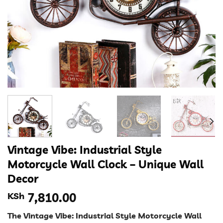
Vintage Vibe: Industrial Style
Motorcycle Wall Clock – Unique Wall
Decor
KSh
7,810.00
The Vintage Vibe: Industrial Style Motorcycle Wall