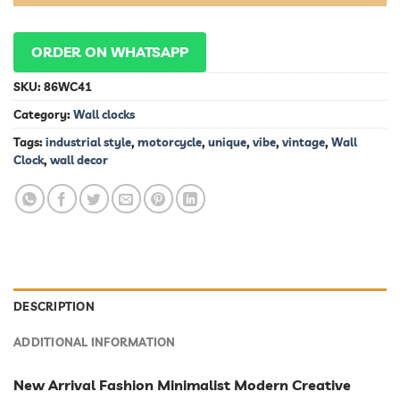
ORDER ON WHATSAPP
SKU:
86WC41
Category:
Wall clocks
Tags:
industrial style
,
motorcycle
,
unique
,
vibe
,
vintage
,
Wall
Clock
,
wall decor
DESCRIPTION
ADDITIONAL INFORMATION
New Arrival Fashion Minimalist Modern Creative