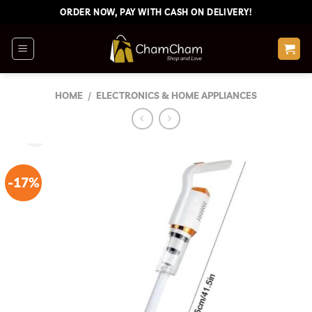
Skip
ORDER NOW, PAY WITH CASH ON DELIVERY!
to
content
HOME
/
ELECTRONICS & HOME APPLIANCES
-17%