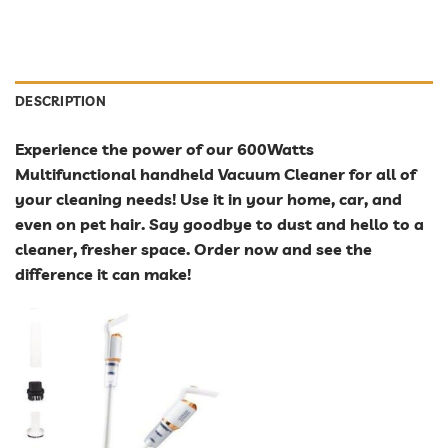
DESCRIPTION
Experience the power of our 600Watts
Multifunctional handheld Vacuum Cleaner for all of
your cleaning needs! Use it in your home, car, and
even on pet hair. Say goodbye to dust and hello to a
cleaner, fresher space. Order now and see the
difference it can make!