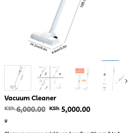
Vacuum Cleaner
Original
Current
KSh
6,000.00
KSh
5,000.00
price
price
y
was:
is:
KSh 6,000.00.
KSh 5,000.00