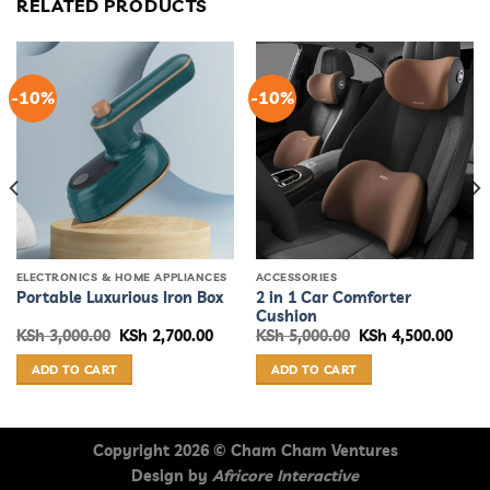
RELATED PRODUCTS
-10%
-10%
ELECTRONICS & HOME APPLIANCES
ACCESSORIES
2 in 1 Car Comforter
Portable Luxurious Iron Box
Cushion
rent
Original
Current
Original
Curr
KSh
3,000.00
KSh
2,700.00
KSh
5,000.00
KSh
4,500.00
ce
price
price
price
price
was:
is:
was:
is:
ADD TO CART
ADD TO CART
 2,500.00.
KSh 3,000.00.
KSh 2,700.00.
KSh 5,000.00.
KSh 4
Copyright 2026 ©
Cham Cham Ventures
Design by
Africore Interactive