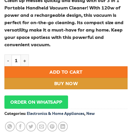
Clean up messes quickly and easily with our 3 in 1
Portable Handheld Vacuum Cleaner! With 120w of
power and a rechargeable design, this vacuum is
perfect for on-the-go cleaning. Its compact size and
versatility make it a must-have for any home. Keep
your space spotless with this powerful and
convenient vacuum.
Vacuum Cleaner quantity
ADD TO CART
BUY NOW
ORDER ON WHATSAPP
Categories:
Electronics & Home Appliances
,
New