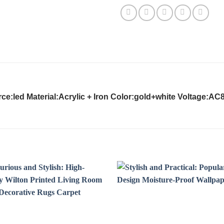
e:led Material:Acrylic + Iron Color:gold+white Voltage:AC