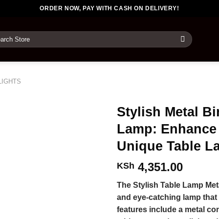
ORDER NOW, PAY WITH CASH ON DELIVERY!
rch
LIGHTS
Stylish Metal B
Lamp: Enhance 
Unique Table L
4,351.00
KSh
The Stylish Table Lamp Met
and eye-catching lamp that 
features include a metal con