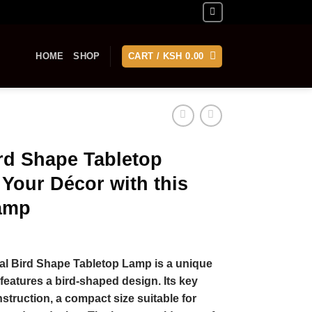
HOME
SHOP
CART /
KSH
0.00
ird Shape Tabletop
Your Décor with this
amp
al Bird Shape Tabletop Lamp is a unique
features a bird-shaped design. Its key
struction, a compact size suitable for