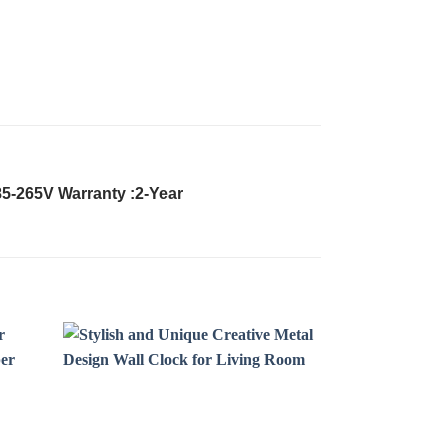
85-265V Warranty :2-Year