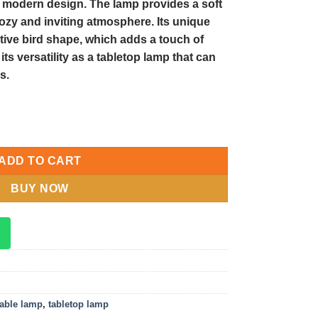
d modern design. The lamp provides a soft
cozy and inviting atmosphere. Its unique
ative bird shape, which adds a touch of
ts versatility as a tabletop lamp that can
s.
etop Lamp: Enhance Your Décor with this Unique Table Lamp quan
ADD TO CART
BUY NOW
table lamp
,
tabletop lamp