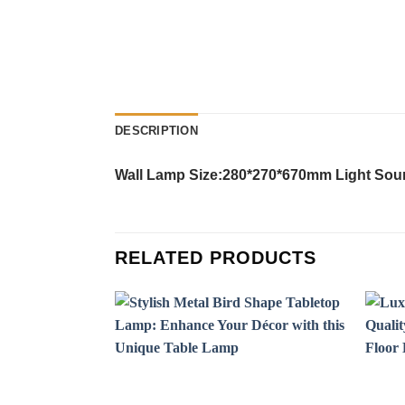
DESCRIPTION
Wall Lamp Size:280*270*670mm Light Sourc
RELATED PRODUCTS