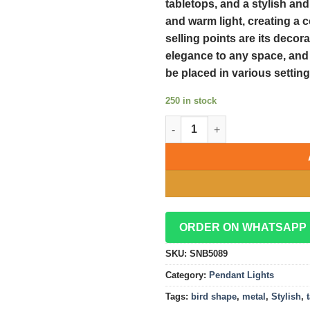
tabletops, and a stylish an
and warm light, creating a 
selling points are its decor
elegance to any space, and i
be placed in various setting
250 in stock
Stylish Metal Bird Shape Tabl
ORDER ON WHATSAPP
SKU:
SNB5089
Category:
Pendant Lights
Tags:
bird shape
,
metal
,
Stylish
,