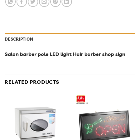
DESCRIPTION
Salon barber pole LED light Hair barber shop sign
RELATED PRODUCTS