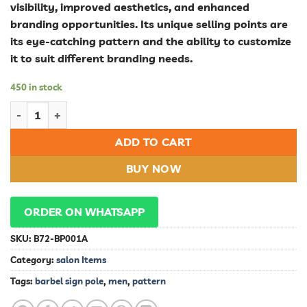
visibility, improved aesthetics, and enhanced
branding opportunities. Its unique selling points are
its eye-catching pattern and the ability to customize
it to suit different branding needs.
450 in stock
Stylish Barbel Sign Pole Pattern for Men - Enhance Your Outdo
ADD TO CART
BUY NOW
ORDER ON WHATSAPP
SKU:
B72-BP001A
Category:
salon Items
Tags:
barbel sign pole
,
men
,
pattern