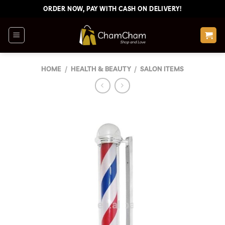
Skip
ORDER NOW, PAY WITH CASH ON DELIVERY!
to
content
HOME
/
HEALTH & BEAUTY
/
SALON ITEMS