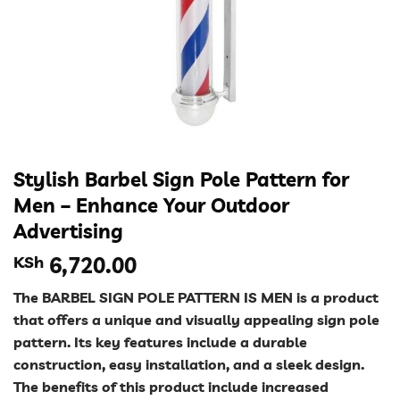
Stylish Barbel Sign Pole Pattern for
Men – Enhance Your Outdoor
Advertising
KSh
6,720.00
The BARBEL SIGN POLE PATTERN IS MEN is a product
that offers a unique and visually appealing sign pole
pattern. Its key features include a durable
construction, easy installation, and a sleek design.
The benefits of this product include increased