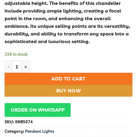
adjustable height. The benefits of this chandelier
include providing ample lighting, creating a focal
point in the room, and enhancing the overall
ambiance. Its unique selling points are its versatility,
durability, and ability to transform any space into a
sophisticated and luxurious setting.
250 in stock
Stunning Modern Chandelier Lamp Pendant for Dining Room a
ADD TO CART
BUY NOW
ORDER ON WHATSAPP
SKU:
SNB5074
Category:
Pendant Lights