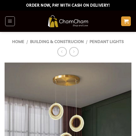
Skip
ORDER NOW, PAY WITH CASH ON DELIVERY!
to
content
HOME
/
BUILDING & CONSTRUCION
/
PENDANT LIGHTS