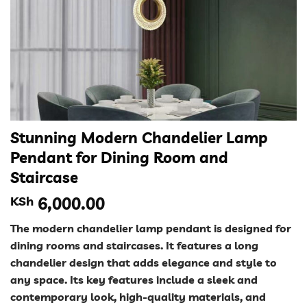
Stunning Modern Chandelier Lamp
Pendant for Dining Room and
Staircase
KSh
6,000.00
The modern chandelier lamp pendant is designed for
dining rooms and staircases. It features a long
chandelier design that adds elegance and style to
any space. Its key features include a sleek and
contemporary look, high-quality materials, and