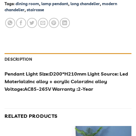
Tags:
dining room
,
lamp pendant
,
long chandelier
,
modern
chandelier
,
staircase
DESCRIPTION
Pendant Light Size:D200*H210mm Light Source: Led
Material:zinc alloy + acrylic Color:zinc alloy
Voltage:AC85-265V Warranty :2-Year
RELATED PRODUCTS