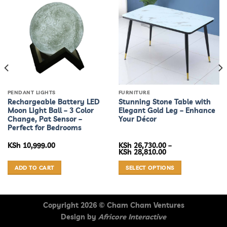
PENDANT LIGHTS
FURNITURE
Rechargeable Battery LED
Stunning Stone Table with
Moon Light Ball – 3 Color
Elegant Gold Leg – Enhance
Change, Pat Sensor –
Your Décor
Perfect for Bedrooms
KSh
10,999.00
KSh
26,730.00
–
Price
KSh
28,810.00
range:
KSh 26,730.00
ADD TO CART
SELECT OPTIONS
through
KSh 28,810.00
This
product
has
Copyright 2026 ©
Cham Cham Ventures
multiple
Design by
Africore Interactive
variants.