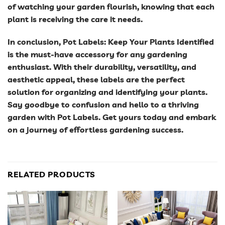
of watching your garden flourish, knowing that each
plant is receiving the care it needs.
In conclusion, Pot Labels: Keep Your Plants Identified
is the must-have accessory for any gardening
enthusiast. With their durability, versatility, and
aesthetic appeal, these labels are the perfect
solution for organizing and identifying your plants.
Say goodbye to confusion and hello to a thriving
garden with Pot Labels. Get yours today and embark
on a journey of effortless gardening success.
RELATED PRODUCTS