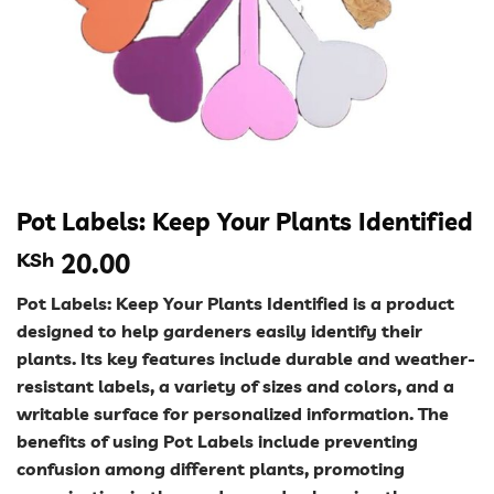
Pot Labels: Keep Your Plants Identified
KSh
20.00
Pot Labels: Keep Your Plants Identified is a product
designed to help gardeners easily identify their
plants. Its key features include durable and weather-
resistant labels, a variety of sizes and colors, and a
writable surface for personalized information. The
benefits of using Pot Labels include preventing
confusion among different plants, promoting