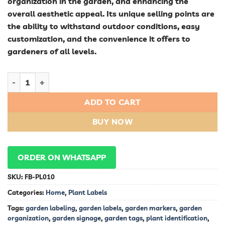
organization in the garden, and enhancing the
overall aesthetic appeal. Its unique selling points are
the ability to withstand outdoor conditions, easy
customization, and the convenience it offers to
gardeners of all levels.
Pot Labels: Keep Your Plants Identified quantity
ADD TO CART
BUY NOW
ORDER ON WHATSAPP
SKU:
FB-PL010
Categories:
Home
,
Plant Labels
Tags:
garden labeling
,
garden labels
,
garden markers
,
garden
organization
,
garden signage
,
garden tags
,
plant identification
,