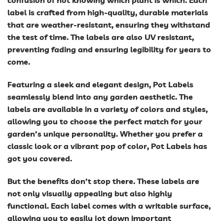
confusion of not knowing which plant is which. Each
label is crafted from high-quality, durable materials
that are weather-resistant, ensuring they withstand
the test of time. The labels are also UV resistant,
preventing fading and ensuring legibility for years to
come.
Featuring a sleek and elegant design, Pot Labels
seamlessly blend into any garden aesthetic. The
labels are available in a variety of colors and styles,
allowing you to choose the perfect match for your
garden’s unique personality. Whether you prefer a
classic look or a vibrant pop of color, Pot Labels has
got you covered.
But the benefits don’t stop there. These labels are
not only visually appealing but also highly
functional. Each label comes with a writable surface,
allowing you to easily jot down important