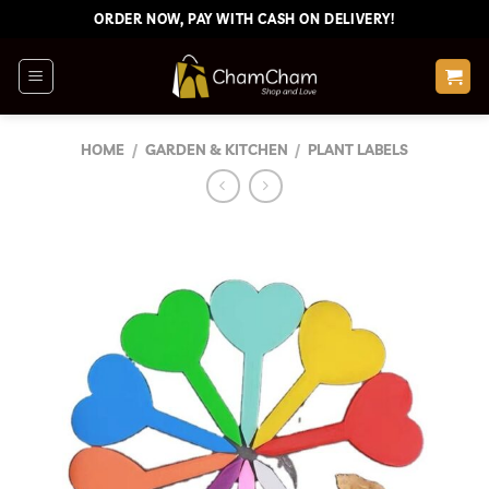
Skip
ORDER NOW, PAY WITH CASH ON DELIVERY!
to
content
HOME
/
GARDEN & KITCHEN
/
PLANT LABELS