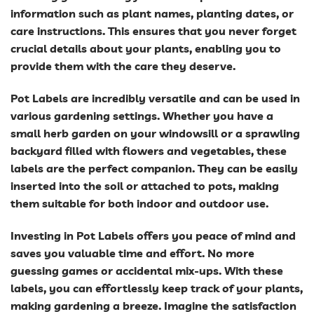
information such as plant names, planting dates, or
care instructions. This ensures that you never forget
crucial details about your plants, enabling you to
provide them with the care they deserve.
Pot Labels are incredibly versatile and can be used in
various gardening settings. Whether you have a
small herb garden on your windowsill or a sprawling
backyard filled with flowers and vegetables, these
labels are the perfect companion. They can be easily
inserted into the soil or attached to pots, making
them suitable for both indoor and outdoor use.
Investing in Pot Labels offers you peace of mind and
saves you valuable time and effort. No more
guessing games or accidental mix-ups. With these
labels, you can effortlessly keep track of your plants,
making gardening a breeze. Imagine the satisfaction