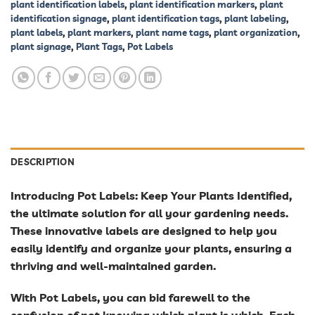
plant identification labels
,
plant identification markers
,
plant
identification signage
,
plant identification tags
,
plant labeling
,
plant labels
,
plant markers
,
plant name tags
,
plant organization
,
plant signage
,
Plant Tags
,
Pot Labels
DESCRIPTION
Introducing Pot Labels: Keep Your Plants Identified,
the ultimate solution for all your gardening needs.
These innovative labels are designed to help you
easily identify and organize your plants, ensuring a
thriving and well-maintained garden.
With Pot Labels, you can bid farewell to the