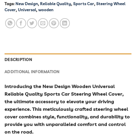
Tags:
New Design
,
Reliable Quality
,
Sports Car
,
Steering Wheel
Cover
,
Universal
,
wooden
DESCRIPTION
ADDITIONAL INFORMATION
Introducing the New Design Wooden Universal
Reliable Quality Sports Car Steering Wheel Cover,
the ultimate accessory to elevate your driving
experience. This meticulously crafted steering wheel
cover combines style, functionality, and durability to
provide you with unparalleled comfort and control
on the road.