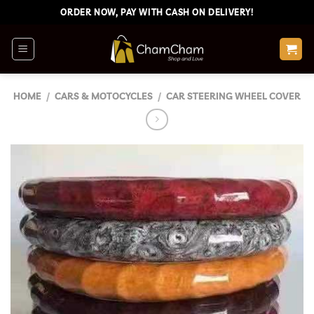
Skip
ORDER NOW, PAY WITH CASH ON DELIVERY!
to
content
HOME
/
CARS & MOTOCYCLES
/
CAR STEERING WHEEL COVER