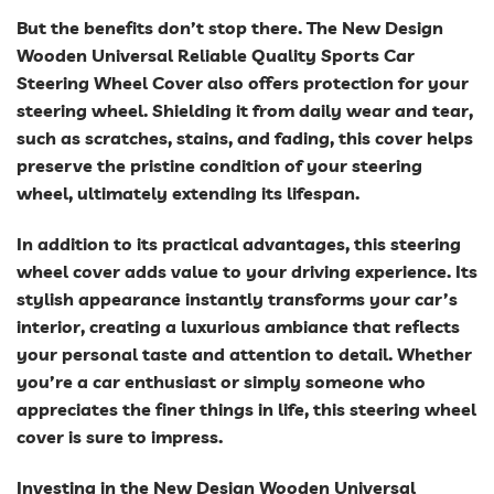
But the benefits don’t stop there. The New Design
Wooden Universal Reliable Quality Sports Car
Steering Wheel Cover also offers protection for your
steering wheel. Shielding it from daily wear and tear,
such as scratches, stains, and fading, this cover helps
preserve the pristine condition of your steering
wheel, ultimately extending its lifespan.
In addition to its practical advantages, this steering
wheel cover adds value to your driving experience. Its
stylish appearance instantly transforms your car’s
interior, creating a luxurious ambiance that reflects
your personal taste and attention to detail. Whether
you’re a car enthusiast or simply someone who
appreciates the finer things in life, this steering wheel
cover is sure to impress.
Investing in the New Design Wooden Universal