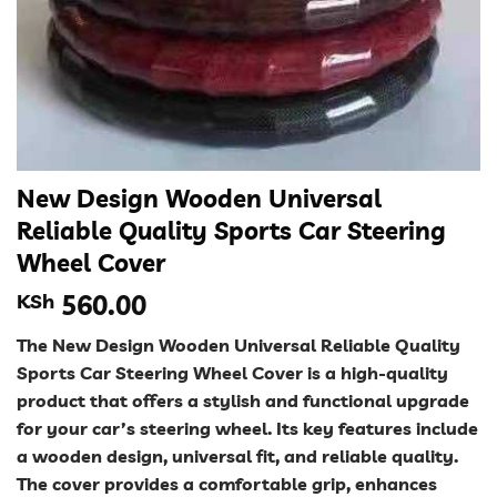
New Design Wooden Universal
Reliable Quality Sports Car Steering
Wheel Cover
KSh
560.00
The New Design Wooden Universal Reliable Quality
Sports Car Steering Wheel Cover is a high-quality
product that offers a stylish and functional upgrade
for your car’s steering wheel. Its key features include
a wooden design, universal fit, and reliable quality.
The cover provides a comfortable grip, enhances