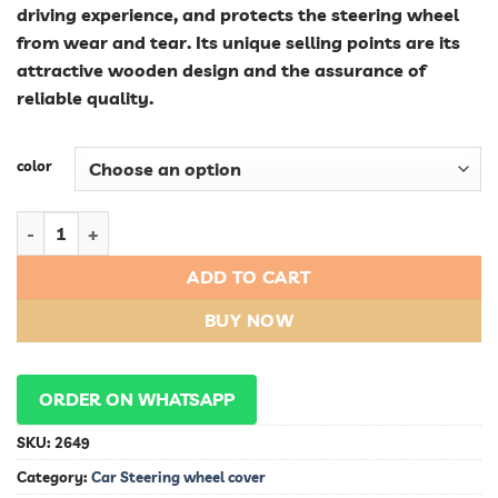
driving experience, and protects the steering wheel
from wear and tear. Its unique selling points are its
attractive wooden design and the assurance of
reliable quality.
color
New Design Wooden Universal Reliable Quality Sports Car Ste
ADD TO CART
BUY NOW
ORDER ON WHATSAPP
SKU:
2649
Category:
Car Steering wheel cover