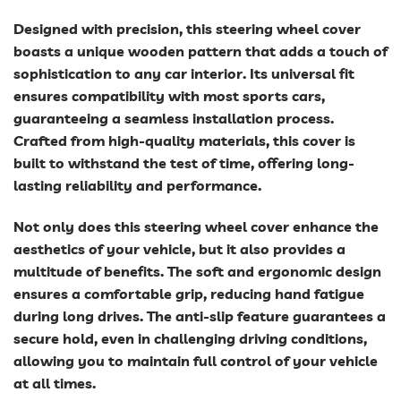
Designed with precision, this steering wheel cover
boasts a unique wooden pattern that adds a touch of
sophistication to any car interior. Its universal fit
ensures compatibility with most sports cars,
guaranteeing a seamless installation process.
Crafted from high-quality materials, this cover is
built to withstand the test of time, offering long-
lasting reliability and performance.
Not only does this steering wheel cover enhance the
aesthetics of your vehicle, but it also provides a
multitude of benefits. The soft and ergonomic design
ensures a comfortable grip, reducing hand fatigue
during long drives. The anti-slip feature guarantees a
secure hold, even in challenging driving conditions,
allowing you to maintain full control of your vehicle
at all times.