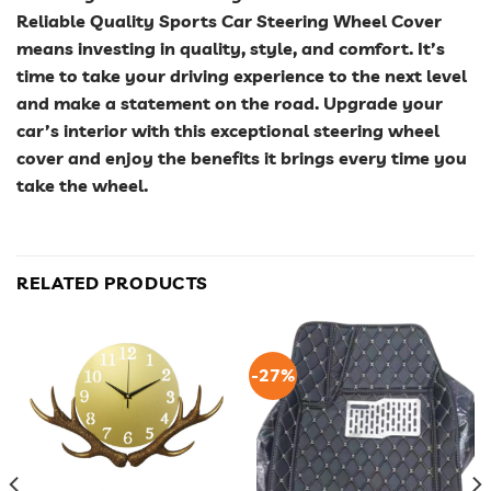
Reliable Quality Sports Car Steering Wheel Cover
means investing in quality, style, and comfort. It’s
time to take your driving experience to the next level
and make a statement on the road. Upgrade your
car’s interior with this exceptional steering wheel
cover and enjoy the benefits it brings every time you
take the wheel.
RELATED PRODUCTS
-27%