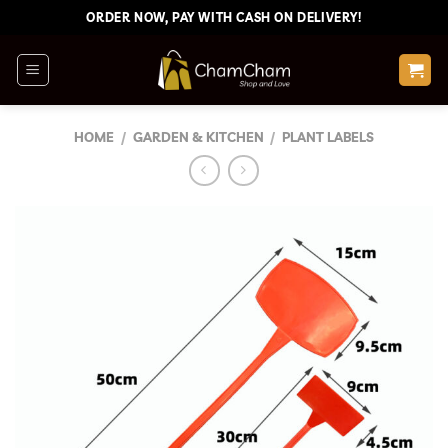
Skip
ORDER NOW, PAY WITH CASH ON DELIVERY!
to
content
HOME
/
GARDEN & KITCHEN
/
PLANT LABELS