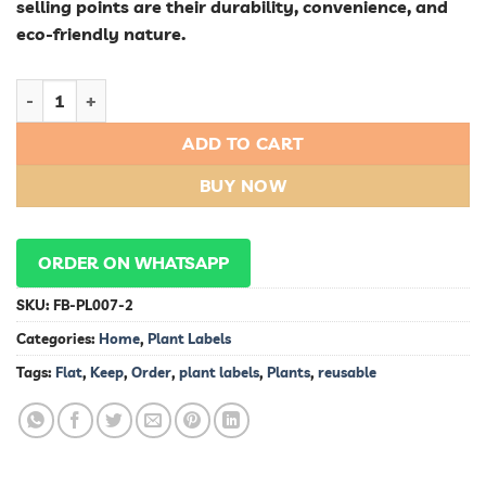
selling points are their durability, convenience, and
eco-friendly nature.
Keep Your Plants in Order with Reusable Flat Plant Labels qua
ADD TO CART
BUY NOW
ORDER ON WHATSAPP
SKU:
FB-PL007-2
Categories:
Home
,
Plant Labels
Tags:
Flat
,
Keep
,
Order
,
plant labels
,
Plants
,
reusable