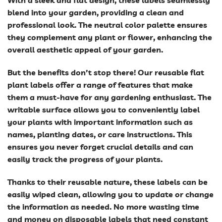
With a sleek and flat design, these labels seamlessly
blend into your garden, providing a clean and
professional look. The neutral color palette ensures
they complement any plant or flower, enhancing the
overall aesthetic appeal of your garden.
But the benefits don’t stop there! Our reusable flat
plant labels offer a range of features that make
them a must-have for any gardening enthusiast. The
writable surface allows you to conveniently label
your plants with important information such as
names, planting dates, or care instructions. This
ensures you never forget crucial details and can
easily track the progress of your plants.
Thanks to their reusable nature, these labels can be
easily wiped clean, allowing you to update or change
the information as needed. No more wasting time
and money on disposable labels that need constant