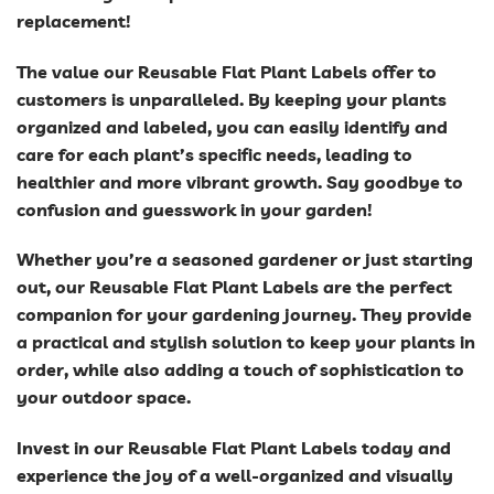
replacement!
The value our Reusable Flat Plant Labels offer to
customers is unparalleled. By keeping your plants
organized and labeled, you can easily identify and
care for each plant’s specific needs, leading to
healthier and more vibrant growth. Say goodbye to
confusion and guesswork in your garden!
Whether you’re a seasoned gardener or just starting
out, our Reusable Flat Plant Labels are the perfect
companion for your gardening journey. They provide
a practical and stylish solution to keep your plants in
order, while also adding a touch of sophistication to
your outdoor space.
Invest in our Reusable Flat Plant Labels today and
experience the joy of a well-organized and visually