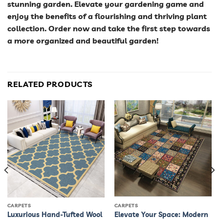
stunning garden. Elevate your gardening game and
enjoy the benefits of a flourishing and thriving plant
collection. Order now and take the first step towards
a more organized and beautiful garden!
RELATED PRODUCTS
CARPETS
CARPETS
Luxurious Hand-Tufted Wool
Elevate Your Space: Modern