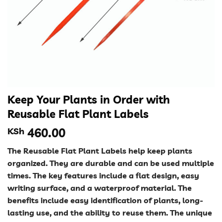
Keep Your Plants in Order with
Reusable Flat Plant Labels
KSh
460.00
The Reusable Flat Plant Labels help keep plants
organized. They are durable and can be used multiple
times. The key features include a flat design, easy
writing surface, and a waterproof material. The
benefits include easy identification of plants, long-
lasting use, and the ability to reuse them. The unique