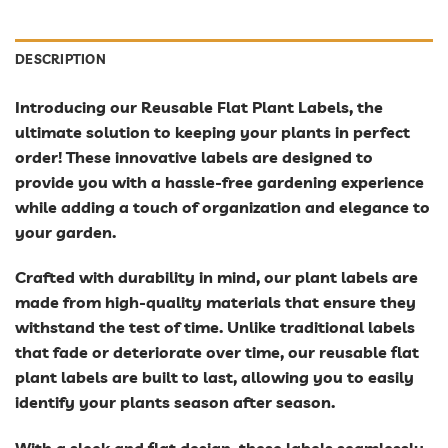
DESCRIPTION
Introducing our Reusable Flat Plant Labels, the
ultimate solution to keeping your plants in perfect
order! These innovative labels are designed to
provide you with a hassle-free gardening experience
while adding a touch of organization and elegance to
your garden.
Crafted with durability in mind, our plant labels are
made from high-quality materials that ensure they
withstand the test of time. Unlike traditional labels
that fade or deteriorate over time, our reusable flat
plant labels are built to last, allowing you to easily
identify your plants season after season.