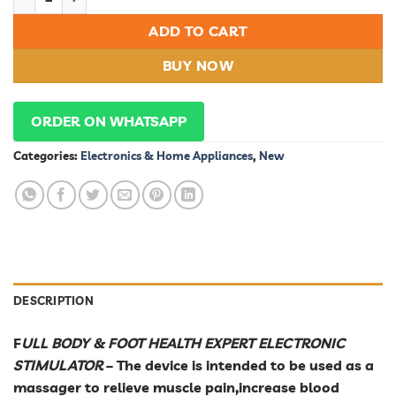
ADD TO CART
BUY NOW
ORDER ON WHATSAPP
Categories:
Electronics & Home Appliances
,
New
DESCRIPTION
F
ULL BODY & FOOT HEALTH EXPERT ELECTRONIC
STIMULATOR
– The device is intended to be used as a
massager to relieve muscle pain,increase blood