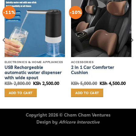
-11%
-10%
ELECTRONICS & HOME APPLIANCES
ACCESSORIES
USB Rechargeable
2 in 1 Car Comforter
automatic water dispenser
Cushion
with wide spout
rent
Original
Current
Original
Curr
KSh
2,800.00
KSh
2,500.00
KSh
5,000.00
KSh
4,500.00
ce
price
price
price
price
was:
is:
was:
is:
ADD TO CART
ADD TO CART
 3,500.00.
KSh 2,800.00.
KSh 2,500.00.
KSh 5,000.00.
KSh 4
Copyright 2026 ©
Cham Cham Ventures
Design by
Africore Interactive