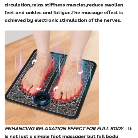
circulation,relax stiffness muscles,reduce swollen
feet and ankles and fatigue.The massage effect is
achieved by electronic stimulation of the nerves.
ENHANCING RELAXATION EFFECT FOR FULL BODY
– It
is not just a simple foot massager but full body