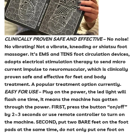
CLINICALLY PROVEN SAFE AND EFFECTIVE
– No noise!
No vibrating! Not a vibrate, kneading or shiatsu foot
massager. It’s EMS and TENS foot circulation devices,
adopts electrical stimulation therapy to send micro
current impulse to neuromuscular, which is clinically
proven safe and effective for feet and body
treatment. A popular treatment option currently.
EASY FOR USE
– Plug on the power, the led light will
flash one time, it means the machine has gotten
through the power. FIRST, press the button “on/off”
by 2~3 seconds or use remote controller to turn on
the machine. SECOND, put two BARE feet on the foot
pads at the same time, do not only put one foot on