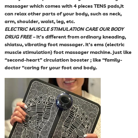
massager which comes with 4 pieces TENS pads,it
can relax other parts of your body, such as neck,
arm, shoulder, waist, leg, etc.
ELECTRIC MUSCLE STIMULATION CARE OUR BODY
DRUG FREE
–
It’s different from ordinary kneading,
shiatsu, vibrating foot massager
.
it’s ems (electric
muscle stimulation) foot massager machine. just like
“second-heart” circulation booster ; like “family-
doctor “caring for your foot and body.