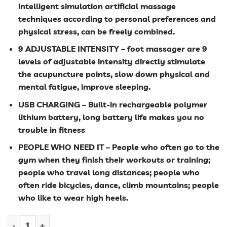
intelligent simulation artificial massage
techniques according to personal preferences and
physical stress, can be freely combined.
9 ADJUSTABLE INTENSITY – foot massager are 9
levels of adjustable intensity directly stimulate
the acupuncture points, slow down physical and
mental fatigue, improve sleeping.
USB CHARGING – Built-in rechargeable polymer
lithium battery, long battery life makes you no
trouble in fitness
PEOPLE WHO NEED IT – People who often go to the
gym when they finish their workouts or training;
people who travel long distances; people who
often ride bicycles, dance, climb mountains; people
who like to wear high heels.
EMS Electric Foot Massager quantity