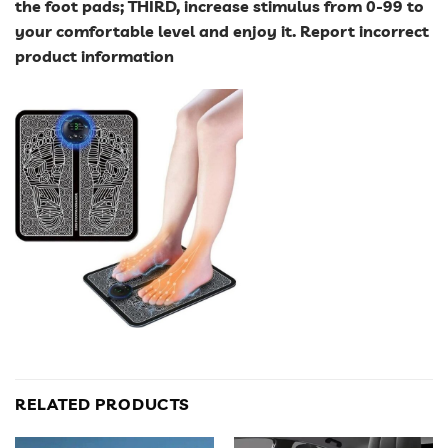
the foot pads; THIRD, increase stimulus from 0-99 to
your comfortable level and enjoy it. Report incorrect
product information
RELATED PRODUCTS