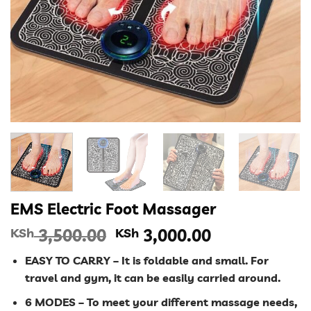
EMS Electric Foot Massager
Original
Current
KSh
3,500.00
KSh
3,000.00
price
price
EASY TO CARRY – It is foldable and small. For
was:
is:
travel and gym, it can be easily carried around.
KSh 3,500.00.
KSh 3,000.00
6 MODES – To meet your different massage needs,