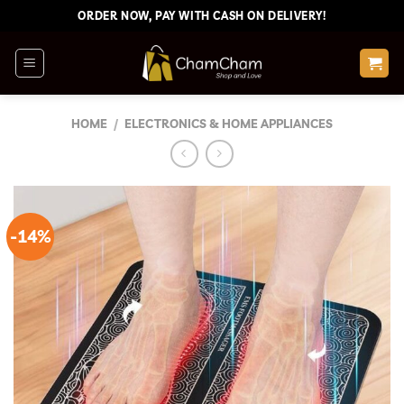
Skip
ORDER NOW, PAY WITH CASH ON DELIVERY!
to
content
HOME
/
ELECTRONICS & HOME APPLIANCES
-14%