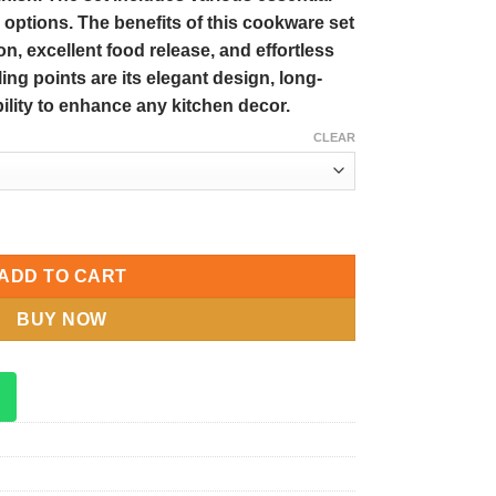
 options. The benefits of this cookware set
on, excellent food release, and effortless
ing points are its elegant design, long-
ability to enhance any kitchen decor.
CLEAR
t Non-Stick Coating Kitchen Cookware Set quantity
ADD TO CART
BUY NOW