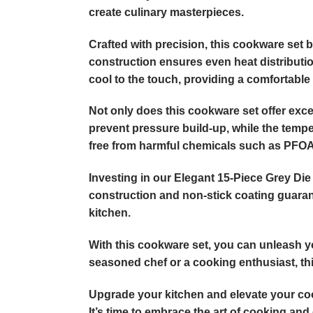
create culinary masterpieces.
Crafted with precision, this cookware set
construction ensures even heat distributio
cool to the touch, providing a comfortable 
Not only does this cookware set offer excep
prevent pressure build-up, while the temper
free from harmful chemicals such as PFOA,
Investing in our Elegant 15-Piece Grey Di
construction and non-stick coating guarant
kitchen.
With this cookware set, you can unleash yo
seasoned chef or a cooking enthusiast, this 
Upgrade your kitchen and elevate your co
It’s time to embrace the art of cooking and