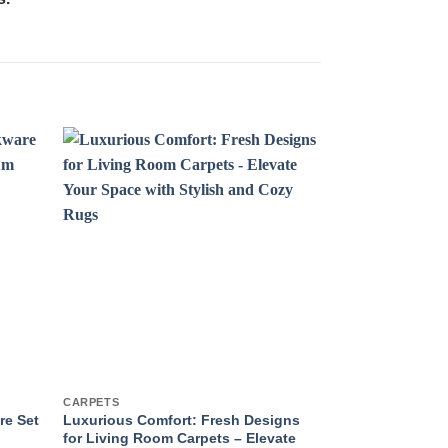
CARPETS
GIFT SETS
re Set
Luxurious Comfort: Fresh Designs
The Essence of
for Living Room Carpets – Elevate
Exquisite Scen