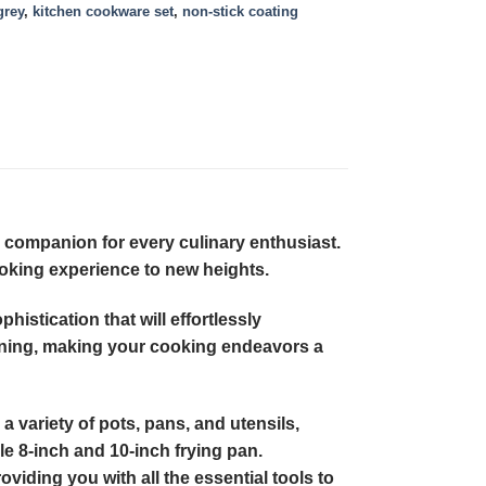
grey
,
kitchen cookware set
,
non-stick coating
 companion for every culinary enthusiast.
ooking experience to new heights.
histication that will effortlessly
aning, making your cooking endeavors a
 variety of pots, pans, and utensils,
le 8-inch and 10-inch frying pan.
oviding you with all the essential tools to