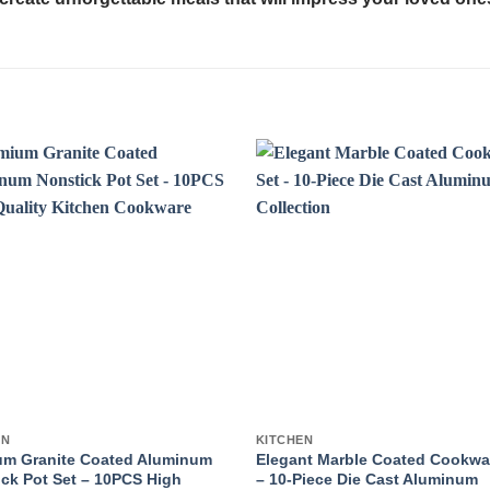
EN
KITCHEN
um Granite Coated Aluminum
Elegant Marble Coated Cookwa
ck Pot Set – 10PCS High
– 10-Piece Die Cast Aluminum