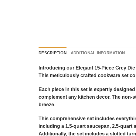
DESCRIPTION
ADDITIONAL INFORMATION
Introducing our Elegant 15-Piece Grey Die
This meticulously crafted cookware set com
Each piece in this set is expertly designed 
complement any kitchen decor. The non-st
breeze.
This comprehensive set includes everything 
including a 1.5-quart saucepan, 2.5-quart 
Additionally, the set includes a slotted tur