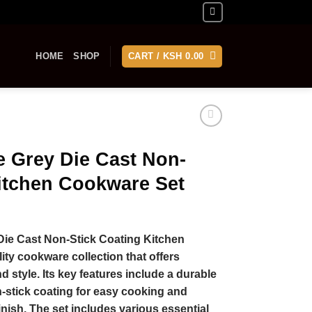
HOME
SHOP
CART /
KSH
0.00
e Grey Die Cast Non-
Kitchen Cookware Set
Die Cast Non-Stick Coating Kitchen
ity cookware collection that offers
 style. Its key features include a durable
n-stick coating for easy cooking and
inish. The set includes various essential