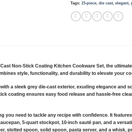
Tags:
15-piece
,
die cast
,
elegant
,
 Cast Non-Stick Coating Kitchen Cookware Set, the ultimate
bines style, functionality, and durability to elevate your c
with a sleek grey die-cast exterior, exuding elegance and sop
ick coating ensures easy food release and hassle-free cle
you need to tackle any recipe with confidence. It features a
saucepan, 5-quart stockpot, 10-inch sauté pan, and a versati
ner, slotted spoon, solid spoon, pasta server, and a whisk, pr