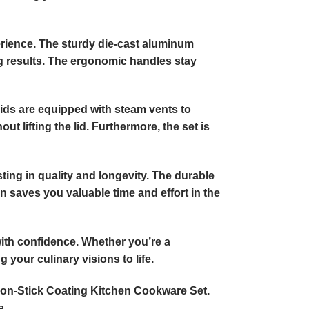
erience. The sturdy die-cast aluminum
ng results. The ergonomic handles stay
 lids are equipped with steam vents to
 lifting the lid. Furthermore, the set is
ing in quality and longevity. The durable
 saves you valuable time and effort in the
with confidence. Whether you’re a
 your culinary visions to life.
Non-Stick Coating Kitchen Cookware Set.
s.