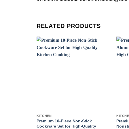
RELATED PRODUCTS
KITCHEN
KITCH
Premium 10-Piece Non-Stick
Premi
Cookware Set for High-Quality
Nonsti