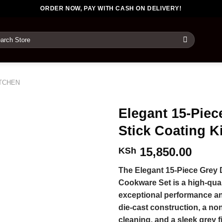
ORDER NOW, PAY WITH CASH ON DELIVERY!
rch
TCHEN
Elegant 15-Piec
Stick Coating 
15,850.00
KSh
The Elegant 15-Piece Grey 
Cookware Set is a high-qual
exceptional performance and
die-cast construction, a no
cleaning, and a sleek grey f