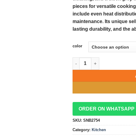
pieces for versatile cooking
include even heat distributi
maintenance. Its unique sell
lasting durability, and the 
color
Elegant 15-Piece Grey Die Cas
ORDER ON WHATSAPP
SKU:
SNB2754
Category:
Kitchen