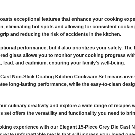
 boasts exceptional features that enhance your cooking exp
n, eliminating hot spots and allowing for consistent cooki
grip and reducing the risk of accidents in the kitchen.
tional performance, but it also prioritizes your safety. The
ed glass allows you to monitor your cooking progress without
 lead, and cadmium, ensuring your family’s well-being.
e Cast Non-Stick Coating Kitchen Cookware Set means invest
ee long-lasting performance, while the easy-to-clean design
ur culinary creativity and explore a wide range of recipes 
set offers the versatility and functionality you need to bring
oking experience with our Elegant 15-Piece Grey Die Cast 
 create unforgettable meals that will impress your loved one